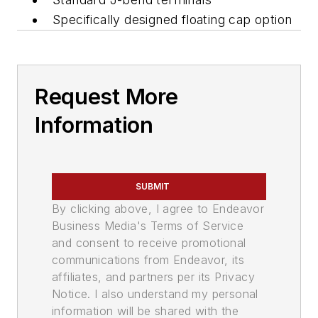
Specifically designed floating cap option
Request More
Information
SUBMIT
By clicking above, I agree to Endeavor
Business Media's Terms of Service
and consent to receive promotional
communications from Endeavor, its
affiliates, and partners per its Privacy
Notice. I also understand my personal
information will be shared with the