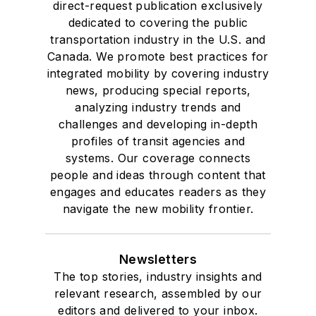
direct-request publication exclusively
dedicated to covering the public
transportation industry in the U.S. and
Canada. We promote best practices for
integrated mobility by covering industry
news, producing special reports,
analyzing industry trends and
challenges and developing in-depth
profiles of transit agencies and
systems. Our coverage connects
people and ideas through content that
engages and educates readers as they
navigate the new mobility frontier.
Newsletters
The top stories, industry insights and
relevant research, assembled by our
editors and delivered to your inbox.