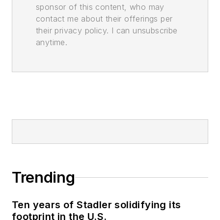
sponsor of this content, who may
contact me about their offerings per
their privacy policy. I can unsubscribe
anytime.
Trending
Ten years of Stadler solidifying its
footprint in the U.S.