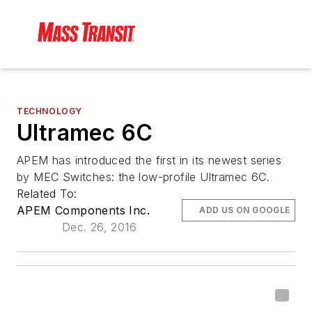
TECHNOLOGY
Ultramec 6C
APEM has introduced the first in its newest series
by MEC Switches: the low-profile Ultramec 6C.
Related To:
APEM Components Inc.
ADD US ON GOOGLE
Dec. 26, 2016