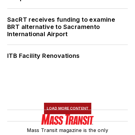
SacRT receives funding to examine
BRT alternative to Sacramento
International Airport
ITB Facility Renovations
LOAD MORE CONTENT
Mass Transit magazine is the only