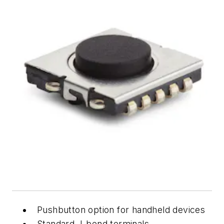
Pushbutton option for handheld devices
Standard J-bend terminals