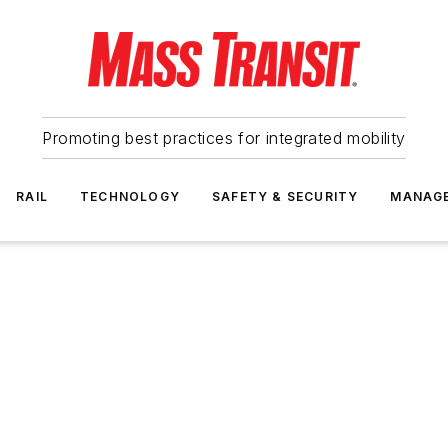
Promoting best practices for integrated mobility
RAIL
TECHNOLOGY
SAFETY & SECURITY
MANAG