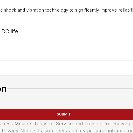
hock and vibration technology to significantly improve reliability
 DC life
on
SUBMIT
usiness Media's Terms of Service and consent to receive 
its Privacy Notice. I also understand my personal informatio