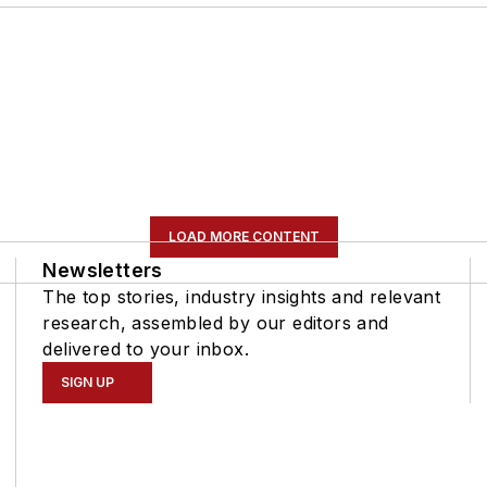
LOAD MORE CONTENT
Newsletters
The top stories, industry insights and relevant
research, assembled by our editors and
delivered to your inbox.
SIGN UP