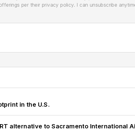
ferings per their privacy policy. I can unsubscribe anytim
tprint in the U.S.
T alternative to Sacramento International Ai