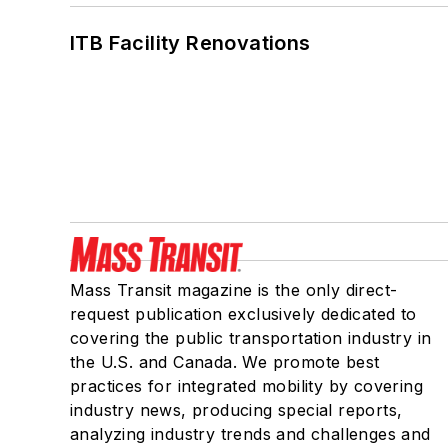
ITB Facility Renovations
Mass Transit magazine is the only direct-
request publication exclusively dedicated to
covering the public transportation industry in
the U.S. and Canada. We promote best
practices for integrated mobility by covering
industry news, producing special reports,
analyzing industry trends and challenges and