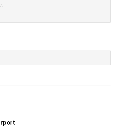
e.
rport