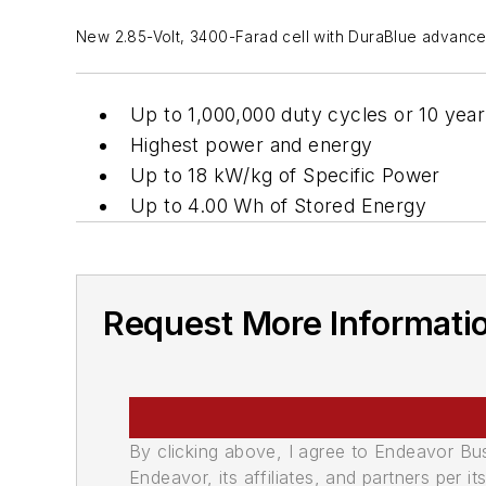
New 2.85-Volt, 3400-Farad cell with DuraBlue advanced s
Up to 1,000,000 duty cycles or 10 year
Highest power and energy
Up to 18 kW/kg of Specific Power
Up to 4.00 Wh of Stored Energy
Request More Informati
By clicking above, I agree to Endeavor B
Endeavor, its affiliates, and partners per 