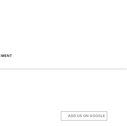
EMENT
ADD US ON GOOGLE