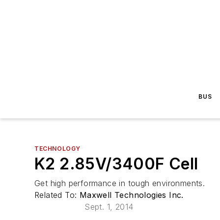
BUS
TECHNOLOGY
K2 2.85V/3400F Cell
Get high performance in tough environments.
Related To:
Maxwell Technologies Inc.
Sept. 1, 2014