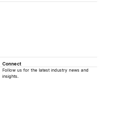
Connect
Follow us for the latest industry news and
insights.