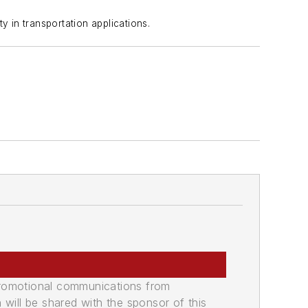
 in transportation applications.
promotional communications from
n will be shared with the sponsor of this