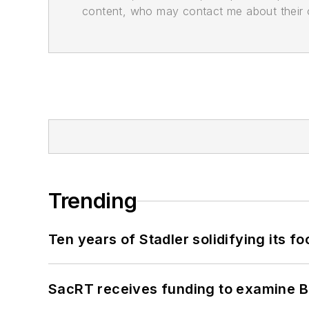
content, who may contact me about their of
Trending
Ten years of Stadler solidifying its foo
SacRT receives funding to examine BR