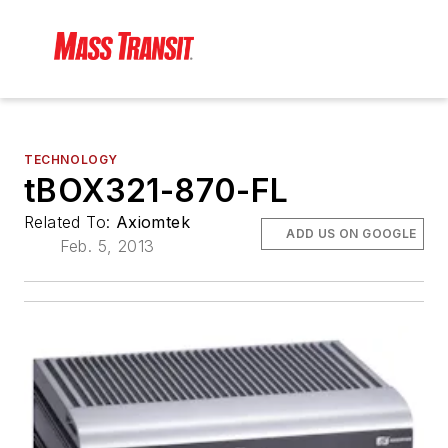
TECHNOLOGY
tBOX321-870-FL
Related To:
Axiomtek
ADD US ON GOOGLE
Feb. 5, 2013