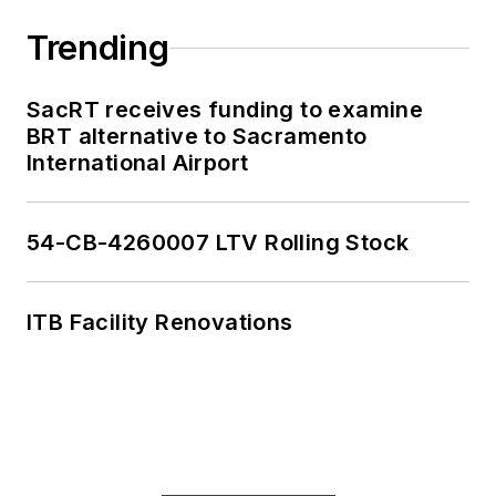
Trending
SacRT receives funding to examine
BRT alternative to Sacramento
International Airport
54-CB-4260007 LTV Rolling Stock
ITB Facility Renovations