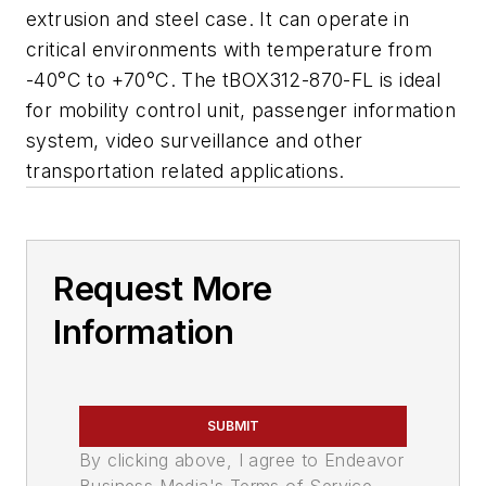
extrusion and steel case. It can operate in
critical environments with temperature from
-40°C to +70°C. The tBOX312-870-FL is ideal
for mobility control unit, passenger information
system, video surveillance and other
transportation related applications.
Request More
Information
SUBMIT
By clicking above, I agree to Endeavor