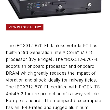
VIEW IMAGE GALLERY
The tBOX312-870-FL fanless vehicle PC has
built-in 3rd Generation Intel® Core™ i7 / i3
processor (Ivy Bridge). The tBOX312-870-FL
adopts an onboard processor and onboard
DRAM which greatly reduces the impact of
vibration and shock ideally for railway fields.
The tBOX312-870-FL certified with PrCEN TS
45545-2 for fire protection of railway vehicle
Europe standard. This compact box computer
has an IP40-rated and rugged aluminum