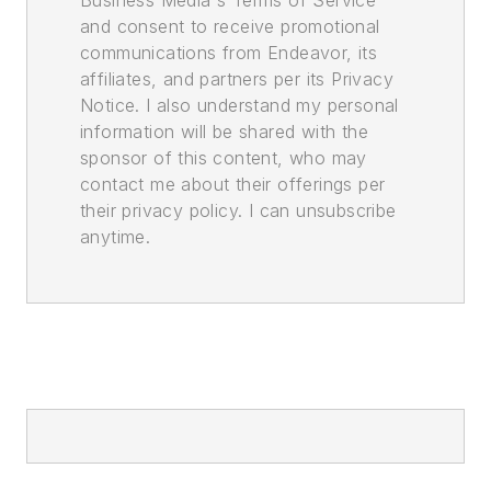
Business Media's Terms of Service
and consent to receive promotional
communications from Endeavor, its
affiliates, and partners per its Privacy
Notice. I also understand my personal
information will be shared with the
sponsor of this content, who may
contact me about their offerings per
their privacy policy. I can unsubscribe
anytime.