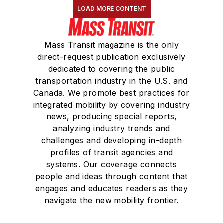
LOAD MORE CONTENT
Mass Transit magazine is the only
direct-request publication exclusively
dedicated to covering the public
transportation industry in the U.S. and
Canada. We promote best practices for
integrated mobility by covering industry
news, producing special reports,
analyzing industry trends and
challenges and developing in-depth
profiles of transit agencies and
systems. Our coverage connects
people and ideas through content that
engages and educates readers as they
navigate the new mobility frontier.