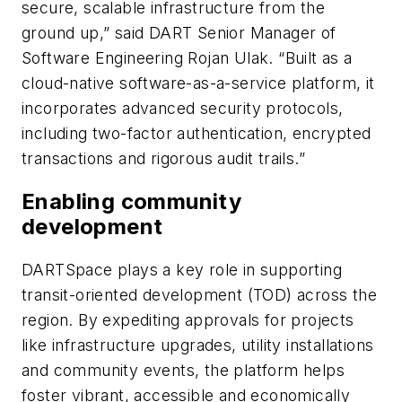
secure, scalable infrastructure from the
ground up,” said DART Senior Manager of
Software Engineering Rojan Ulak. “Built as a
cloud-native software-as-a-service platform, it
incorporates advanced security protocols,
including two-factor authentication, encrypted
transactions and rigorous audit trails.”
Enabling community
development
DARTSpace plays a key role in supporting
transit-oriented development (TOD) across the
region. By expediting approvals for projects
like infrastructure upgrades, utility installations
and community events, the platform helps
foster vibrant, accessible and economically