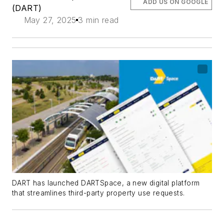
ADD US ON GOOGLE
(DART)
May 27, 2025
3 min read
DART has launched DARTSpace, a new digital platform
that streamlines third-party property use requests.