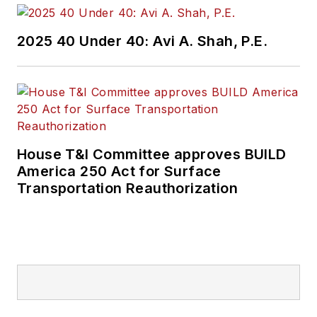
2025 40 Under 40: Avi A. Shah, P.E.
House T&I Committee approves BUILD
America 250 Act for Surface
Transportation Reauthorization