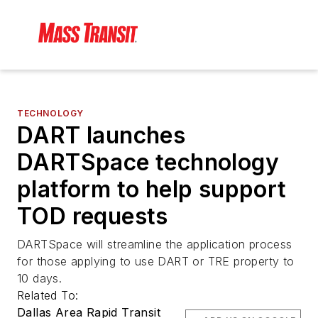
TECHNOLOGY
DART launches
DARTSpace technology
platform to help support
TOD requests
DARTSpace will streamline the application process
for those applying to use DART or TRE property to
10 days.
Related To:
Dallas Area Rapid Transit