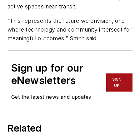
active spaces near transit.
“This represents the future we envision, one
where technology and community intersect for
meaningful outcomes,” Smith said.
Sign up for our
eNewsletters
SIGN
UP
Get the latest news and updates
Related