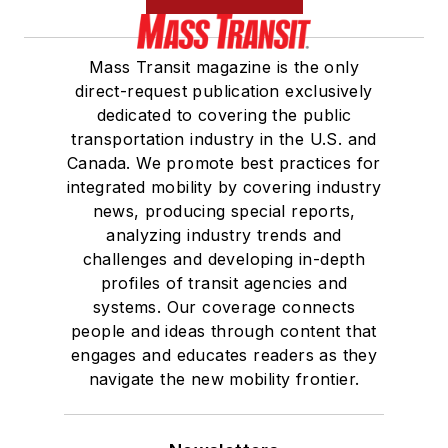
Mass Transit magazine is the only
direct-request publication exclusively
dedicated to covering the public
transportation industry in the U.S. and
Canada. We promote best practices for
integrated mobility by covering industry
news, producing special reports,
analyzing industry trends and
challenges and developing in-depth
profiles of transit agencies and
systems. Our coverage connects
people and ideas through content that
engages and educates readers as they
navigate the new mobility frontier.