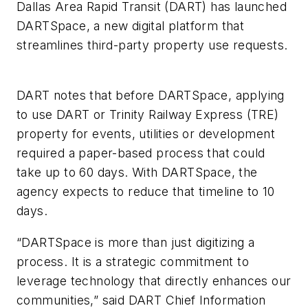
Dallas Area Rapid Transit (DART) has launched
DARTSpace, a new digital platform that
streamlines third-party property use requests.
DART notes that before DARTSpace, applying
to use DART or Trinity Railway Express (TRE)
property for events, utilities or development
required a paper-based process that could
take up to 60 days. With DARTSpace, the
agency expects to reduce that timeline to 10
days.
“DARTSpace is more than just digitizing a
process. It is a strategic commitment to
leverage technology that directly enhances our
communities,” said DART Chief Information