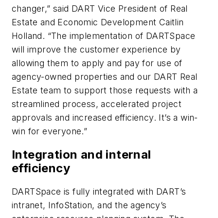
changer,” said DART Vice President of Real
Estate and Economic Development Caitlin
Holland. “The implementation of DARTSpace
will improve the customer experience by
allowing them to apply and pay for use of
agency-owned properties and our DART Real
Estate team to support those requests with a
streamlined process, accelerated project
approvals and increased efficiency. It’s a win-
win for everyone.”
Integration and internal
efficiency
DARTSpace is fully integrated with DART’s
intranet, InfoStation, and the agency’s