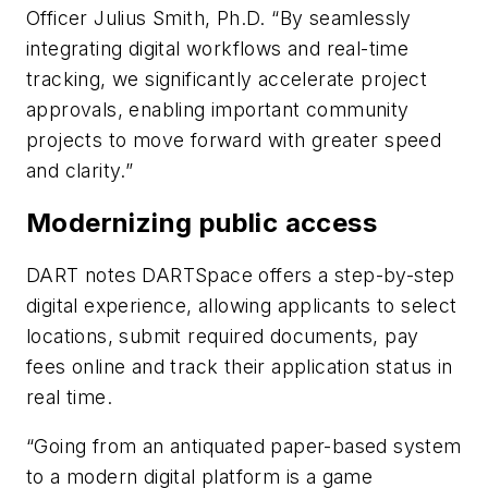
Officer Julius Smith, Ph.D. “By seamlessly
integrating digital workflows and real-time
tracking, we significantly accelerate project
approvals, enabling important community
projects to move forward with greater speed
and clarity.”
Modernizing public access
DART notes DARTSpace offers a step-by-step
digital experience, allowing applicants to select
locations, submit required documents, pay
fees online and track their application status in
real time.
“Going from an antiquated paper-based system
to a modern digital platform is a game