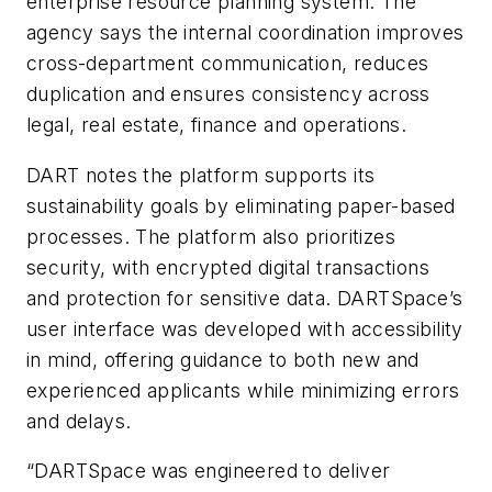
enterprise resource planning system. The
agency says the internal coordination improves
cross-department communication, reduces
duplication and ensures consistency across
legal, real estate, finance and operations.
DART notes the platform supports its
sustainability goals by eliminating paper-based
processes. The platform also prioritizes
security, with encrypted digital transactions
and protection for sensitive data. DARTSpace’s
user interface was developed with accessibility
in mind, offering guidance to both new and
experienced applicants while minimizing errors
and delays.
“DARTSpace was engineered to deliver