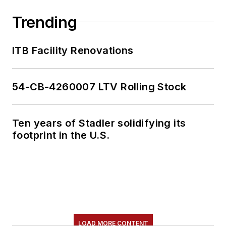
Trending
ITB Facility Renovations
54-CB-4260007 LTV Rolling Stock
Ten years of Stadler solidifying its
footprint in the U.S.
LOAD MORE CONTENT