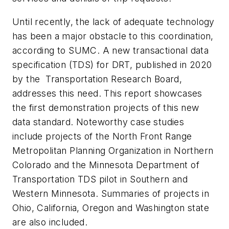
Until recently, the lack of adequate technology
has been a major obstacle to this coordination,
according to SUMC. A new transactional data
specification (TDS) for DRT, published in 2020
by the Transportation Research Board,
addresses this need. This report showcases
the first demonstration projects of this new
data standard. Noteworthy case studies
include projects of the North Front Range
Metropolitan Planning Organization in Northern
Colorado and the Minnesota Department of
Transportation TDS pilot in Southern and
Western Minnesota. Summaries of projects in
Ohio, California, Oregon and Washington state
are also included.