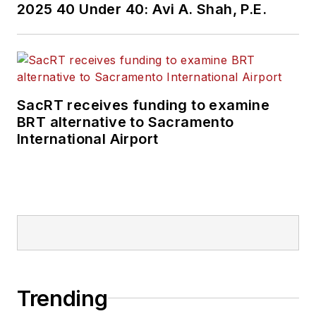
2025 40 Under 40: Avi A. Shah, P.E.
SacRT receives funding to examine
BRT alternative to Sacramento
International Airport
Trending