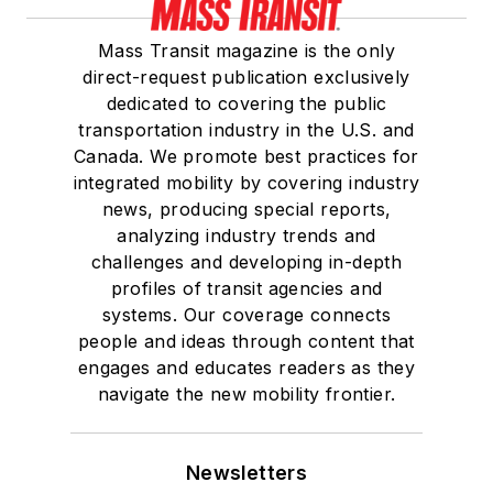
Mass Transit magazine is the only
direct-request publication exclusively
dedicated to covering the public
transportation industry in the U.S. and
Canada. We promote best practices for
integrated mobility by covering industry
news, producing special reports,
analyzing industry trends and
challenges and developing in-depth
profiles of transit agencies and
systems. Our coverage connects
people and ideas through content that
engages and educates readers as they
navigate the new mobility frontier.
Newsletters