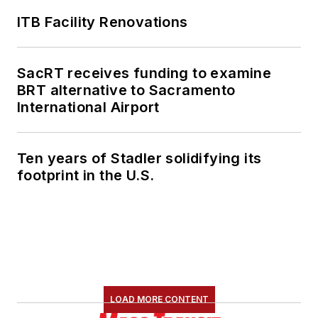
ITB Facility Renovations
SacRT receives funding to examine
BRT alternative to Sacramento
International Airport
Ten years of Stadler solidifying its
footprint in the U.S.
LOAD MORE CONTENT