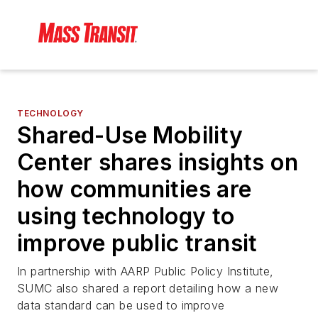
TECHNOLOGY
Shared-Use Mobility
Center shares insights on
how communities are
using technology to
improve public transit
In partnership with AARP Public Policy Institute,
SUMC also shared a report detailing how a new
data standard can be used to improve