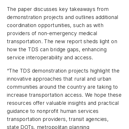
The paper discusses key takeaways from
demonstration projects and outlines additional
coordination opportunities, such as with
providers of non-emergency medical
transportation. The new report sheds light on
how the TDS can bridge gaps, enhancing
service interoperability and access.
“The TDS demonstration projects highlight the
innovative approaches that rural and urban
communities around the country are taking to
increase transportation access. We hope these
resources offer valuable insights and practical
guidance to nonprofit human services
transportation providers, transit agencies,
state DOTs, metropolitan planning