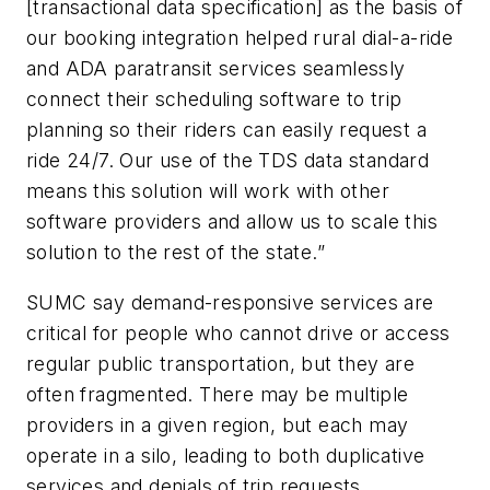
[transactional data specification] as the basis of
our booking integration helped rural dial-a-ride
and ADA paratransit services seamlessly
connect their scheduling software to trip
planning so their riders can easily request a
ride 24/7. Our use of the TDS data standard
means this solution will work with other
software providers and allow us to scale this
solution to the rest of the state.”
SUMC say demand-responsive services are
critical for people who cannot drive or access
regular public transportation, but they are
often fragmented. There may be multiple
providers in a given region, but each may
operate in a silo, leading to both duplicative
services and denials of trip requests.