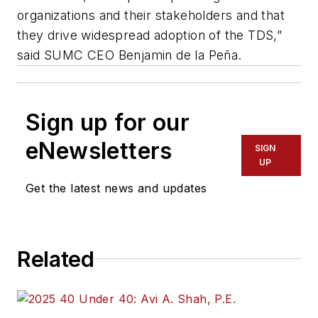
organizations and their stakeholders and that
they drive widespread adoption of the TDS,”
said SUMC CEO Benjamin de la Peña.
Sign up for our
eNewsletters
SIGN
UP
Get the latest news and updates
Related