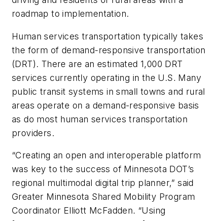
roadmap to implementation.
Human services transportation typically takes
the form of demand-responsive transportation
(DRT). There are an estimated 1,000 DRT
services currently operating in the U.S. Many
public transit systems in small towns and rural
areas operate on a demand-responsive basis
as do most human services transportation
providers.
“Creating an open and interoperable platform
was key to the success of Minnesota DOT’s
regional multimodal digital trip planner,” said
Greater Minnesota Shared Mobility Program
Coordinator Elliott McFadden. “Using