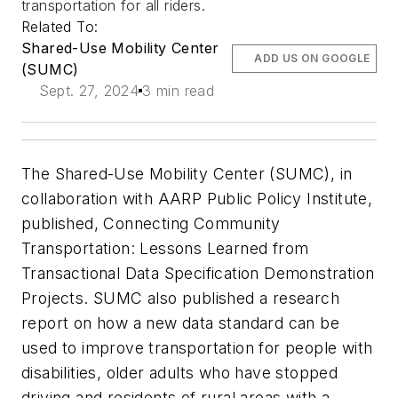
transportation for all riders.
Related To:
Shared-Use Mobility Center
ADD US ON GOOGLE
(SUMC)
Sept. 27, 2024
3 min read
The Shared-Use Mobility Center (SUMC), in
collaboration with AARP Public Policy Institute,
published, Connecting Community
Transportation: Lessons Learned from
Transactional Data Specification Demonstration
Projects. SUMC also published a research
report on how a new data standard can be
used to improve transportation for people with
disabilities, older adults who have stopped
driving and residents of rural areas with a