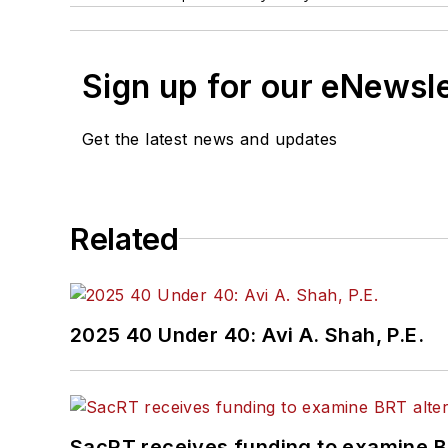
Sign up for our eNewsl
Get the latest news and updates
Related
2025 40 Under 40: Avi A. Shah, P.E.
SacRT receives funding to examine BR