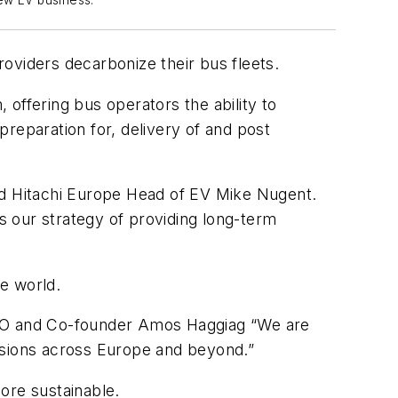
ew EV business.
providers decarbonize their bus fleets.
, offering bus operators the ability to
 preparation for, delivery of and post
said Hitachi Europe Head of EV Mike Nugent.
ts our strategy of providing long-term
e world.
s CEO and Co-founder Amos Haggiag “We are
ssions across Europe and beyond.”
ore sustainable.