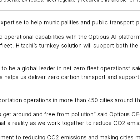
to operate EV routes, meet regulatory requirements and bid for n
expertise to help municipalities and public transport 
 operational capabilities with the Optibus AI platform
leet. Hitachi’s turnkey solution will support both the
 to be a global leader in net zero fleet operations” 
bus helps us deliver zero carbon transport and suppor
rtation operations in more than 450 cities around th
y to get around and free from pollution” said Optibu
that a reality as we work together to reduce CO2 emi
ent to reducing CO2 emissions and making cities m