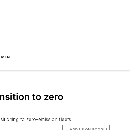
EMENT
nsition to zero
sitioning to zero-emission fleets.
ADD US ON GOOGLE