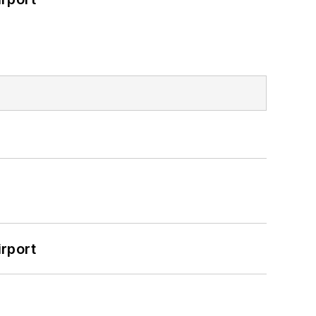
rport