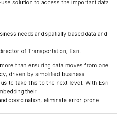
o-use solution to access the important data
usiness needs and spatially based data and
irector of Transportation, Esri.
ut more than ensuring data moves from one
cy, driven by simplified business
 to take this to the next level. With Esri
embedding their
and coordination, eliminate error prone