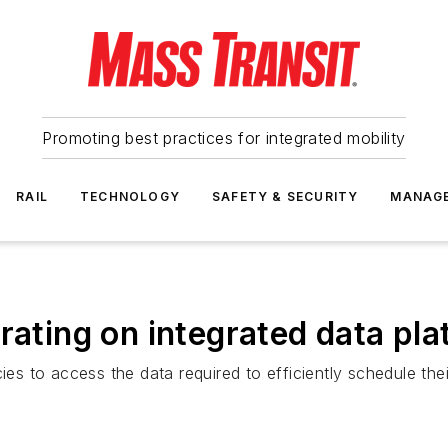
Promoting best practices for integrated mobility
RAIL
TECHNOLOGY
SAFETY & SECURITY
MANAG
rating on integrated data pla
ies to access the data required to efficiently schedule thei