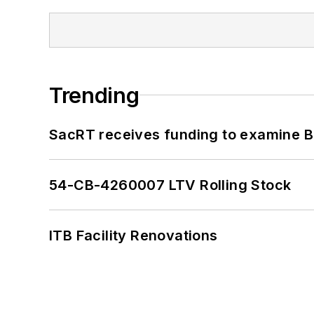
Trending
SacRT receives funding to examine BR
54-CB-4260007 LTV Rolling Stock
ITB Facility Renovations