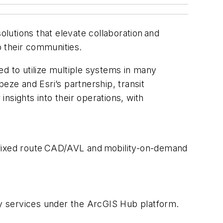
olutions that elevate collaboration and
to their communities.
d to utilize multiple systems in many
eze and Esri’s partnership, transit
insights into their operations, with
g, fixed route CAD/AVL and mobility-on-demand
ity services under the ArcGIS Hub platform.