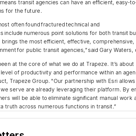
m means transit agencies can have an efficient, easy-t
ms for the future.
most often found fractured technical and
s include numerous point solutions for both transit b
 brings the most efficient, effective, comprehensive,
nment for public transit agencies,” said Gary Waters, d
 been at the core of what we do at Trapeze. It’s abo
r level of productivity and performance within an agen
t, Trapeze Group. "Our partnership with Esri allows us
es we serve are already leveraging their platform. By 
ers will be able to eliminate significant manual work 
a truth across numerous functions in transit.”
etters