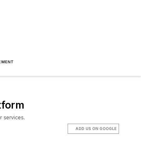
EMENT
tform
r services.
ADD US ON GOOGLE