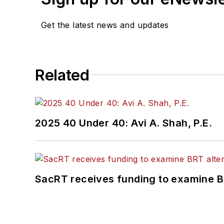
Get the latest news and updates
Related
2025 40 Under 40: Avi A. Shah, P.E.
SacRT receives funding to examine BR