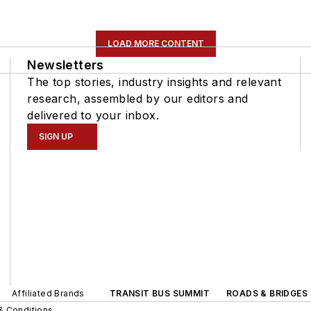
LOAD MORE CONTENT
Newsletters
The top stories, industry insights and relevant
research, assembled by our editors and
delivered to your inbox.
SIGN UP
Affiliated Brands
TRANSIT BUS SUMMIT
ROADS & BRIDGES
& Conditions