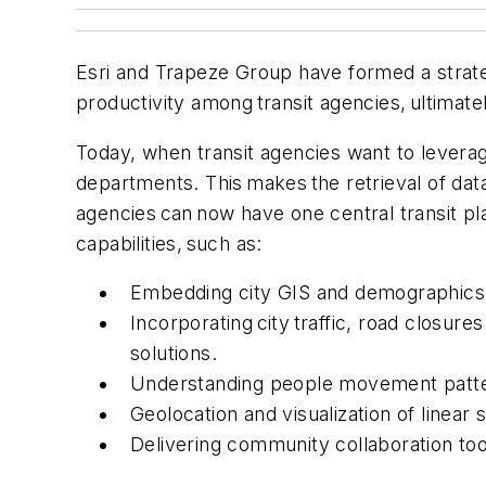
Esri and Trapeze Group have formed a strategi
productivity among transit agencies, ultimate
Today, when transit agencies want to leverag
departments. This makes the retrieval of data
agencies can now have one central transit plat
capabilities, such as:
Embedding city GIS and demographics 
Incorporating city traffic, road closu
solutions.
Understanding people movement patter
Geolocation and visualization of linear
Delivering community collaboration too