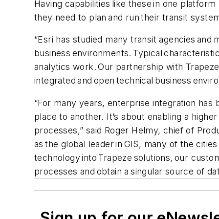
Having capabilities like these in one platfor
they need to plan and run their transit syste
“Esri has studied many transit agencies and 
business environments. Typical characteristic
analytics work. Our partnership with Trapeze
integrated and open technical business enviro
“For many years, enterprise integration has
place to another. It’s about enabling a highe
processes,” said Roger Helmy, chief of Produc
as the global leader in GIS, many of the citi
technology into Trapeze solutions, our custom
processes and obtain a singular source of dat
Sign up for our eNewsl