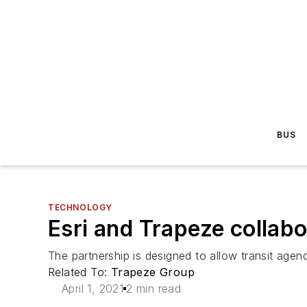
BUS
TECHNOLOGY
Esri and Trapeze collabo
The partnership is designed to allow transit agenc
Related To:
Trapeze Group
April 1, 2021
2 min read