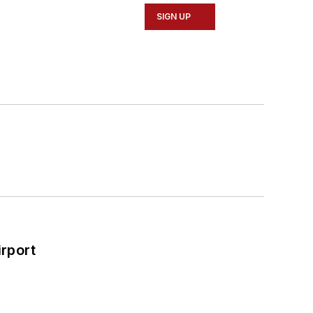
SIGN UP
rport