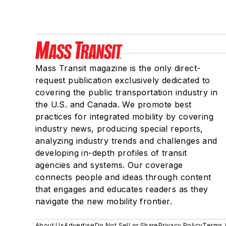
Mass Transit magazine is the only direct-
request publication exclusively dedicated to
covering the public transportation industry in
the U.S. and Canada. We promote best
practices for integrated mobility by covering
industry news, producing special reports,
analyzing industry trends and challenges and
developing in-depth profiles of transit
agencies and systems. Our coverage
connects people and ideas through content
that engages and educates readers as they
navigate the new mobility frontier.
About Us
Advertise
Do Not Sell or Share
Privacy Policy
Terms 