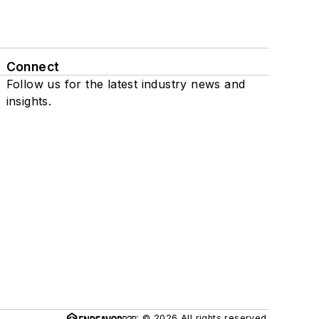
Connect
Follow us for the latest industry news and
insights.
© 2026 All rights reserved.