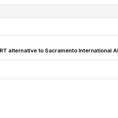
T alternative to Sacramento International Ai