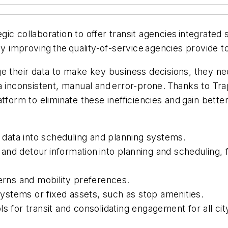
c collaboration to offer transit agencies integrated s
ly improving the quality-of-service agencies provide 
e their data to make key business decisions, they nee
 inconsistent, manual and error-prone. Thanks to Trap
form to eliminate these inefficiencies and gain better 
data into scheduling and planning systems.
res and detour information into planning and schedulin
ns and mobility preferences.
 systems or fixed assets, such as stop amenities.
ls for transit and consolidating engagement for all c