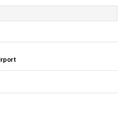
rport