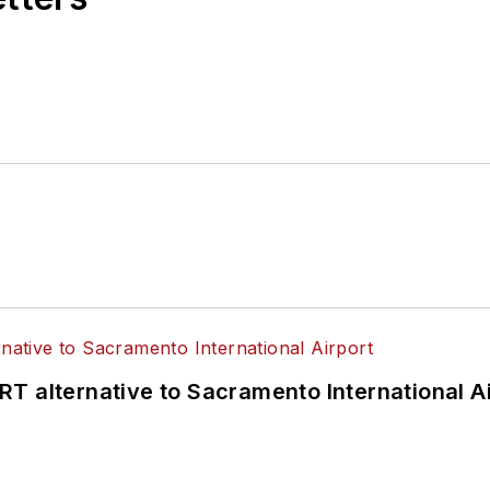
T alternative to Sacramento International Ai