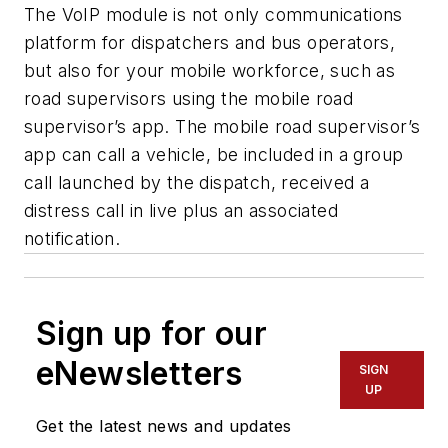
The VoIP module is not only communications
platform for dispatchers and bus operators,
but also for your mobile workforce, such as
road supervisors using the mobile road
supervisor’s app. The mobile road supervisor’s
app can call a vehicle, be included in a group
call launched by the dispatch, received a
distress call in live plus an associated
notification.
Sign up for our
eNewsletters
SIGN
UP
Get the latest news and updates