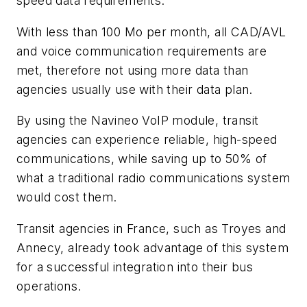
speed data requirements.
With less than 100 Mo per month, all CAD/AVL
and voice communication requirements are
met, therefore not using more data than
agencies usually use with their data plan.
By using the Navineo VoIP module, transit
agencies can experience reliable, high-speed
communications, while saving up to 50% of
what a traditional radio communications system
would cost them.
Transit agencies in France, such as Troyes and
Annecy, already took advantage of this system
for a successful integration into their bus
operations.