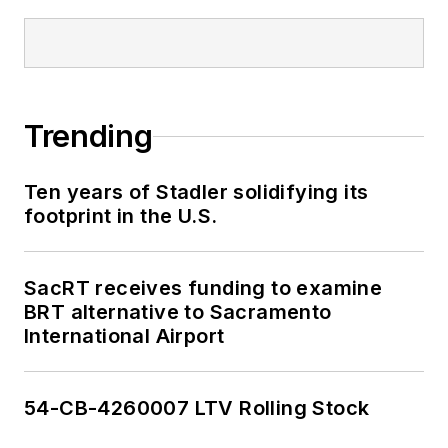
Trending
Ten years of Stadler solidifying its
footprint in the U.S.
SacRT receives funding to examine
BRT alternative to Sacramento
International Airport
54-CB-4260007 LTV Rolling Stock