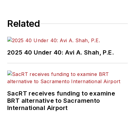
Related
2025 40 Under 40: Avi A. Shah, P.E.
SacRT receives funding to examine
BRT alternative to Sacramento
International Airport