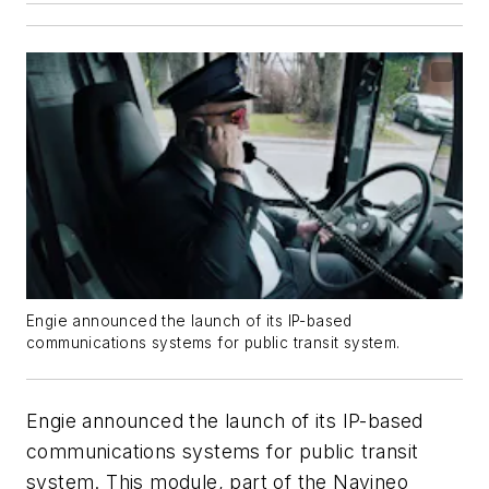
Engie announced the launch of its IP-based
communications systems for public transit system.
Engie announced the launch of its IP-based
communications systems for public transit
system. This module, part of the Navineo