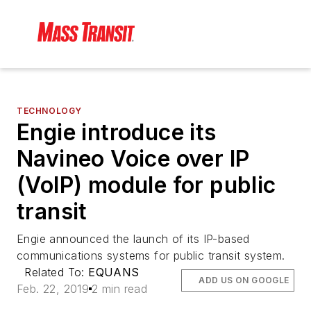
TECHNOLOGY
Engie introduce its
Navineo Voice over IP
(VoIP) module for public
transit
Engie announced the launch of its IP-based
communications systems for public transit system.
Related To:
EQUANS
ADD US ON GOOGLE
Feb. 22, 2019
2 min read