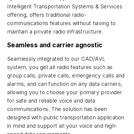
Intelligent Transportation Systems & Services
offering, offers traditional radio-
communications features without having to
maintain a private radio infrastructure.
Seamless and carrier agnostic
Seamlessly integrated to our CAD/AVL
system, you get all radio features such as
group calls, private calls, emergency calls and
alarms, and can function on any data carriers,
allowing you to choose your primary provider
for safe and reliable voice and data
communications. The solution has been
designed with public transportation application
in mind and support all your voice and high-