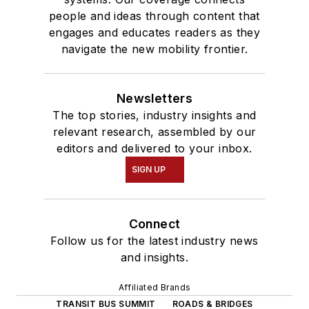
people and ideas through content that
engages and educates readers as they
navigate the new mobility frontier.
Newsletters
The top stories, industry insights and
relevant research, assembled by our
editors and delivered to your inbox.
SIGN UP
Connect
Follow us for the latest industry news
and insights.
Affiliated Brands
TRANSIT BUS SUMMIT
ROADS & BRIDGES