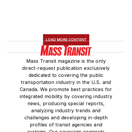
LOAD MORE CONTENT
Mass Transit magazine is the only
direct-request publication exclusively
dedicated to covering the public
transportation industry in the U.S. and
Canada. We promote best practices for
integrated mobility by covering industry
news, producing special reports,
analyzing industry trends and
challenges and developing in-depth
profiles of transit agencies and
systems. Our coverage connects