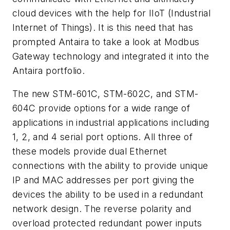
cloud devices with the help for IIoT (Industrial
Internet of Things). It is this need that has
prompted Antaira to take a look at Modbus
Gateway technology and integrated it into the
Antaira portfolio.
The new STM-601C, STM-602C, and STM-
604C provide options for a wide range of
applications in industrial applications including
1, 2, and 4 serial port options. All three of
these models provide dual Ethernet
connections with the ability to provide unique
IP and MAC addresses per port giving the
devices the ability to be used in a redundant
network design. The reverse polarity and
overload protected redundant power inputs