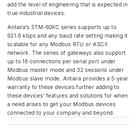
add the level of engineering that is expected in
true industrial devices.
Antaira’s STM-60XC series supports up to
921.6 kbps and any baud rate setting making it
scalable for any Modbus RTU or ASCII
network. The series of gateways also support
up to 16 connections per serial port under
Modbus master mode and 32 sessions under
Modbus slave mode. Antaira provides a 5-year
warranty to these devices further adding to
these devices’ features and solutions for when
a need arises to get your Modbus devices
connected to your company and beyond.