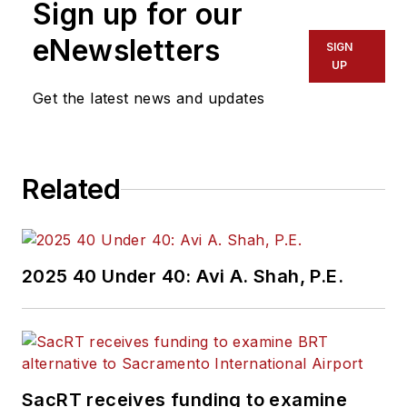
Sign up for our
eNewsletters
SIGN
UP
Get the latest news and updates
Related
2025 40 Under 40: Avi A. Shah, P.E.
SacRT receives funding to examine