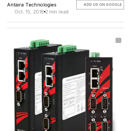
Antaira Technologies
ADD US ON GOOGLE
Oct. 15, 2018
2 min read