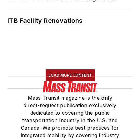
ITB Facility Renovations
LOAD MORE CONTENT
Mass Transit magazine is the only
direct-request publication exclusively
dedicated to covering the public
transportation industry in the U.S. and
Canada. We promote best practices for
integrated mobility by covering industry