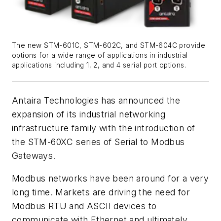
The new STM-601C, STM-602C, and STM-604C provide
options for a wide range of applications in industrial
applications including 1, 2, and 4 serial port options.
Antaira Technologies has announced the
expansion of its industrial networking
infrastructure family with the introduction of
the STM-60XC series of Serial to Modbus
Gateways.
Modbus networks have been around for a very
long time. Markets are driving the need for
Modbus RTU and ASCII devices to
communicate with Ethernet and ultimately