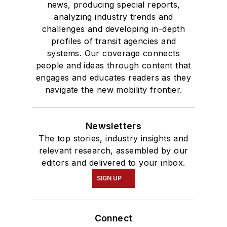
news, producing special reports,
analyzing industry trends and
challenges and developing in-depth
profiles of transit agencies and
systems. Our coverage connects
people and ideas through content that
engages and educates readers as they
navigate the new mobility frontier.
Newsletters
The top stories, industry insights and
relevant research, assembled by our
editors and delivered to your inbox.
SIGN UP
Connect