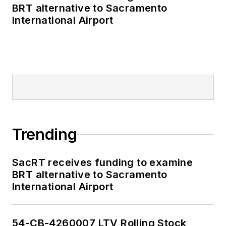
BRT alternative to Sacramento
International Airport
Trending
SacRT receives funding to examine
BRT alternative to Sacramento
International Airport
54-CB-4260007 LTV Rolling Stock