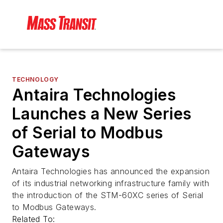
TECHNOLOGY
Antaira Technologies
Launches a New Series
of Serial to Modbus
Gateways
Antaira Technologies has announced the expansion
of its industrial networking infrastructure family with
the introduction of the STM-60XC series of Serial
to Modbus Gateways.
Related To: