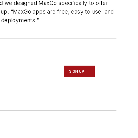
nd we designed MaxGo specifically to offer
oup. “MaxGo apps are free, easy to use, and
r deployments.”
SIGN UP