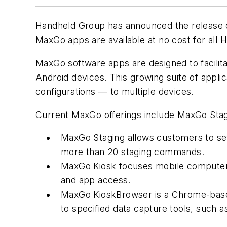
Handheld Group has announced the release of 
MaxGo apps are available at no cost for all
MaxGo software apps are designed to facilita
Android devices. This growing suite of applica
configurations — to multiple devices.
Current MaxGo offerings include MaxGo Sta
MaxGo Staging allows customers to set 
more than 20 staging commands.
MaxGo Kiosk focuses mobile computer o
and app access.
MaxGo KioskBrowser is a Chrome-based 
to specified data capture tools, such 