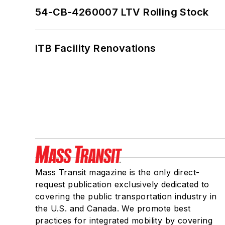
54-CB-4260007 LTV Rolling Stock
ITB Facility Renovations
Mass Transit magazine is the only direct-
request publication exclusively dedicated to
covering the public transportation industry in
the U.S. and Canada. We promote best
practices for integrated mobility by covering