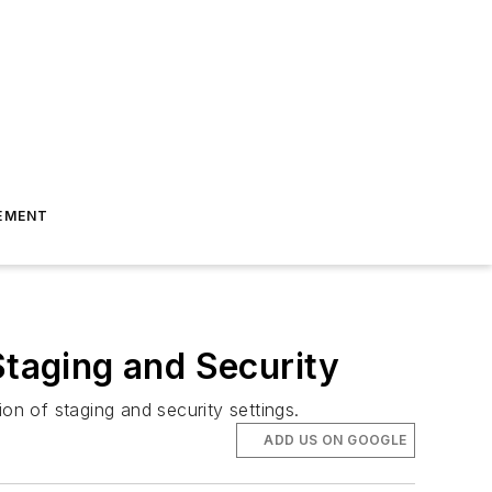
EMENT
taging and Security
n of staging and security settings.
ADD US ON GOOGLE