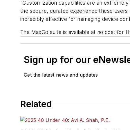
“Customization capabilities are an extremely
the secure, curated experience these users 
incredibly effective for managing device co
The MaxGo suite is available at no cost for
Sign up for our eNewsl
Get the latest news and updates
Related