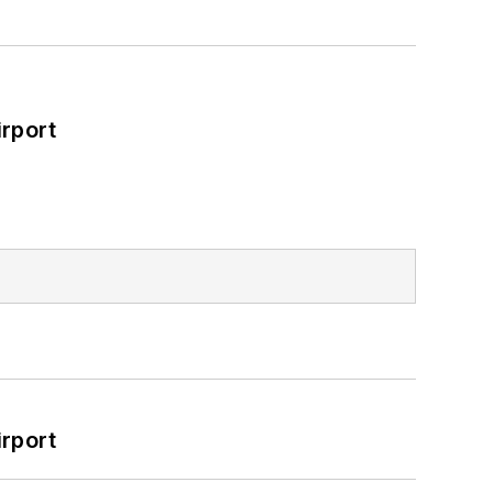
rport
rport