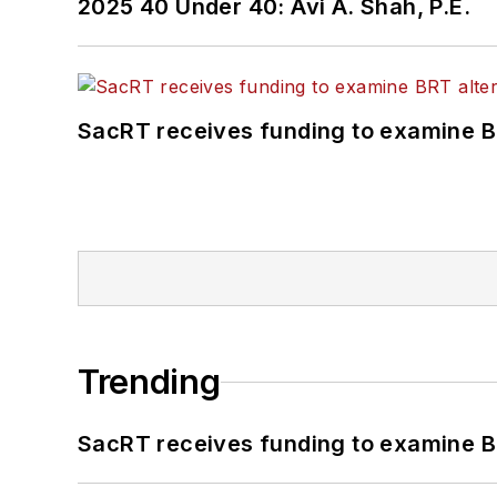
2025 40 Under 40: Avi A. Shah, P.E.
SacRT receives funding to examine BR
Trending
SacRT receives funding to examine BR