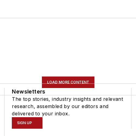
LOAD MORE CONTENT
Newsletters
The top stories, industry insights and relevant
research, assembled by our editors and
delivered to your inbox.
SIGN UP