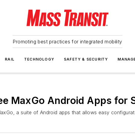
Promoting best practices for integrated mobility
RAIL
TECHNOLOGY
SAFETY & SECURITY
MANAG
e MaxGo Android Apps for S
Go, a suite of Android apps that allows easy configuratio