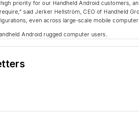
 high priority for our Handheld Android customers, a
require,” said Jerker Hellström, CEO of Handheld Gr
nfigurations, even across large-scale mobile compute
 Handheld Android rugged computer users.
etters