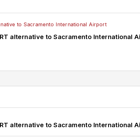
T alternative to Sacramento International Ai
T alternative to Sacramento International Ai