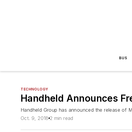
BUS
TECHNOLOGY
Handheld Announces Fre
Handheld Group has announced the release of Max
Oct. 9, 2018
2 min read