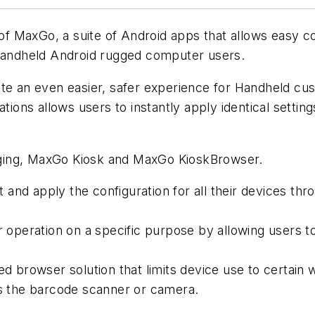
MaxGo, a suite of Android apps that allows easy conf
 Handheld Android rugged computer users.
te an even easier, safer experience for Handheld cus
tions allows users to instantly apply identical settin
ging, MaxGo Kiosk and MaxGo KioskBrowser.
and apply the configuration for all their devices thr
peration on a specific purpose by allowing users to 
browser solution that limits device use to certain w
as the barcode scanner or camera.