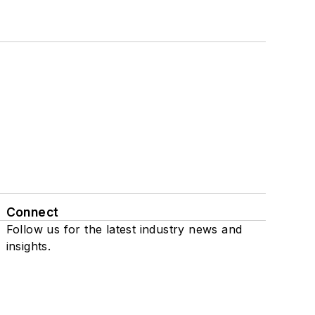
Connect
Follow us for the latest industry news and
insights.