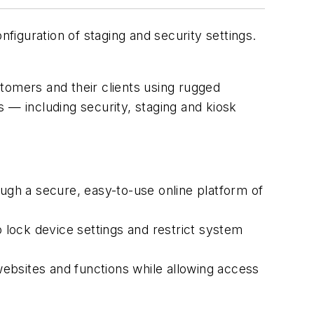
iguration of staging and security settings.
tomers and their clients using rugged
gs — including security, staging and kiosk
ough a secure, easy-to-use online platform of
lock device settings and restrict system
ebsites and functions while allowing access