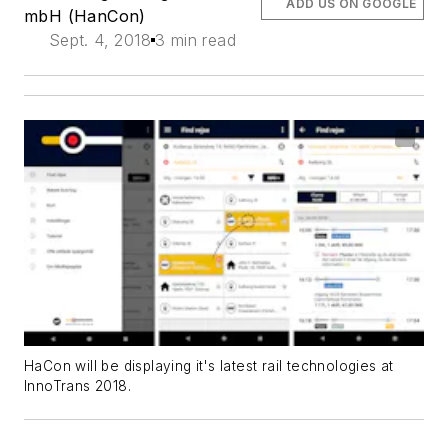
ADD US ON GOOGLE
mbH (HanCon)
Sept. 4, 2018
3 min read
HaCon will be displaying it's latest rail technologies at
InnoTrans 2018.