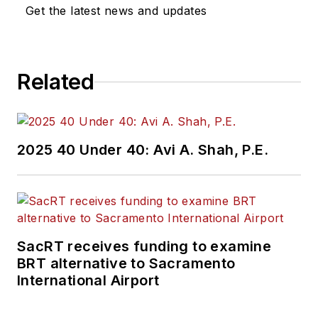
Get the latest news and updates
Related
2025 40 Under 40: Avi A. Shah, P.E.
SacRT receives funding to examine
BRT alternative to Sacramento
International Airport