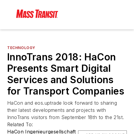
TECHNOLOGY
InnoTrans 2018: HaCon
Presents Smart Digital
Services and Solutions
for Transport Companies
HaCon and eos.uptrade look forward to sharing
their latest developments and projects with
InnoTrans visitors from September 18th to the 21st.
Related To:
HaCon Ingenieurgesellschaft