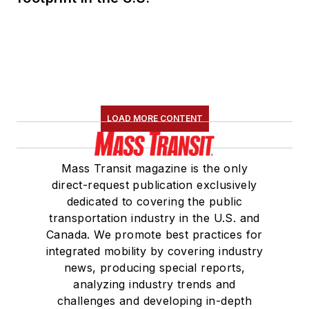
LOAD MORE CONTENT
Mass Transit magazine is the only
direct-request publication exclusively
dedicated to covering the public
transportation industry in the U.S. and
Canada. We promote best practices for
integrated mobility by covering industry
news, producing special reports,
analyzing industry trends and
challenges and developing in-depth