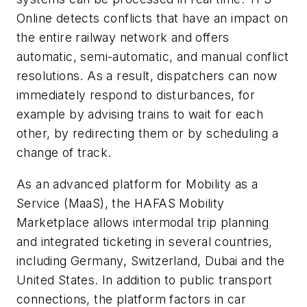
Online detects conflicts that have an impact on
the entire railway network and offers
automatic, semi-automatic, and manual conflict
resolutions. As a result, dispatchers can now
immediately respond to disturbances, for
example by advising trains to wait for each
other, by redirecting them or by scheduling a
change of track.
As an advanced platform for Mobility as a
Service (MaaS), the HAFAS Mobility
Marketplace allows intermodal trip planning
and integrated ticketing in several countries,
including Germany, Switzerland, Dubai and the
United States. In addition to public transport
connections, the platform factors in car