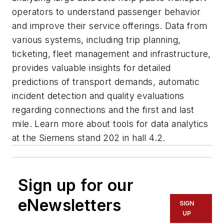
operators to understand passenger behavior
and improve their service offerings. Data from
various systems, including trip planning,
ticketing, fleet management and infrastructure,
provides valuable insights for detailed
predictions of transport demands, automatic
incident detection and quality evaluations
regarding connections and the first and last
mile. Learn more about tools for data analytics
at the Siemens stand 202 in hall 4.2.
Sign up for our
eNewsletters
SIGN
UP