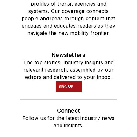
profiles of transit agencies and
systems. Our coverage connects
people and ideas through content that
engages and educates readers as they
navigate the new mobility frontier.
Newsletters
The top stories, industry insights and
relevant research, assembled by our
editors and delivered to your inbox.
SIGN UP
Connect
Follow us for the latest industry news
and insights.