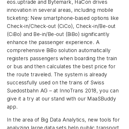
eos.uptrade and Bytemark, HaCon drives
innovation in several areas, including mobile
ticketing: New smartphone-based options like
Check-in/Check-out (CiCo), Check-in/Be-out
(CiBo) and Be-in/Be-out (BiBo) significantly
enhance the passenger experience. A
comprehensive BiBo solution automatically
registers passengers when boarding the train
or bus and then calculates the best price for
the route traveled. The system is already
successfully used on the trains of Swiss
Suedostbahn AG – at InnoTrans 2018, you can
give it a try at our stand with our MaaSBuddy
app.
In the area of Big Data Analytics, new tools for
analyzing large data sets help public transport