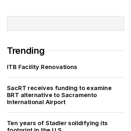
Trending
ITB Facility Renovations
SacRT receives funding to examine
BRT alternative to Sacramento
International Airport
Ten years of Stadler solidifying its
footprint in the U.S.