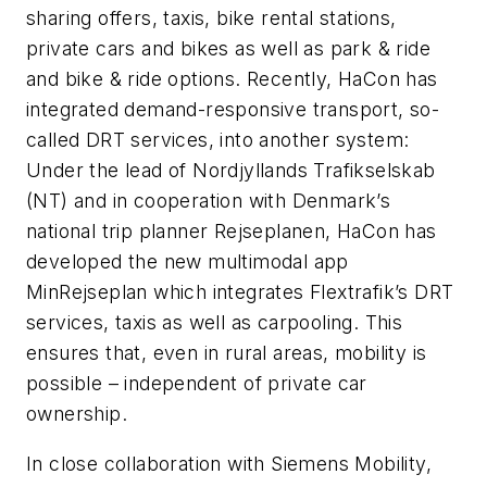
sharing offers, taxis, bike rental stations,
private cars and bikes as well as park & ride
and bike & ride options. Recently, HaCon has
integrated demand-responsive transport, so-
called DRT services, into another system:
Under the lead of Nordjyllands Trafikselskab
(NT) and in cooperation with Denmark’s
national trip planner Rejseplanen, HaCon has
developed the new multimodal app
MinRejseplan which integrates Flextrafik’s DRT
services, taxis as well as carpooling. This
ensures that, even in rural areas, mobility is
possible – independent of private car
ownership.
In close collaboration with Siemens Mobility,