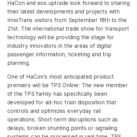
HaCon and eos.uptrade look forward to sharing
their latest developments and projects with
InnoTrans visitors from September 18th to the
21st. The international trade show for transport
technology will be providing the stage for
industry innovators in the areas of digital
passenger information, ticketing and trip
planning.
One of HaCon’s most anticipated product
premiers will be TPS Online: The new member
of the TPS family has specifically been
developed for ad-hoc train disposition that
controls and optimizes everyday rail
operations. Short-term disruptions such as
delays, broken shunting points or signaling
systems can be processed in real time. TPS