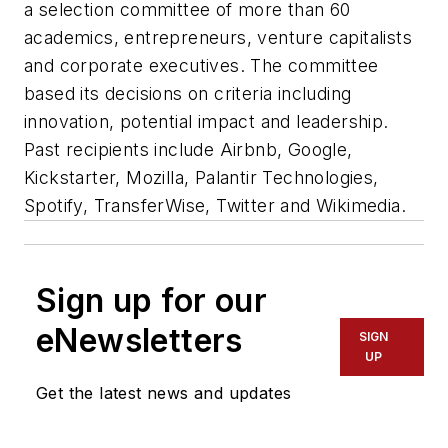
a selection committee of more than 60
academics, entrepreneurs, venture capitalists
and corporate executives. The committee
based its decisions on criteria including
innovation, potential impact and leadership.
Past recipients include Airbnb, Google,
Kickstarter, Mozilla, Palantir Technologies,
Spotify, TransferWise, Twitter and Wikimedia.
Sign up for our
eNewsletters
SIGN
UP
Get the latest news and updates