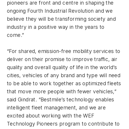
pioneers are front and centre in shaping the
ongoing Fourth Industrial Revolution and we
believe they will be transforming society and
industry in a positive way in the years to
come.”
“For shared, emission-free mobility services to
deliver on their promise to improve traffic, air
quality and overall quality of life in the world’s
cities, vehicles of any brand and type will need
to be able to work together as optimized fleets
that move more people with fewer vehicles,”
said Gindrat. “Bestmile’s technology enables
intelligent fleet management, and we are
excited about working with the WEF
Technology Pioneers program to contribute to