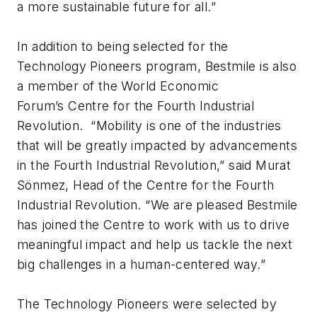
a more sustainable future for all.”
In addition to being selected for the
Technology Pioneers program, Bestmile is also
a member of the World Economic
Forum’s Centre for the Fourth Industrial
Revolution. “Mobility is one of the industries
that will be greatly impacted by advancements
in the Fourth Industrial Revolution,” said Murat
Sönmez, Head of the Centre for the Fourth
Industrial Revolution. “We are pleased Bestmile
has joined the Centre to work with us to drive
meaningful impact and help us tackle the next
big challenges in a human-centered way.”
The Technology Pioneers were selected by