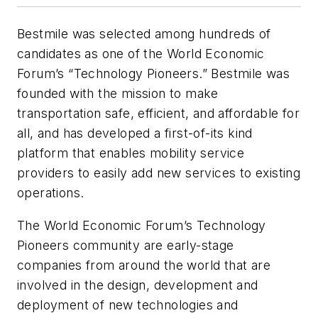
Bestmile was selected among hundreds of
candidates as one of the World Economic
Forum’s “Technology Pioneers.” Bestmile was
founded with the mission to make
transportation safe, efficient, and affordable for
all, and has developed a first-of-its kind
platform that enables mobility service
providers to easily add new services to existing
operations.
The World Economic Forum’s Technology
Pioneers community are early-stage
companies from around the world that are
involved in the design, development and
deployment of new technologies and