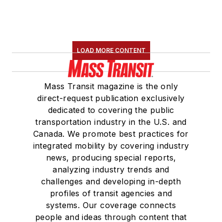
LOAD MORE CONTENT
Mass Transit magazine is the only
direct-request publication exclusively
dedicated to covering the public
transportation industry in the U.S. and
Canada. We promote best practices for
integrated mobility by covering industry
news, producing special reports,
analyzing industry trends and
challenges and developing in-depth
profiles of transit agencies and
systems. Our coverage connects
people and ideas through content that