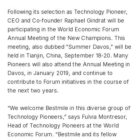
Following its selection as Technology Pioneer,
CEO and Co-founder Raphael Gindrat will be
participating in the World Economic Forum
Annual Meeting of the New Champions. This
meeting, also dubbed “Summer Davos,” will be
held in Tianjin, China, September 18-20. Many
Pioneers will also attend the Annual Meeting in
Davos, in January 2019, and continue to
contribute to Forum initiatives in the course of
the next two years.
“We welcome Bestmile in this diverse group of
Technology Pioneers,” says Fulvia Montresor,
Head of Technology Pioneers at the World
Economic Forum. “Bestmile and its fellow