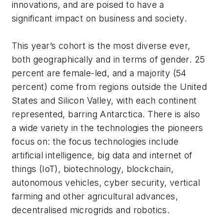
innovations, and are poised to have a
significant impact on business and society.
This year’s cohort is the most diverse ever,
both geographically and in terms of gender. 25
percent are female-led, and a majority (54
percent) come from regions outside the United
States and Silicon Valley, with each continent
represented, barring Antarctica. There is also
a wide variety in the technologies the pioneers
focus on: the focus technologies include
artificial intelligence, big data and internet of
things (IoT), biotechnology, blockchain,
autonomous vehicles, cyber security, vertical
farming and other agricultural advances,
decentralised microgrids and robotics.