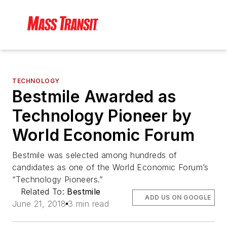
TECHNOLOGY
Bestmile Awarded as
Technology Pioneer by
World Economic Forum
Bestmile was selected among hundreds of
candidates as one of the World Economic Forum’s
“Technology Pioneers.”
Related To:
Bestmile
ADD US ON GOOGLE
June 21, 2018
3 min read