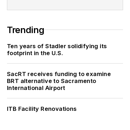
Trending
Ten years of Stadler solidifying its
footprint in the U.S.
SacRT receives funding to examine
BRT alternative to Sacramento
International Airport
ITB Facility Renovations