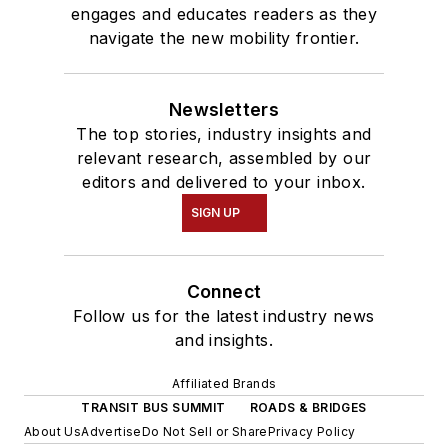
engages and educates readers as they
navigate the new mobility frontier.
Newsletters
The top stories, industry insights and
relevant research, assembled by our
editors and delivered to your inbox.
SIGN UP
Connect
Follow us for the latest industry news
and insights.
Affiliated Brands
TRANSIT BUS SUMMIT
ROADS & BRIDGES
About Us
Advertise
Do Not Sell or Share
Privacy Policy