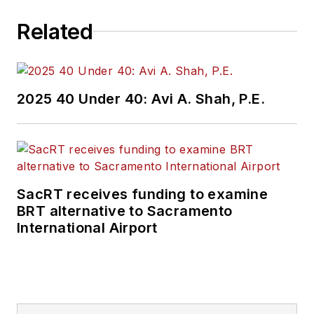
Related
2025 40 Under 40: Avi A. Shah, P.E.
SacRT receives funding to examine
BRT alternative to Sacramento
International Airport