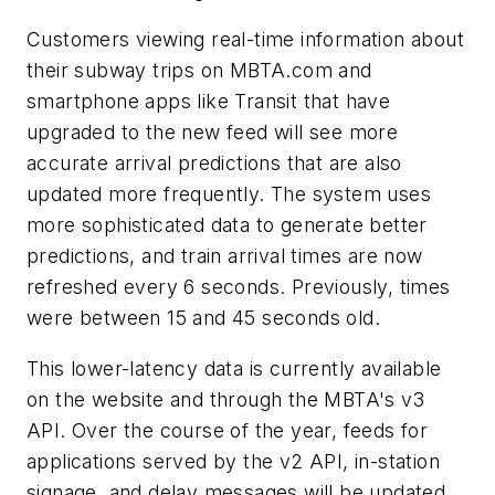
Customers viewing real-time information about
their subway trips on MBTA.com and
smartphone apps like Transit that have
upgraded to the new feed will see more
accurate arrival predictions that are also
updated more frequently. The system uses
more sophisticated data to generate better
predictions, and train arrival times are now
refreshed every 6 seconds. Previously, times
were between 15 and 45 seconds old.
This lower-latency data is currently available
on the website and through the MBTA's v3
API. Over the course of the year, feeds for
applications served by the v2 API, in-station
signage, and delay messages will be updated.