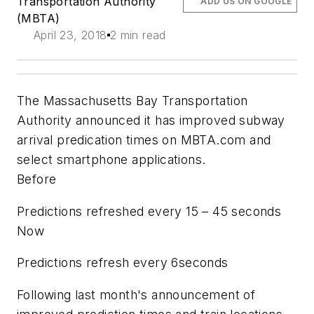
Transportation Authority
ADD US ON GOOGLE
(MBTA)
April 23, 2018
2 min read
The Massachusetts Bay Transportation
Authority announced it has improved subway
arrival predication times on MBTA.com and
select smartphone applications.
Before
Predictions refreshed every 15 – 45 seconds
Now
Predictions refresh every 6seconds
Following last month's announcement of