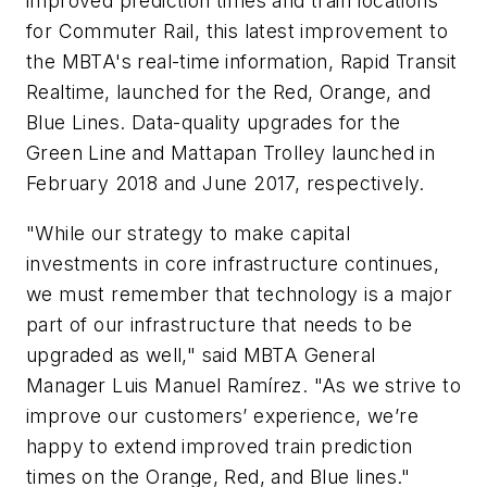
improved prediction times and train locations
for Commuter Rail, this latest improvement to
the MBTA's real-time information, Rapid Transit
Realtime, launched for the Red, Orange, and
Blue Lines. Data-quality upgrades for the
Green Line and Mattapan Trolley launched in
February 2018 and June 2017, respectively.
"While our strategy to make capital
investments in core infrastructure continues,
we must remember that technology is a major
part of our infrastructure that needs to be
upgraded as well," said MBTA General
Manager Luis Manuel Ramírez. "As we strive to
improve our customers’ experience, we’re
happy to extend improved train prediction
times on the Orange, Red, and Blue lines."