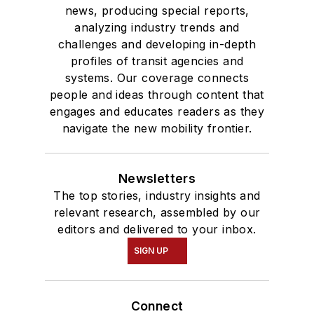
news, producing special reports,
analyzing industry trends and
challenges and developing in-depth
profiles of transit agencies and
systems. Our coverage connects
people and ideas through content that
engages and educates readers as they
navigate the new mobility frontier.
Newsletters
The top stories, industry insights and
relevant research, assembled by our
editors and delivered to your inbox.
SIGN UP
Connect