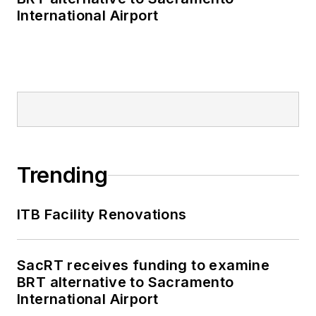
International Airport
Trending
ITB Facility Renovations
SacRT receives funding to examine
BRT alternative to Sacramento
International Airport