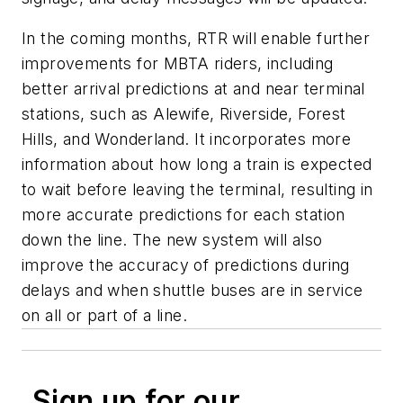
In the coming months, RTR will enable further
improvements for MBTA riders, including
better arrival predictions at and near terminal
stations, such as Alewife, Riverside, Forest
Hills, and Wonderland. It incorporates more
information about how long a train is expected
to wait before leaving the terminal, resulting in
more accurate predictions for each station
down the line. The new system will also
improve the accuracy of predictions during
delays and when shuttle buses are in service
on all or part of a line.
Sign up for our