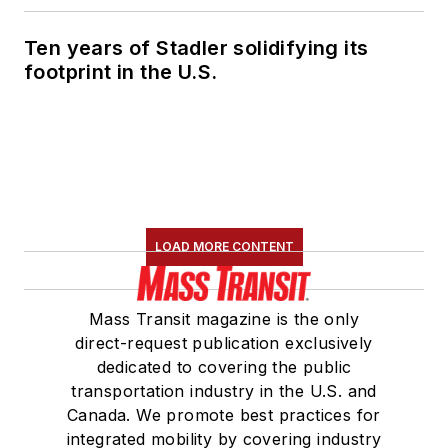
Ten years of Stadler solidifying its
footprint in the U.S.
LOAD MORE CONTENT
Mass Transit magazine is the only
direct-request publication exclusively
dedicated to covering the public
transportation industry in the U.S. and
Canada. We promote best practices for
integrated mobility by covering industry