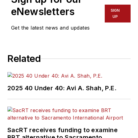
eNewsletters
SIGN
UP
Get the latest news and updates
Related
2025 40 Under 40: Avi A. Shah, P.E.
SacRT receives funding to examine
BRT alternative to Sacramento