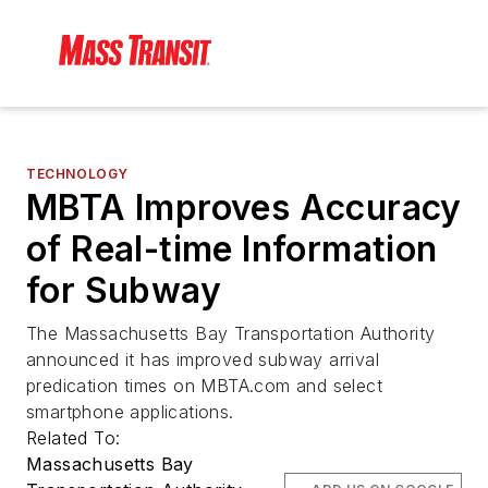
TECHNOLOGY
MBTA Improves Accuracy
of Real-time Information
for Subway
The Massachusetts Bay Transportation Authority
announced it has improved subway arrival
predication times on MBTA.com and select
smartphone applications.
Related To:
Massachusetts Bay