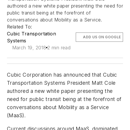
authored a new white paper presenting the need for
public transit being at the forefront of
conversations about Mobility as a Service.
Related To:
Cubic Transportation
ADD US ON GOOGLE
Systems
March 19, 2018
2 min read
Cubic Corporation has announced that Cubic
Transportation Systems President Matt Cole
authored a new white paper presenting the
need for public transit being at the forefront of
conversations about Mobility as a Service
(MaaS).
Current discussions around MaaS, dominated