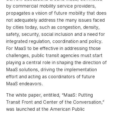
by commercial mobility service providers,
propagates a vision of future mobility that does
not adequately address the many issues faced
by cities today, such as congestion, density,
safety, security, social inclusion and a need for
integrated regulation, coordination and policy.
For MaaS to be effective in addressing those
challenges, public transit agencies must start
playing a central role in shaping the direction of
MaaS solutions, driving the implementation
effort and acting as coordinators of future
MaaS endeavors.
The white paper, entitled, “MaaS: Putting
Transit Front and Center of the Conversation,”
was launched at the American Public