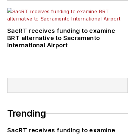
SacRT receives funding to examine
BRT alternative to Sacramento
International Airport
Trending
SacRT receives funding to examine