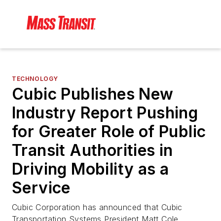
TECHNOLOGY
Cubic Publishes New
Industry Report Pushing
for Greater Role of Public
Transit Authorities in
Driving Mobility as a
Service
Cubic Corporation has announced that Cubic
Transportation Systems President Matt Cole