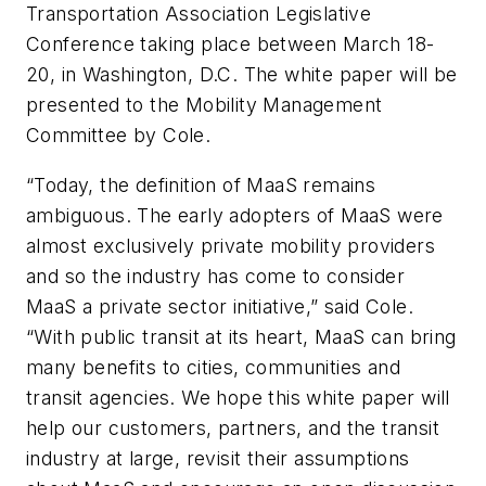
Transportation Association Legislative
Conference taking place between March 18-
20, in Washington, D.C. The white paper will be
presented to the Mobility Management
Committee by Cole.
“Today, the definition of MaaS remains
ambiguous. The early adopters of MaaS were
almost exclusively private mobility providers
and so the industry has come to consider
MaaS a private sector initiative,” said Cole.
“With public transit at its heart, MaaS can bring
many benefits to cities, communities and
transit agencies. We hope this white paper will
help our customers, partners, and the transit
industry at large, revisit their assumptions