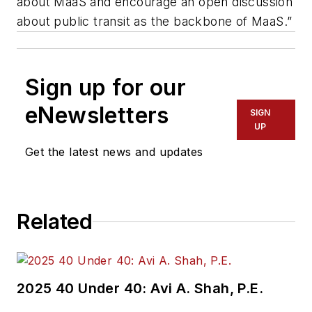
about MaaS and encourage an open discussion
about public transit as the backbone of MaaS.”
Sign up for our
eNewsletters
SIGN
UP
Get the latest news and updates
Related
2025 40 Under 40: Avi A. Shah, P.E.