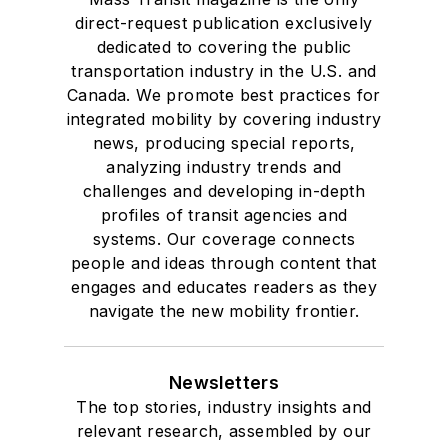
direct-request publication exclusively
dedicated to covering the public
transportation industry in the U.S. and
Canada. We promote best practices for
integrated mobility by covering industry
news, producing special reports,
analyzing industry trends and
challenges and developing in-depth
profiles of transit agencies and
systems. Our coverage connects
people and ideas through content that
engages and educates readers as they
navigate the new mobility frontier.
Newsletters
The top stories, industry insights and
relevant research, assembled by our