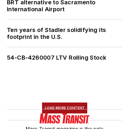
BRT alternative to Sacramento
International Airport
Ten years of Stadler solidifying its
footprint in the U.S.
54-CB-4260007 LTV Rolling Stock
LOAD MORE CONTENT
Mass Transit magazine is the only