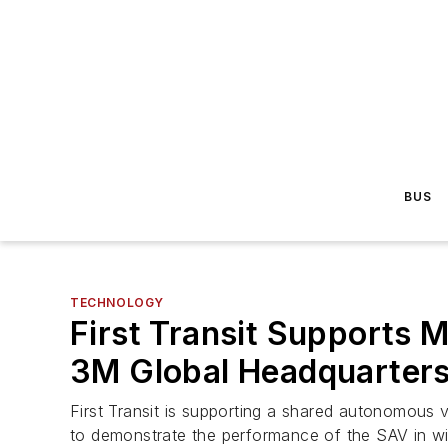
BUS
TECHNOLOGY
First Transit Supports
3M Global Headquarter
First Transit is supporting a shared autonomous
to demonstrate the performance of the SAV in wi