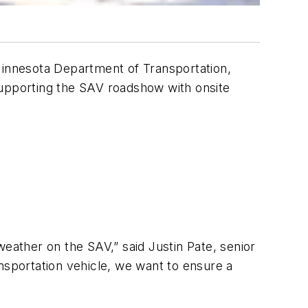
 Minnesota Department of Transportation,
supporting the SAV roadshow with onsite
weather on the SAV,” said Justin Pate, senior
nsportation vehicle, we want to ensure a