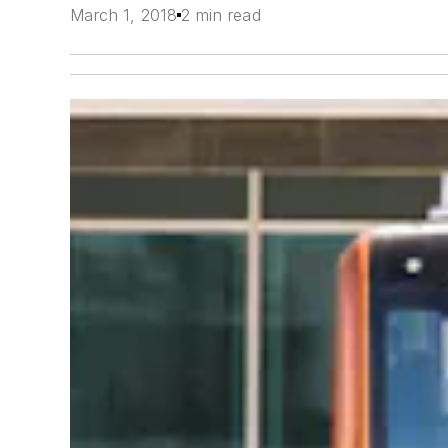
March 1, 2018
2 min read