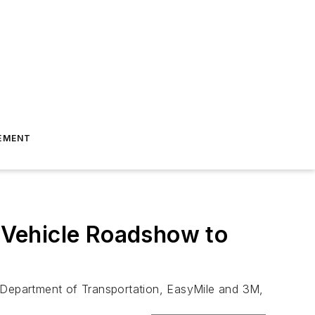
EMENT
 Vehicle Roadshow to
a Department of Transportation, EasyMile and 3M,