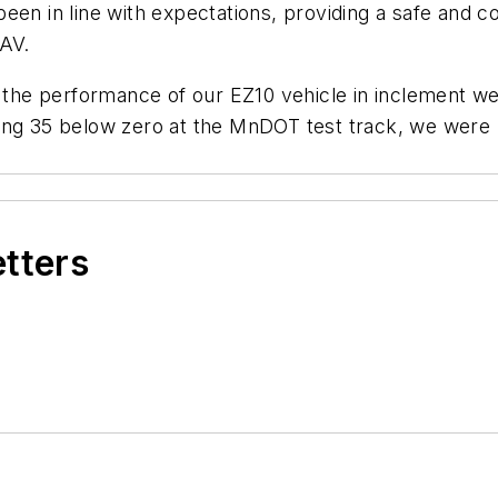
een in line with expectations, providing a safe and c
SAV.
n the performance of our EZ10 vehicle in inclement we
ing 35 below zero at the MnDOT test track, we were p
etters