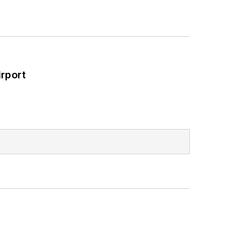
rport