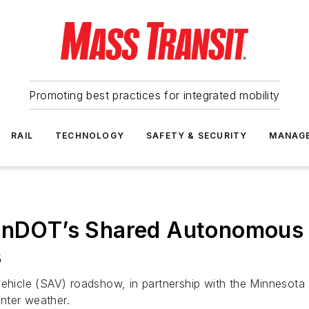
Promoting best practices for integrated mobility
RAIL
TECHNOLOGY
SAFETY & SECURITY
MANAG
 MnDOT’s Shared Autonomous
s
 vehicle (SAV) roadshow, in partnership with the Minnesot
nter weather.