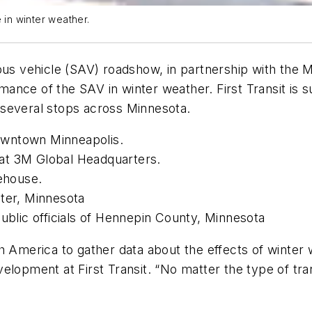
 in winter weather.
mous vehicle (SAV) roadshow, in partnership with the
ance of the SAV in winter weather. First Transit is 
 several stops across Minnesota.
 downtown Minneapolis.
at 3M Global Headquarters.
tehouse.
ster, Minnesota
public officials of Hennepin County, Minnesota
h America to gather data about the effects of winter 
elopment at First Transit. “No matter the type of tra