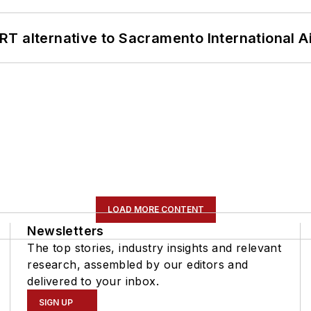
T alternative to Sacramento International Ai
LOAD MORE CONTENT
Newsletters
The top stories, industry insights and relevant
research, assembled by our editors and
delivered to your inbox.
SIGN UP