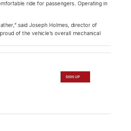
omfortable ride for passengers. Operating in
ather,” said Joseph Holmes, director of
roud of the vehicle’s overall mechanical
SIGN UP