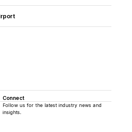
rport
Connect
Follow us for the latest industry news and
insights.