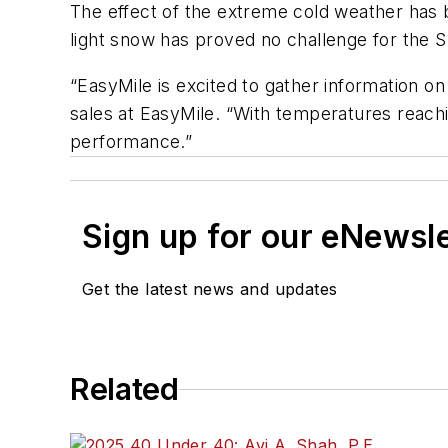
The effect of the extreme cold weather has b
light snow has proved no challenge for the 
“EasyMile is excited to gather information o
sales at EasyMile. “With temperatures reach
performance.”
Sign up for our eNewsl
Get the latest news and updates
Related