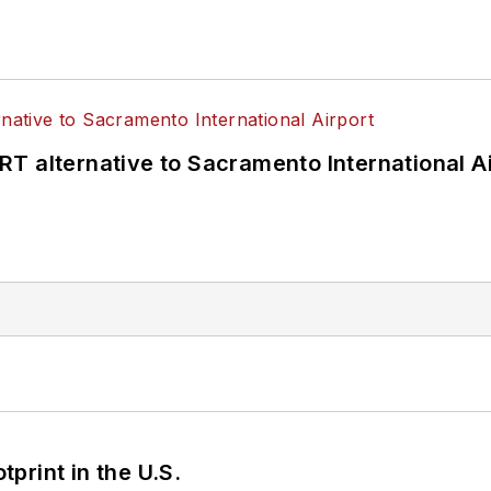
T alternative to Sacramento International Ai
tprint in the U.S.