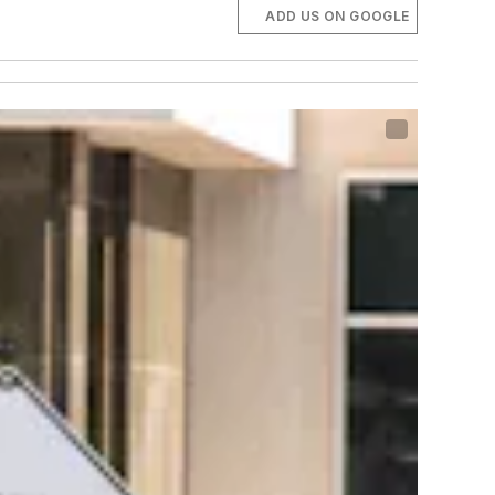
ADD US ON GOOGLE