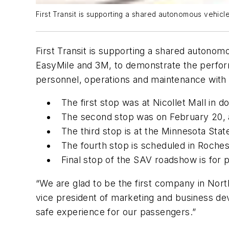
First Transit is supporting a shared autonomous vehicle
First Transit is supporting a shared autono
EasyMile and 3M, to demonstrate the perform
personnel, operations and maintenance with
The first stop was at Nicollet Mall in
The second stop was on February 20, 
The third stop is at the Minnesota Sta
The fourth stop is scheduled in Roche
Final stop of the SAV roadshow is for 
“We are glad to be the first company in Nort
vice president of marketing and business dev
safe experience for our passengers.”