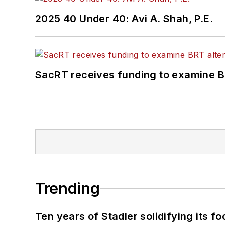
2025 40 Under 40: Avi A. Shah, P.E.
SacRT receives funding to examine BR
Trending
Ten years of Stadler solidifying its foo