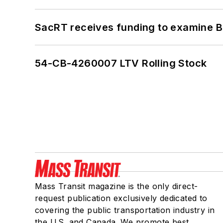
SacRT receives funding to examine BR
54-CB-4260007 LTV Rolling Stock
Mass Transit magazine is the only direct-
request publication exclusively dedicated to
covering the public transportation industry in
the U.S. and Canada. We promote best