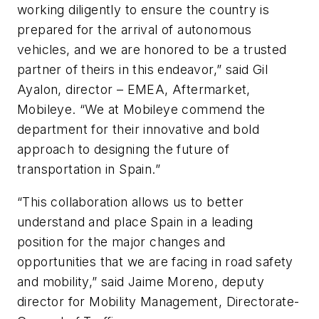
working diligently to ensure the country is
prepared for the arrival of autonomous
vehicles, and we are honored to be a trusted
partner of theirs in this endeavor,” said Gil
Ayalon, director – EMEA, Aftermarket,
Mobileye. “We at Mobileye commend the
department for their innovative and bold
approach to designing the future of
transportation in Spain.”
“This collaboration allows us to better
understand and place Spain in a leading
position for the major changes and
opportunities that we are facing in road safety
and mobility,” said Jaime Moreno, deputy
director for Mobility Management, Directorate-