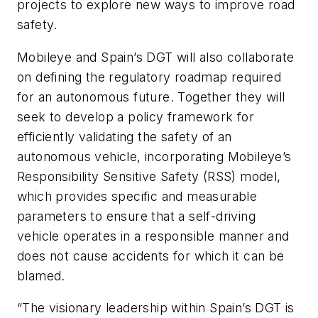
projects to explore new ways to improve road
safety.
Mobileye and Spain’s DGT will also collaborate
on defining the regulatory roadmap required
for an autonomous future. Together they will
seek to develop a policy framework for
efficiently validating the safety of an
autonomous vehicle, incorporating Mobileye’s
Responsibility Sensitive Safety (RSS) model,
which provides specific and measurable
parameters to ensure that a self-driving
vehicle operates in a responsible manner and
does not cause accidents for which it can be
blamed.
“The visionary leadership within Spain’s DGT is