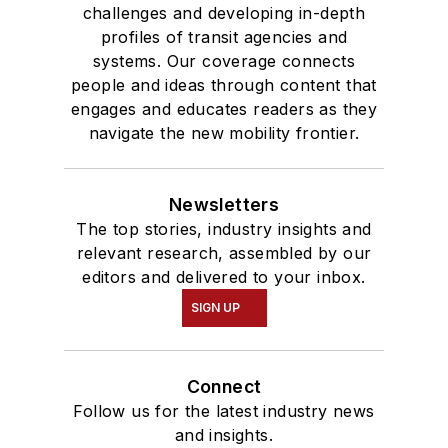
challenges and developing in-depth
profiles of transit agencies and
systems. Our coverage connects
people and ideas through content that
engages and educates readers as they
navigate the new mobility frontier.
Newsletters
The top stories, industry insights and
relevant research, assembled by our
editors and delivered to your inbox.
SIGN UP
Connect
Follow us for the latest industry news
and insights.