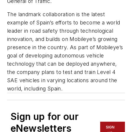
General of Traffic.
The landmark collaboration is the latest
example of Spain’s efforts to become a world
leader in road safety through technological
innovation, and builds on Mobileye’s growing
presence in the country. As part of Mobileye’s
goal of developing autonomous vehicle
technology that can be deployed anywhere,
the company plans to test and train Level 4
SAE vehicles in varying locations around the
world, including Spain.
Sign up for our
eNewsletters
SIGN