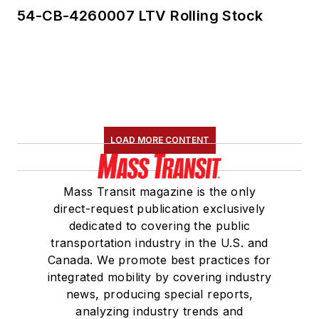
54-CB-4260007 LTV Rolling Stock
LOAD MORE CONTENT
Mass Transit magazine is the only
direct-request publication exclusively
dedicated to covering the public
transportation industry in the U.S. and
Canada. We promote best practices for
integrated mobility by covering industry
news, producing special reports,
analyzing industry trends and