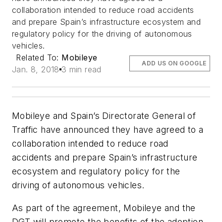
collaboration intended to reduce road accidents
and prepare Spain’s infrastructure ecosystem and
regulatory policy for the driving of autonomous
vehicles.
Related To:
Mobileye
ADD US ON GOOGLE
Jan. 8, 2018
3 min read
Mobileye and Spain’s Directorate General of
Traffic have announced they have agreed to a
collaboration intended to reduce road
accidents and prepare Spain’s infrastructure
ecosystem and regulatory policy for the
driving of autonomous vehicles.
As part of the agreement, Mobileye and the
DGT will promote the benefits of the adoption