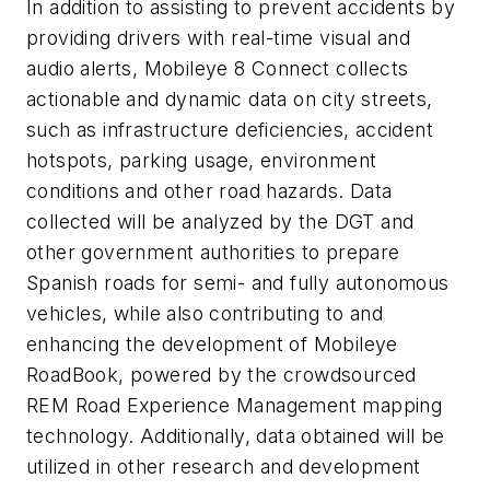
In addition to assisting to prevent accidents by
providing drivers with real-time visual and
audio alerts, Mobileye 8 Connect collects
actionable and dynamic data on city streets,
such as infrastructure deficiencies, accident
hotspots, parking usage, environment
conditions and other road hazards. Data
collected will be analyzed by the DGT and
other government authorities to prepare
Spanish roads for semi- and fully autonomous
vehicles, while also contributing to and
enhancing the development of Mobileye
RoadBook, powered by the crowdsourced
REM Road Experience Management mapping
technology. Additionally, data obtained will be
utilized in other research and development