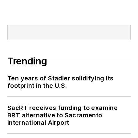
Trending
Ten years of Stadler solidifying its
footprint in the U.S.
SacRT receives funding to examine
BRT alternative to Sacramento
International Airport