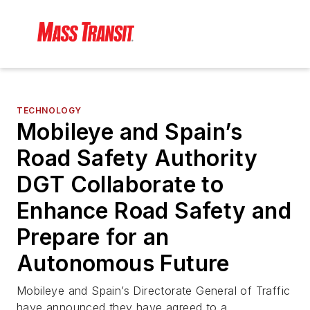
TECHNOLOGY
Mobileye and Spain’s
Road Safety Authority
DGT Collaborate to
Enhance Road Safety and
Prepare for an
Autonomous Future
Mobileye and Spain’s Directorate General of Traffic
have announced they have agreed to a