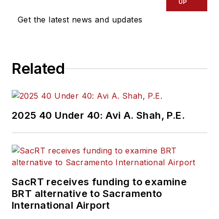
UP
Get the latest news and updates
Related
2025 40 Under 40: Avi A. Shah, P.E.
SacRT receives funding to examine
BRT alternative to Sacramento
International Airport