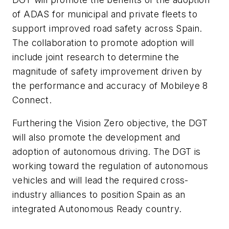
of ADAS for municipal and private fleets to
support improved road safety across Spain.
The collaboration to promote adoption will
include joint research to determine the
magnitude of safety improvement driven by
the performance and accuracy of Mobileye 8
Connect.
Furthering the Vision Zero objective, the DGT
will also promote the development and
adoption of autonomous driving. The DGT is
working toward the regulation of autonomous
vehicles and will lead the required cross-
industry alliances to position Spain as an
integrated Autonomous Ready country.