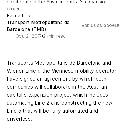
collaborate in the Austrian capital's expansion
project.
Related To:
Transport Metropolitans de
ADD US ON GOOGLE
Barcelona (TMB)
Oct. 2, 2017
2 min read
Transports Metropolitans de Barcelona and
Wiener Linien, the Viennese mobility operator,
have signed an agreement by which both
companies will collaborate in the Austrian
capital's expansion project which includes
automating Line 2 and constructing the new
Line 5 that will be fully automated and
driverless.