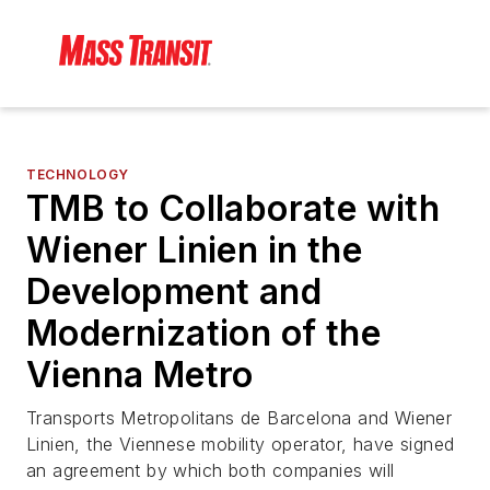
TECHNOLOGY
TMB to Collaborate with
Wiener Linien in the
Development and
Modernization of the
Vienna Metro
Transports Metropolitans de Barcelona and Wiener
Linien, the Viennese mobility operator, have signed
an agreement by which both companies will