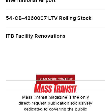
International Airport
54-CB-4260007 LTV Rolling Stock
ITB Facility Renovations
LOAD MORE CONTENT
Mass Transit magazine is the only
direct-request publication exclusively
dedicated to covering the public