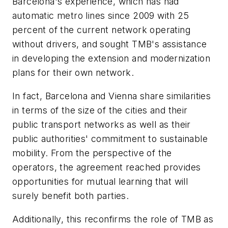
Barcelona's experience, which has had
automatic metro lines since 2009 with 25
percent of the current network operating
without drivers, and sought TMB's assistance
in developing the extension and modernization
plans for their own network.
In fact, Barcelona and Vienna share similarities
in terms of the size of the cities and their
public transport networks as well as their
public authorities' commitment to sustainable
mobility. From the perspective of the
operators, the agreement reached provides
opportunities for mutual learning that will
surely benefit both parties.
Additionally, this reconfirms the role of TMB as