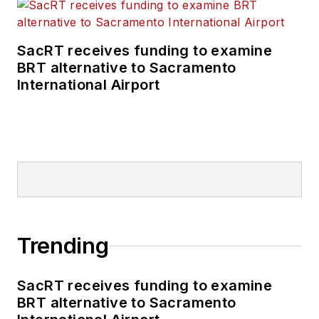
SacRT receives funding to examine
BRT alternative to Sacramento
International Airport
Trending
SacRT receives funding to examine
BRT alternative to Sacramento