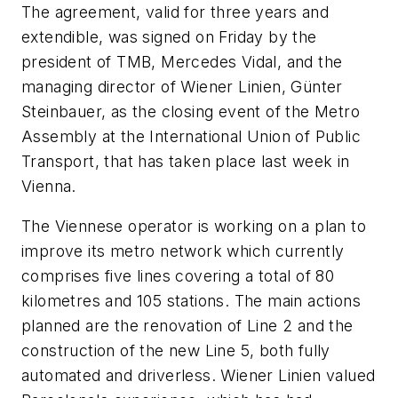
The agreement, valid for three years and
extendible, was signed on Friday by the
president of TMB, Mercedes Vidal, and the
managing director of Wiener Linien, Günter
Steinbauer, as the closing event of the Metro
Assembly at the International Union of Public
Transport, that has taken place last week in
Vienna.
The Viennese operator is working on a plan to
improve its metro network which currently
comprises five lines covering a total of 80
kilometres and 105 stations. The main actions
planned are the renovation of Line 2 and the
construction of the new Line 5, both fully
automated and driverless. Wiener Linien valued