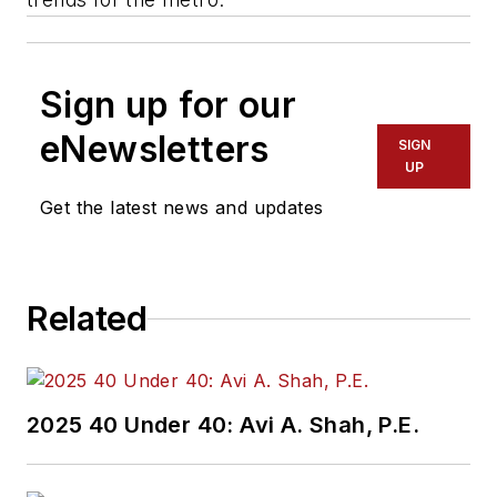
Sign up for our
eNewsletters
SIGN
UP
Get the latest news and updates
Related
2025 40 Under 40: Avi A. Shah, P.E.