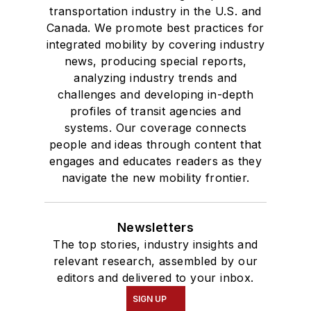
transportation industry in the U.S. and
Canada. We promote best practices for
integrated mobility by covering industry
news, producing special reports,
analyzing industry trends and
challenges and developing in-depth
profiles of transit agencies and
systems. Our coverage connects
people and ideas through content that
engages and educates readers as they
navigate the new mobility frontier.
Newsletters
The top stories, industry insights and
relevant research, assembled by our
editors and delivered to your inbox.
SIGN UP