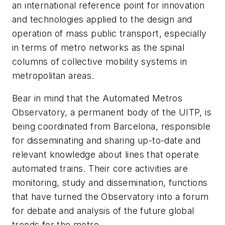
an international reference point for innovation
and technologies applied to the design and
operation of mass public transport, especially
in terms of metro networks as the spinal
columns of collective mobility systems in
metropolitan areas.
Bear in mind that the Automated Metros
Observatory, a permanent body of the UITP, is
being coordinated from Barcelona, responsible
for disseminating and sharing up-to-date and
relevant knowledge about lines that operate
automated trains. Their core activities are
monitoring, study and dissemination, functions
that have turned the Observatory into a forum
for debate and analysis of the future global
trends for the metro.