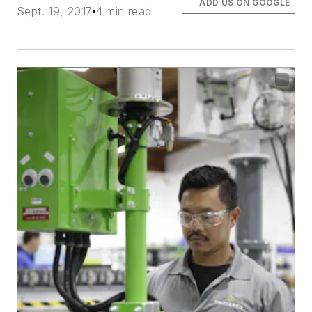
ADD US ON GOOGLE
Sept. 19, 2017
4 min read