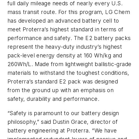
full daily mileage needs of nearly every U.S.
mass transit route. For this program, LG Chem
has developed an advanced battery cell to
meet Proterra’s highest standard in terms of
performance and safety. The E2 battery packs
represent the heavy-duty industry’s highest
pack-level energy density at 160 Wh/kg and
260Wh/L. Made from lightweight ballistic-grade
materials to withstand the toughest conditions,
Proterra’s standard E2 pack was designed
from the ground up with an emphasis on
safety, durability and performance.
“Safety is paramount to our battery design
philosophy,” said Dustin Grace, director of
battery engineering at Proterra. “We have