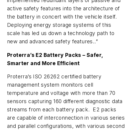
implemented redundant layers of passive and
active safety features into the architecture of
the battery in concert with the vehicle itself.
Deploying energy storage systems of this
scale has led us down a technology path to
new and advanced safety features..”
Proterra’s E2 Battery Packs – Safer,
Smarter and More Efficient
Proterra’s ISO 26262 certified battery
management system monitors cell
temperature and voltage with more than 70
sensors capturing 160 different diagnostic data
streams from each battery pack. E2 packs
are capable of interconnection in various series
and parallel configurations, with various second