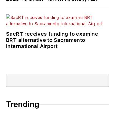
SacRT receives funding to examine
BRT alternative to Sacramento
International Airport
Trending