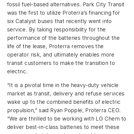
fossil fuel-based alternatives. Park City Transit
was the first to utilize Proterra’s financing for
six Catalyst buses that recently went into
service. By taking responsibility for the
performance of the batteries throughout the
life of the lease, Proterra removes the
operator risk, and ultimately enables more
transit customers to make the transition to
electric.
“It is a pivotal time in the heavy-duty vehicle
market as transit, delivery and refuse services
wake up to the combined benefits of electric
propulsion,” said Ryan Popple, Proterra CEO.
“We are thrilled to be working with LG Chem to
deliver best-in-class batteries to meet these