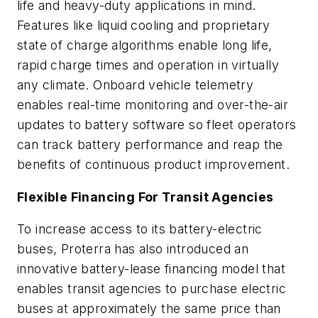
life and heavy-duty applications in mind.
Features like liquid cooling and proprietary
state of charge algorithms enable long life,
rapid charge times and operation in virtually
any climate. Onboard vehicle telemetry
enables real-time monitoring and over-the-air
updates to battery software so fleet operators
can track battery performance and reap the
benefits of continuous product improvement.
Flexible Financing For Transit Agencies
To increase access to its battery-electric
buses, Proterra has also introduced an
innovative battery-lease financing model that
enables transit agencies to purchase electric
buses at approximately the same price than