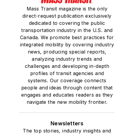
Mass Transit magazine is the only
direct-request publication exclusively
dedicated to covering the public
transportation industry in the U.S. and
Canada. We promote best practices for
integrated mobility by covering industry
news, producing special reports,
analyzing industry trends and
challenges and developing in-depth
profiles of transit agencies and
systems. Our coverage connects
people and ideas through content that
engages and educates readers as they
navigate the new mobility frontier.
Newsletters
The top stories, industry insights and