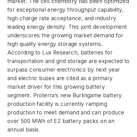
market. The cell chemistry has been optimized
for exceptional energy throughput capability,
high charge rate acceptance, and industry
leading energy density. This joint development
underscores the growing market demand for
high quality energy storage systems.
According to Lux Research, batteries for
transportation and grid storage are expected to
surpass consumer electronics by next year
and electric buses are cited as a primary
market driver for this growing battery
segment. Proterra’s new Burlingame battery
production facility is currently ramping
production to meet demand and can produce
over 500 MWh of E2 battery packs on an
annual basis.