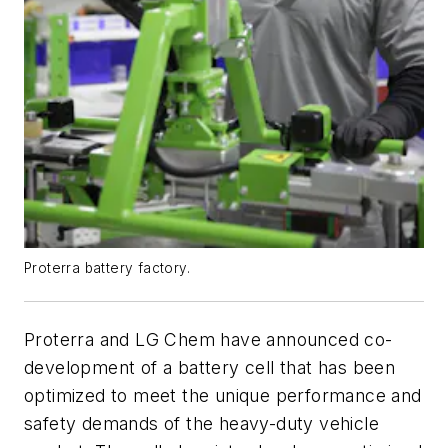
Proterra battery factory.
Proterra and LG Chem have announced co-
development of a battery cell that has been
optimized to meet the unique performance and
safety demands of the heavy-duty vehicle