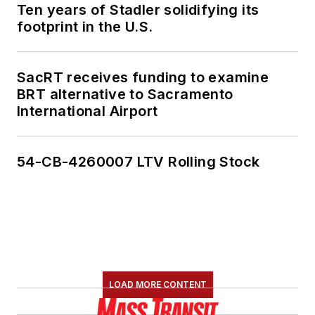
Ten years of Stadler solidifying its
footprint in the U.S.
SacRT receives funding to examine
BRT alternative to Sacramento
International Airport
54-CB-4260007 LTV Rolling Stock
LOAD MORE CONTENT