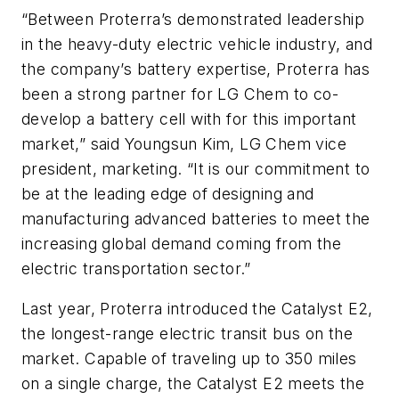
“Between Proterra’s demonstrated leadership
in the heavy-duty electric vehicle industry, and
the company’s battery expertise, Proterra has
been a strong partner for LG Chem to co-
develop a battery cell with for this important
market,” said Youngsun Kim, LG Chem vice
president, marketing. “It is our commitment to
be at the leading edge of designing and
manufacturing advanced batteries to meet the
increasing global demand coming from the
electric transportation sector.”
Last year, Proterra introduced the Catalyst E2,
the longest-range electric transit bus on the
market. Capable of traveling up to 350 miles
on a single charge, the Catalyst E2 meets the