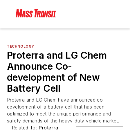
TECHNOLOGY
Proterra and LG Chem
Announce Co-
development of New
Battery Cell
Proterra and LG Chem have announced co-
development of a battery cell that has been
optimized to meet the unique performance and
safety demands of the heavy-duty vehicle market.
Related To:
Proterra