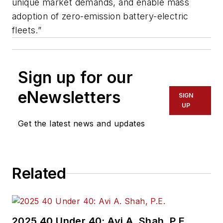
unique market demands, and enable mass
adoption of zero-emission battery-electric
fleets.”
Sign up for our
eNewsletters
SIGN
UP
Get the latest news and updates
Related
2025 40 Under 40: Avi A. Shah, P.E.