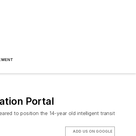
EMENT
ation Portal
red to position the 14-year old intelligent transit
ADD US ON GOOGLE