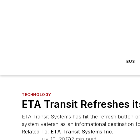
BUS
TECHNOLOGY
ETA Transit Refreshes it
ETA Transit Systems has hit the refresh button on 
system veteran as an informational destination fo
Related To:
ETA Transit Systems Inc.
July 10, 2017
2 min read