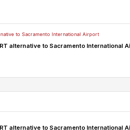
T alternative to Sacramento International Ai
T alternative to Sacramento International Ai