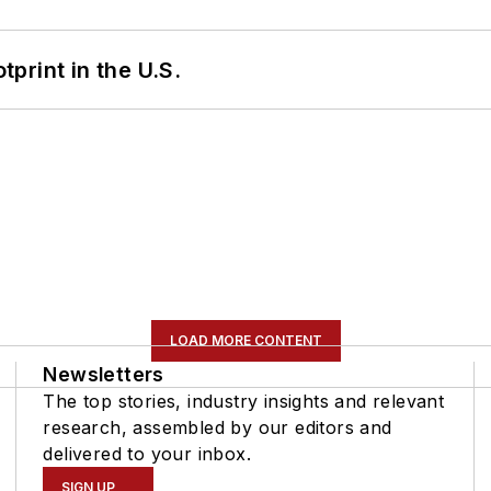
tprint in the U.S.
LOAD MORE CONTENT
Newsletters
The top stories, industry insights and relevant
research, assembled by our editors and
delivered to your inbox.
SIGN UP