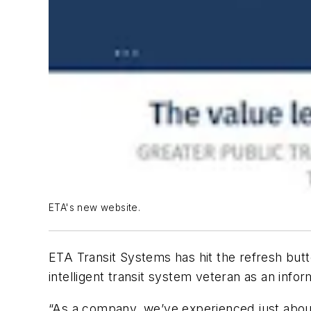
ETA's new website.
ETA Transit Systems has hit the refresh butt
intelligent transit system veteran as an infor
“As a company, we’ve experienced just about