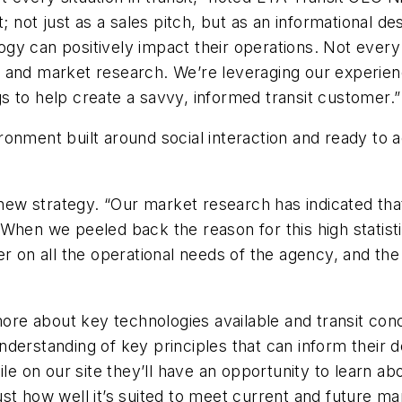
; not just as a sales pitch, but as an informational de
y can positively impact their operations. Not every tr
 and market research. We’re leveraging our experien
 to help create a savvy, informed transit customer.”
vironment built around social interaction and ready to a
w strategy. “Our market research has indicated that
on. When we peeled back the reason for this high stati
er on all the operational needs of the agency, and th
more about key technologies available and transit conc
nderstanding of key principles that can inform thei
ile on our site they’ll have an opportunity to learn a
st how well it’s suited to meet current and future ma