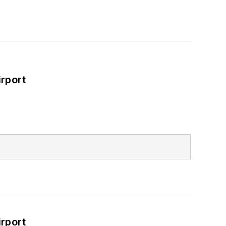
rport
rport