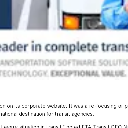
on on its corporate website. It was a re-focusing of p
mational destination for transit agencies.
 every situation in transit,” noted ETA Transit CEO 