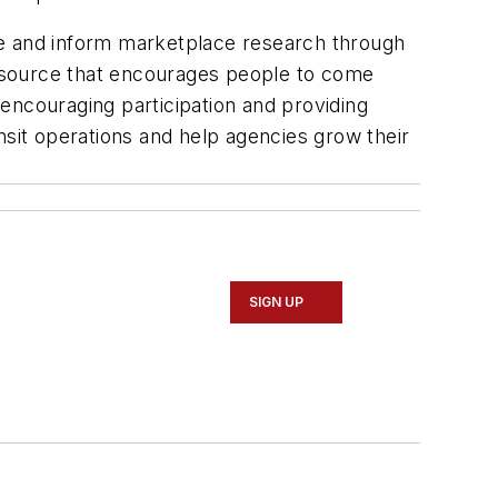
hape and inform marketplace research through
 resource that encourages people to come
encouraging participation and providing
nsit operations and help agencies grow their
SIGN UP