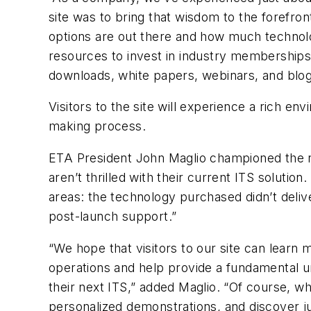
site was to bring that wisdom to the forefront
options are out there and how much technolog
resources to invest in industry memberships
downloads, white papers, webinars, and blogs
Visitors to the site will experience a rich en
making process.
ETA President John Maglio championed the ne
aren’t thrilled with their current ITS soluti
areas: the technology purchased didn’t deliv
post-launch support.”
“We hope that visitors to our site can learn 
operations and help provide a fundamental u
their next ITS,” added Maglio. “Of course, wh
personalized demonstrations, and discover ju