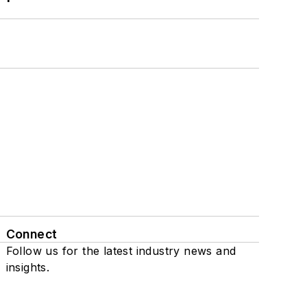
Connect
Follow us for the latest industry news and
insights.