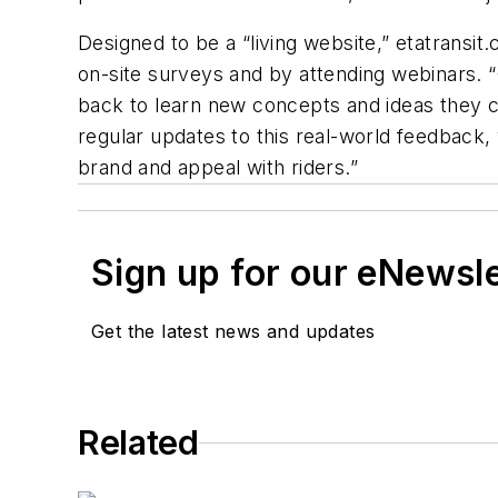
Designed to be a “living website,” etatransi
on-site surveys and by attending webinars. “
back to learn new concepts and ideas they ca
regular updates to this real-world feedback,
brand and appeal with riders.”
Sign up for our eNewsl
Get the latest news and updates
Related