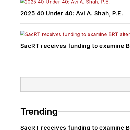
2025 40 Under 40: Avi A. Shah, P.E.
SacRT receives funding to examine BR
Trending
SacRT receives funding to examine BR