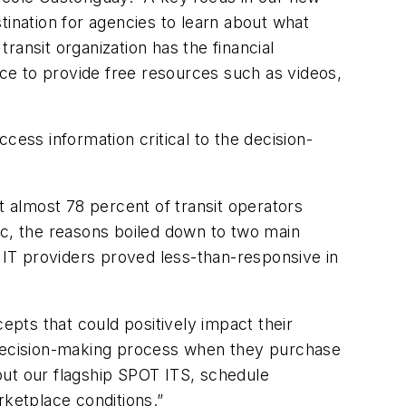
stination for agencies to learn about what
ansit organization has the financial
ce to provide free resources such as videos,
ccess information critical to the decision-
 almost 78 percent of transit operators
stic, the reasons boiled down to two main
e IT providers proved less-than-responsive in
epts that could positively impact their
r decision-making process when they purchase
bout our flagship SPOT ITS, schedule
rketplace conditions.”