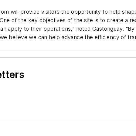
t.com will provide visitors the opportunity to help s
One of the key objectives of the site is to create a
n apply to their operations,” noted Castonguay. “By 
 we believe we can help advance the efficiency of tra
etters