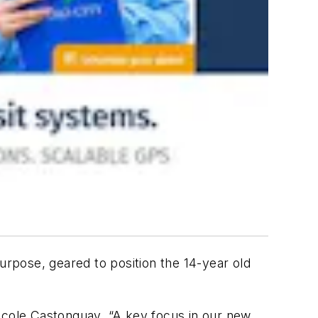
urpose, geared to position the 14-year old
Nicole Castonguay. “A key focus in our new