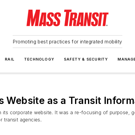
Promoting best practices for integrated mobility
RAIL
TECHNOLOGY
SAFETY & SECURITY
MANAG
s Website as a Transit Inform
its corporate website. It was a re-focusing of purpose, gea
r transit agencies.