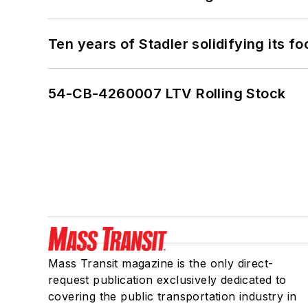
Ten years of Stadler solidifying its foo
54-CB-4260007 LTV Rolling Stock
Mass Transit magazine is the only direct-
request publication exclusively dedicated to
covering the public transportation industry in