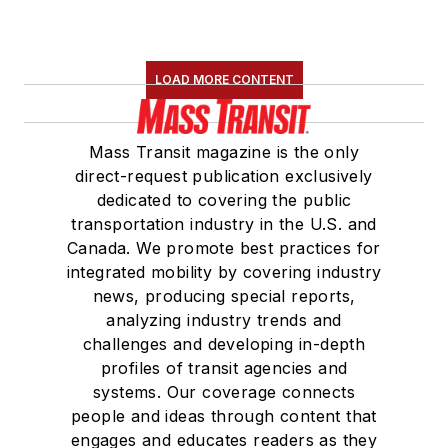
LOAD MORE CONTENT
Mass Transit magazine is the only
direct-request publication exclusively
dedicated to covering the public
transportation industry in the U.S. and
Canada. We promote best practices for
integrated mobility by covering industry
news, producing special reports,
analyzing industry trends and
challenges and developing in-depth
profiles of transit agencies and
systems. Our coverage connects
people and ideas through content that
engages and educates readers as they