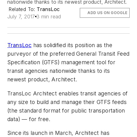
nationwide thanks to its newest product, Architect.
Related To:
TransLoc
ADD US ON GOOGLE
July 7, 2017
3 min read
TransLoc
has solidified its position as the
purveyor of the preferred General Transit Feed
Specification (GTFS) management tool for
transit agencies nationwide thanks to its
newest product, Architect.
TransLoc Architect enables transit agencies of
any size to build and manage their GTFS feeds
(the standard format for public transportation
data) — for free.
Since its launch in March, Architect has