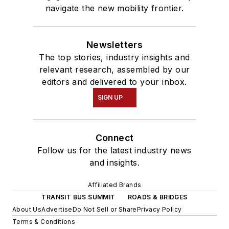
navigate the new mobility frontier.
Newsletters
The top stories, industry insights and
relevant research, assembled by our
editors and delivered to your inbox.
SIGN UP
Connect
Follow us for the latest industry news
and insights.
Affiliated Brands
TRANSIT BUS SUMMIT
ROADS & BRIDGES
About Us
Advertise
Do Not Sell or Share
Privacy Policy
Terms & Conditions