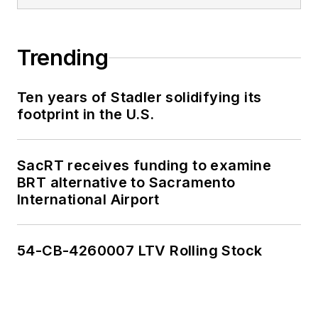
Trending
Ten years of Stadler solidifying its
footprint in the U.S.
SacRT receives funding to examine
BRT alternative to Sacramento
International Airport
54-CB-4260007 LTV Rolling Stock