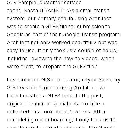
Guy Sample, customer service
agent, NassauTRANSIT: “As a small transit
system, our primary goal in using Architect
was to create a GTFS file for submission to
Google as part of their Google Transit program.
Architect not only worked beautifully but was
easy to use. It only took us a couple of hours,
including reviewing the how-to videos, which
were great, to prepare the GTFS file.”
Levi Coldiron, GIS coordinator, city of Salisbury
GIS Division: “Prior to using Architect, we
hadn’t created a GTFS feed. In the past,
original creation of spatial data from field-
collected data took about 5 weeks. After
completing our onboarding, it only took us 10
days to create a feed and submit it to Google,