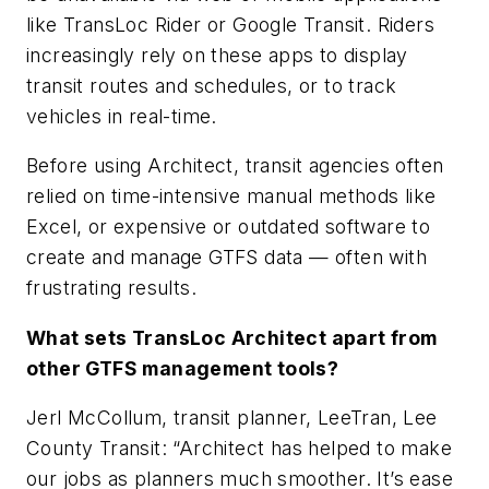
like TransLoc Rider or Google Transit. Riders
increasingly rely on these apps to display
transit routes and schedules, or to track
vehicles in real-time.
Before using Architect, transit agencies often
relied on time-intensive manual methods like
Excel, or expensive or outdated software to
create and manage GTFS data — often with
frustrating results.
What sets TransLoc Architect apart from
other GTFS management tools?
Jerl McCollum, transit planner, LeeTran, Lee
County Transit: “Architect has helped to make
our jobs as planners much smoother. It’s ease