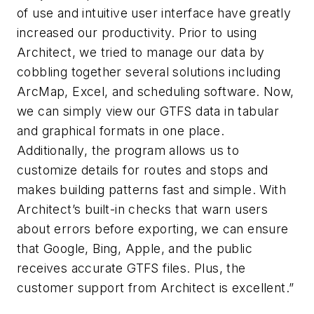
of use and intuitive user interface have greatly
increased our productivity. Prior to using
Architect, we tried to manage our data by
cobbling together several solutions including
ArcMap, Excel, and scheduling software. Now,
we can simply view our GTFS data in tabular
and graphical formats in one place.
Additionally, the program allows us to
customize details for routes and stops and
makes building patterns fast and simple. With
Architect’s built-in checks that warn users
about errors before exporting, we can ensure
that Google, Bing, Apple, and the public
receives accurate GTFS files. Plus, the
customer support from Architect is excellent.”