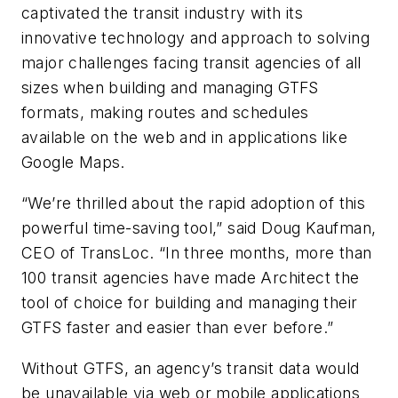
captivated the transit industry with its
innovative technology and approach to solving
major challenges facing transit agencies of all
sizes when building and managing GTFS
formats, making routes and schedules
available on the web and in applications like
Google Maps.
“We’re thrilled about the rapid adoption of this
powerful time-saving tool,” said Doug Kaufman,
CEO of TransLoc. “In three months, more than
100 transit agencies have made Architect the
tool of choice for building and managing their
GTFS faster and easier than ever before.”
Without GTFS, an agency’s transit data would
be unavailable via web or mobile applications