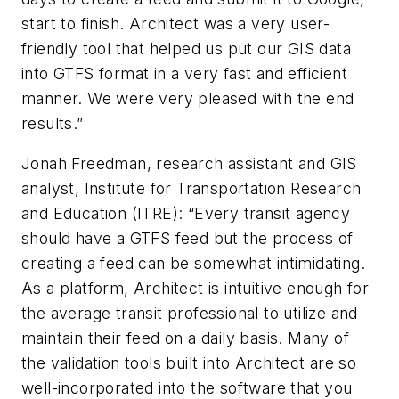
start to finish. Architect was a very user-
friendly tool that helped us put our GIS data
into GTFS format in a very fast and efficient
manner. We were very pleased with the end
results.”
Jonah Freedman, research assistant and GIS
analyst, Institute for Transportation Research
and Education (ITRE): “Every transit agency
should have a GTFS feed but the process of
creating a feed can be somewhat intimidating.
As a platform, Architect is intuitive enough for
the average transit professional to utilize and
maintain their feed on a daily basis. Many of
the validation tools built into Architect are so
well-incorporated into the software that you