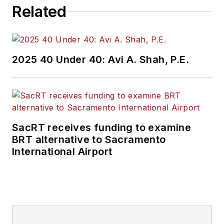
Related
2025 40 Under 40: Avi A. Shah, P.E.
SacRT receives funding to examine
BRT alternative to Sacramento
International Airport