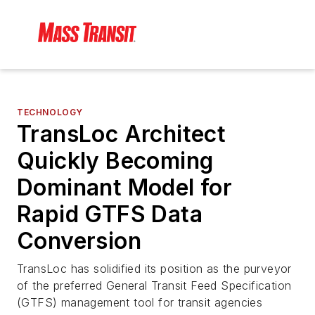
TECHNOLOGY
TransLoc Architect
Quickly Becoming
Dominant Model for
Rapid GTFS Data
Conversion
TransLoc has solidified its position as the purveyor
of the preferred General Transit Feed Specification
(GTFS) management tool for transit agencies