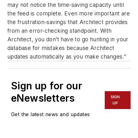
may not notice the time-saving capacity until
the feed is complete. Even more important are
the frustration-savings that Architect provides
from an error-checking standpoint. With
Architect, you don’t have to go hunting in your
database for mistakes because Architect
updates automatically as you make changes.”
Sign up for our
eNewsletters
SIGN
UP
Get the latest news and updates