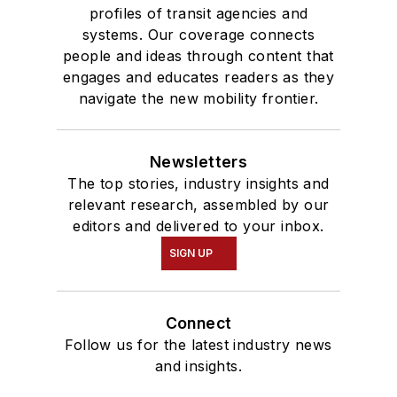
profiles of transit agencies and
systems. Our coverage connects
people and ideas through content that
engages and educates readers as they
navigate the new mobility frontier.
Newsletters
The top stories, industry insights and
relevant research, assembled by our
editors and delivered to your inbox.
SIGN UP
Connect
Follow us for the latest industry news
and insights.