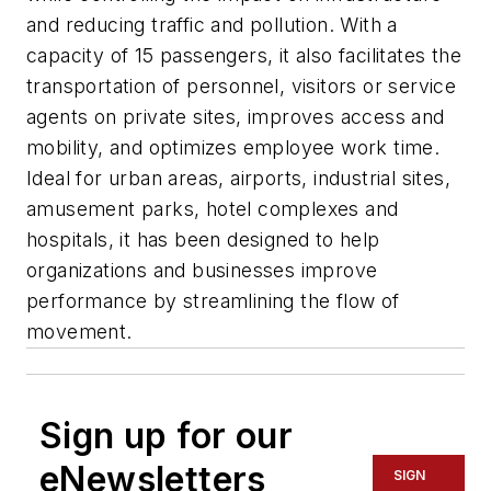
and reducing traffic and pollution. With a
capacity of 15 passengers, it also facilitates the
transportation of personnel, visitors or service
agents on private sites, improves access and
mobility, and optimizes employee work time.
Ideal for urban areas, airports, industrial sites,
amusement parks, hotel complexes and
hospitals, it has been designed to help
organizations and businesses improve
performance by streamlining the flow of
movement.
Sign up for our
eNewsletters
SIGN