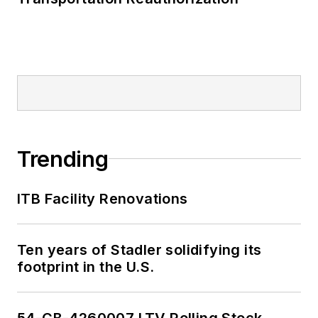
Trending
ITB Facility Renovations
Ten years of Stadler solidifying its
footprint in the U.S.
54-CB-4260007 LTV Rolling Stock