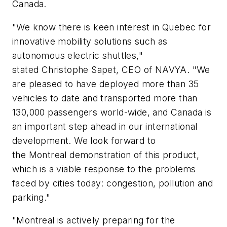
Canada.
"We know there is keen interest in Quebec for
innovative mobility solutions such as
autonomous electric shuttles,"
stated Christophe Sapet, CEO of NAVYA. "We
are pleased to have deployed more than 35
vehicles to date and transported more than
130,000 passengers world-wide, and Canada is
an important step ahead in our international
development. We look forward to
the Montreal demonstration of this product,
which is a viable response to the problems
faced by cities today: congestion, pollution and
parking."
"Montreal is actively preparing for the