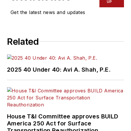
UP
Get the latest news and updates
Related
2025 40 Under 40: Avi A. Shah, P.E.
House T&I Committee approves BUILD
America 250 Act for Surface
Transportation Reauthorization