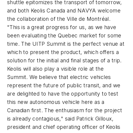
shuttle epitomizes the transport of tomorrow,
and both Keolis Canada and NAVYA welcome
the collaboration of the Ville de Montréal.
"This is a great progress for us, as we have
been evaluating the Quebec market for some
time. The UITP Summit is the perfect venue at
which to present the product, which offers a
solution for the initial and final stages of a trip.
Keolis will also play a visible role at the
Summit. We believe that electric vehicles
represent the future of public transit, and we
are delighted to have the opportunity to test
this new autonomous vehicle here as a
Canadian first. The enthusiasm for the project
is already contagious," said Patrick Gilloux,
president and chief operating officer of Keolis