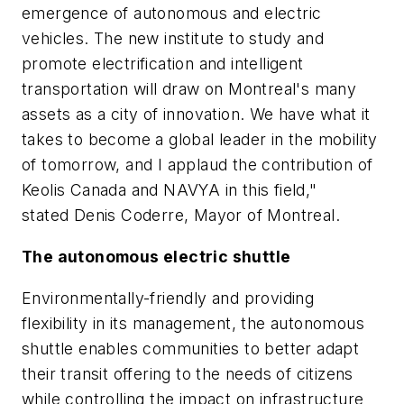
emergence of autonomous and electric
vehicles. The new institute to study and
promote electrification and intelligent
transportation will draw on Montreal's many
assets as a city of innovation. We have what it
takes to become a global leader in the mobility
of tomorrow, and I applaud the contribution of
Keolis Canada and NAVYA in this field,"
stated Denis Coderre, Mayor of Montreal.
The autonomous electric shuttle
Environmentally-friendly and providing
flexibility in its management, the autonomous
shuttle enables communities to better adapt
their transit offering to the needs of citizens
while controlling the impact on infrastructure