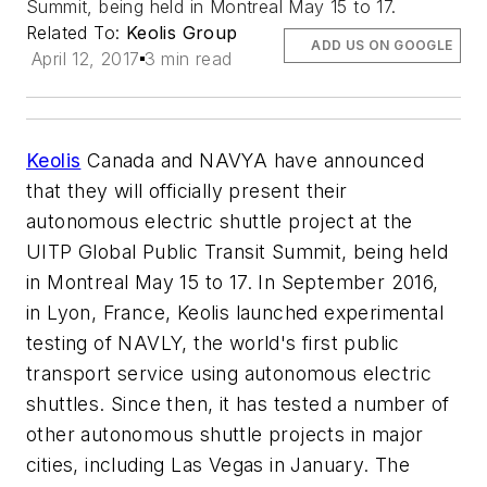
Summit, being held in Montreal May 15 to 17.
Related To:
Keolis Group
ADD US ON GOOGLE
April 12, 2017
3 min read
Keolis
Canada and NAVYA have announced
that they will officially present their
autonomous electric shuttle project at the
UITP Global Public Transit Summit, being held
in Montreal May 15 to 17. In September 2016,
in Lyon, France, Keolis launched experimental
testing of NAVLY, the world's first public
transport service using autonomous electric
shuttles. Since then, it has tested a number of
other autonomous shuttle projects in major
cities, including Las Vegas in January. The