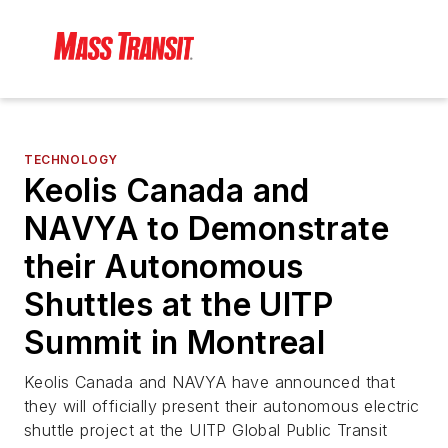
TECHNOLOGY
Keolis Canada and
NAVYA to Demonstrate
their Autonomous
Shuttles at the UITP
Summit in Montreal
Keolis Canada and NAVYA have announced that
they will officially present their autonomous electric
shuttle project at the UITP Global Public Transit