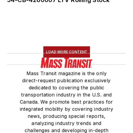
LOAD MORE CONTENT
Mass Transit magazine is the only
direct-request publication exclusively
dedicated to covering the public
transportation industry in the U.S. and
Canada. We promote best practices for
integrated mobility by covering industry
news, producing special reports,
analyzing industry trends and
challenges and developing in-depth