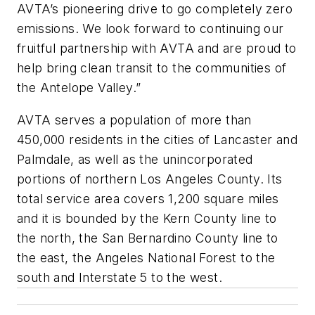
AVTA’s pioneering drive to go completely zero
emissions. We look forward to continuing our
fruitful partnership with AVTA and are proud to
help bring clean transit to the communities of
the Antelope Valley.”
AVTA serves a population of more than
450,000 residents in the cities of Lancaster and
Palmdale, as well as the unincorporated
portions of northern Los Angeles County. Its
total service area covers 1,200 square miles
and it is bounded by the Kern County line to
the north, the San Bernardino County line to
the east, the Angeles National Forest to the
south and Interstate 5 to the west.