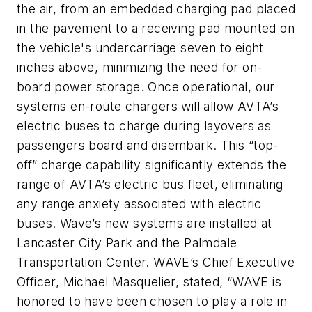
the air, from an embedded charging pad placed
in the pavement to a receiving pad mounted on
the vehicle's undercarriage seven to eight
inches above, minimizing the need for on-
board power storage. Once operational, our
systems en-route chargers will allow AVTA’s
electric buses to charge during layovers as
passengers board and disembark. This “top-
off” charge capability significantly extends the
range of AVTA’s electric bus fleet, eliminating
any range anxiety associated with electric
buses. Wave’s new systems are installed at
Lancaster City Park and the Palmdale
Transportation Center. WAVE’s Chief Executive
Officer, Michael Masquelier, stated, “WAVE is
honored to have been chosen to play a role in