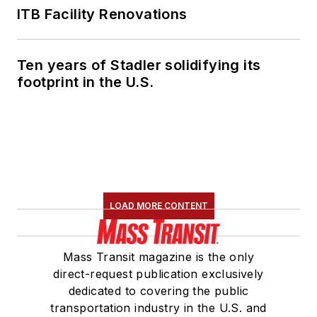
ITB Facility Renovations
Ten years of Stadler solidifying its
footprint in the U.S.
LOAD MORE CONTENT
Mass Transit magazine is the only
direct-request publication exclusively
dedicated to covering the public
transportation industry in the U.S. and