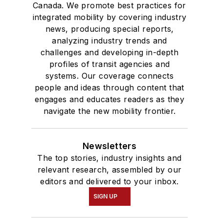
Canada. We promote best practices for
integrated mobility by covering industry
news, producing special reports,
analyzing industry trends and
challenges and developing in-depth
profiles of transit agencies and
systems. Our coverage connects
people and ideas through content that
engages and educates readers as they
navigate the new mobility frontier.
Newsletters
The top stories, industry insights and
relevant research, assembled by our
editors and delivered to your inbox.
SIGN UP