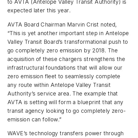
to AVTA (Antelope Valley Transit Authority) is
expected later this year.
AVTA Board Chairman Marvin Crist noted,
“This is yet another important step in Antelope
Valley Transit Board’s transformational push to
go completely zero emission by 2018. The
acquisition of these chargers strengthens the
infrastructural foundations that will allow our
zero emission fleet to seamlessly complete
any route within Antelope Valley Transit
Authority’s service area. The example that
AVTA is setting will form a blueprint that any
transit agency looking to go completely zero-
emission can follow.”
WAVE’s technology transfers power through