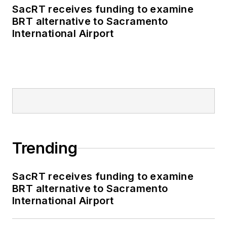
SacRT receives funding to examine
BRT alternative to Sacramento
International Airport
Trending
SacRT receives funding to examine
BRT alternative to Sacramento
International Airport