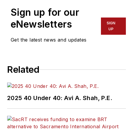
Sign up for our
eNewsletters
SIGN
UP
Get the latest news and updates
Related
2025 40 Under 40: Avi A. Shah, P.E.