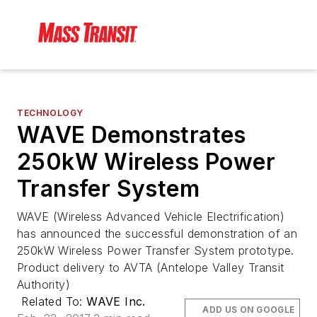
TECHNOLOGY
WAVE Demonstrates
250kW Wireless Power
Transfer System
WAVE (Wireless Advanced Vehicle Electrification)
has announced the successful demonstration of an
250kW Wireless Power Transfer System prototype.
Product delivery to AVTA (Antelope Valley Transit
Authority)
Related To:
WAVE Inc.
ADD US ON GOOGLE