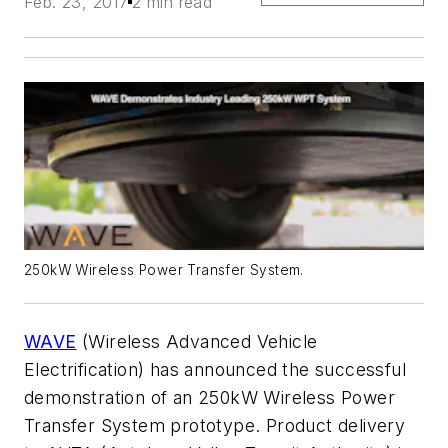
Feb. 23, 2017
2 min read
250kW Wireless Power Transfer System.
WAVE
(Wireless Advanced Vehicle
Electrification) has announced the successful
demonstration of an 250kW Wireless Power
Transfer System prototype. Product delivery