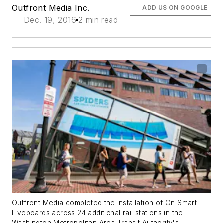
Outfront Media Inc.
ADD US ON GOOGLE
Dec. 19, 2016
2 min read
Outfront Media completed the installation of On Smart
Liveboards across 24 additional rail stations in the
Washington Metropolitan Area Transit Authority's