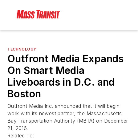
TECHNOLOGY
Outfront Media Expands
On Smart Media
Liveboards in D.C. and
Boston
Outfront Media Inc. announced that it will begin
work with its newest partner, the Massachusetts
Bay Transportation Authority (MBTA) on December
21, 2016.
Related To: