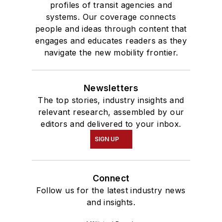
profiles of transit agencies and
systems. Our coverage connects
people and ideas through content that
engages and educates readers as they
navigate the new mobility frontier.
Newsletters
The top stories, industry insights and
relevant research, assembled by our
editors and delivered to your inbox.
SIGN UP
Connect
Follow us for the latest industry news
and insights.