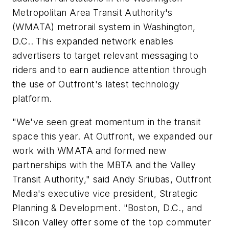
Metropolitan Area Transit Authority's
(WMATA) metrorail system in Washington,
D.C.. This expanded network enables
advertisers to target relevant messaging to
riders and to earn audience attention through
the use of Outfront's latest technology
platform.
"We've seen great momentum in the transit
space this year. At Outfront, we expanded our
work with WMATA and formed new
partnerships with the MBTA and the Valley
Transit Authority," said Andy Sriubas, Outfront
Media's executive vice president, Strategic
Planning & Development. "Boston, D.C., and
Silicon Valley offer some of the top commuter