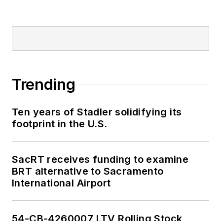
Trending
Ten years of Stadler solidifying its
footprint in the U.S.
SacRT receives funding to examine
BRT alternative to Sacramento
International Airport
54-CB-4260007 LTV Rolling Stock