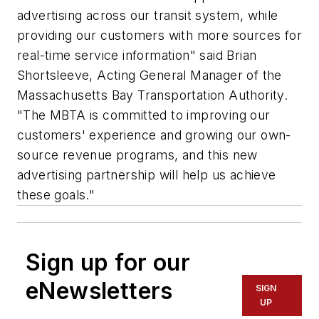
advertising across our transit system, while
providing our customers with more sources for
real-time service information" said Brian
Shortsleeve, Acting General Manager of the
Massachusetts Bay Transportation Authority.
"The MBTA is committed to improving our
customers' experience and growing our own-
source revenue programs, and this new
advertising partnership will help us achieve
these goals."
Sign up for our
eNewsletters
SIGN
UP