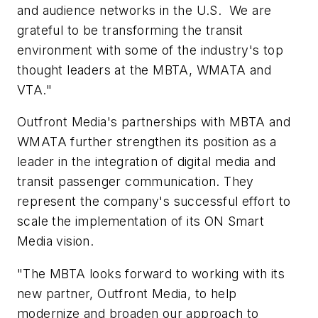
and audience networks in the U.S. We are
grateful to be transforming the transit
environment with some of the industry's top
thought leaders at the MBTA, WMATA and
VTA."
Outfront Media's partnerships with MBTA and
WMATA further strengthen its position as a
leader in the integration of digital media and
transit passenger communication. They
represent the company's successful effort to
scale the implementation of its ON Smart
Media vision.
"The MBTA looks forward to working with its
new partner, Outfront Media, to help
modernize and broaden our approach to