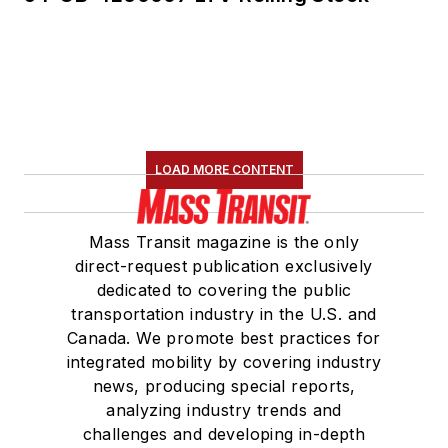
LOAD MORE CONTENT
Mass Transit magazine is the only
direct-request publication exclusively
dedicated to covering the public
transportation industry in the U.S. and
Canada. We promote best practices for
integrated mobility by covering industry
news, producing special reports,
analyzing industry trends and
challenges and developing in-depth