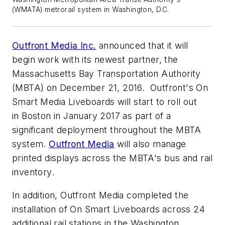
(WMATA) metrorail system in Washington, D.C.
Outfront Media Inc.
announced that it will
begin work with its newest partner, the
Massachusetts Bay Transportation Authority
(MBTA) on December 21, 2016. Outfront's On
Smart Media Liveboards will start to roll out
in Boston in January 2017 as part of a
significant deployment throughout the MBTA
system.
Outfront Media
will also manage
printed displays across the MBTA's bus and rail
inventory.
In addition, Outfront Media completed the
installation of On Smart Liveboards across 24
additional rail stations in the Washington