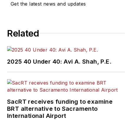
Get the latest news and updates
Related
2025 40 Under 40: Avi A. Shah, P.E.
SacRT receives funding to examine
BRT alternative to Sacramento
International Airport