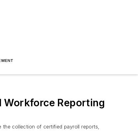
EMENT
d Workforce Reporting
he collection of certified payroll reports,