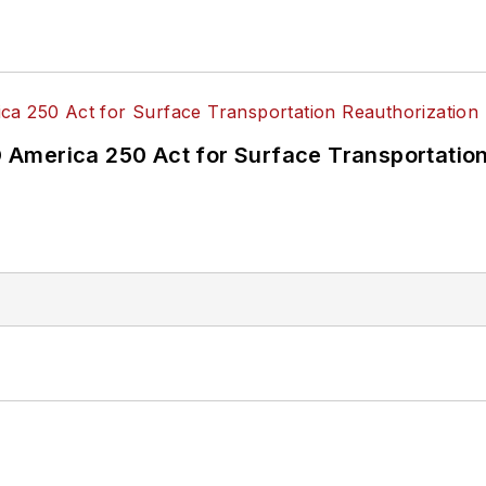
America 250 Act for Surface Transportation