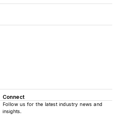
Connect
Follow us for the latest industry news and
insights.