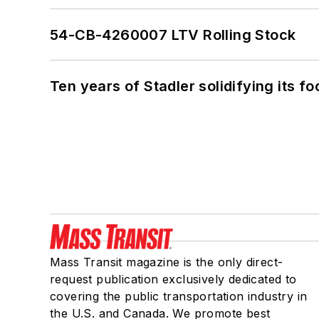
54-CB-4260007 LTV Rolling Stock
Ten years of Stadler solidifying its foo
Mass Transit magazine is the only direct-
request publication exclusively dedicated to
covering the public transportation industry in
the U.S. and Canada. We promote best