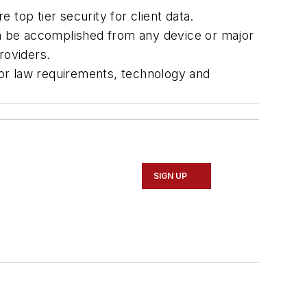
top tier security for client data.
n be accomplished from any device or major
roviders.
bor law requirements, technology and
SIGN UP