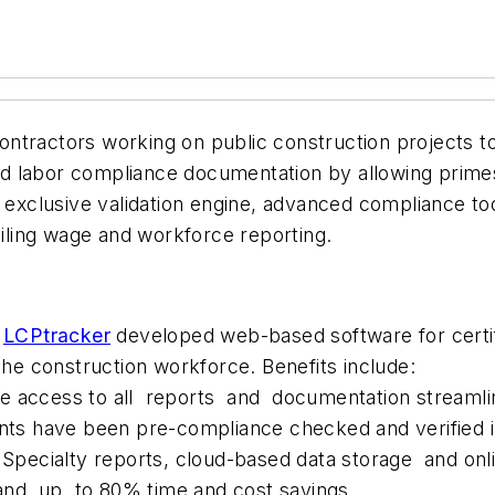
tractors working on public construction projects to s
d labor compliance documentation by allowing primes
s exclusive validation engine, advanced compliance t
ailing wage and workforce reporting.
,
LCPtracker
developed web-based software for certifi
the construction workforce. Benefits include:
e access to all reports and documentation streamlin
nts have been pre-compliance checked and verified i
 – Specialty reports, cloud-based data storage and o
and up to 80% time and cost savings.