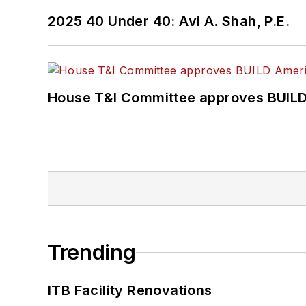
2025 40 Under 40: Avi A. Shah, P.E.
House T&I Committee approves BUILD 
Trending
ITB Facility Renovations