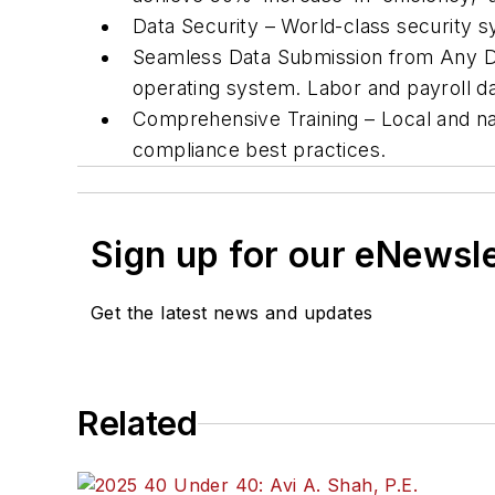
Data Security – World-class security sy
Seamless Data Submission from Any De
operating system. Labor and payroll dat
Comprehensive Training – Local and na
compliance best practices.
Sign up for our eNewsl
Get the latest news and updates
Related