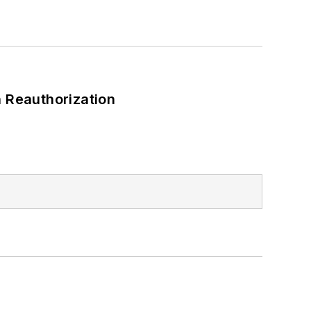
 Reauthorization