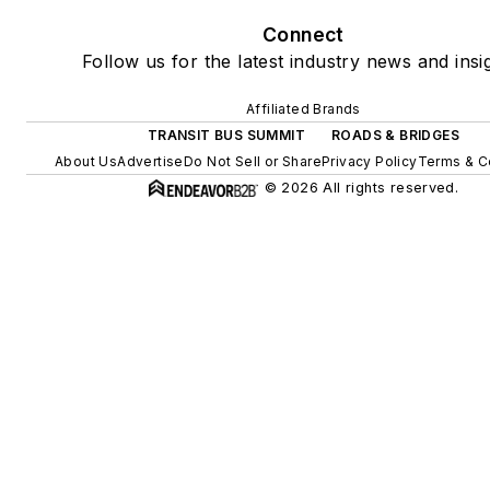
Connect
Follow us for the latest industry news and insi
Affiliated Brands
TRANSIT BUS SUMMIT
ROADS & BRIDGES
About Us
Advertise
Do Not Sell or Share
Privacy Policy
Terms & C
© 2026 All rights reserved.