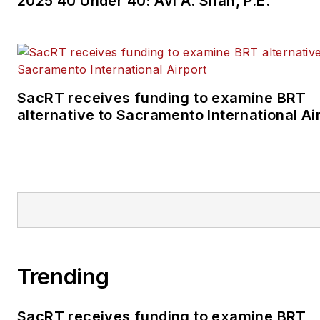
2025 40 Under 40: Avi A. Shah, P.E.
SacRT receives funding to examine BRT
alternative to Sacramento International Ai
Trending
SacRT receives funding to examine BRT