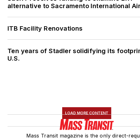
alternative to Sacramento International Ai
ITB Facility Renovations
Ten years of Stadler solidifying its footprin
U.S.
LOAD MORE CONTENT
Mass Transit magazine is the only direct-requ