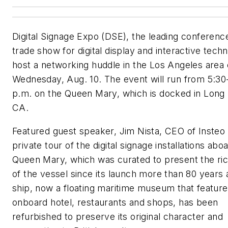
Digital Signage Expo (DSE), the leading conferenc
trade show for digital display and interactive techn
host a networking huddle in the Los Angeles area
Wednesday, Aug. 10. The event will run from 5:30
p.m. on the Queen Mary, which is docked in Long
CA.
Featured guest speaker, Jim Nista, CEO of Insteo w
private tour of the digital signage installations abo
Queen Mary, which was curated to present the ric
of the vessel since its launch more than 80 years
ship, now a floating maritime museum that feature
onboard hotel, restaurants and shops, has been
refurbished to preserve its original character and