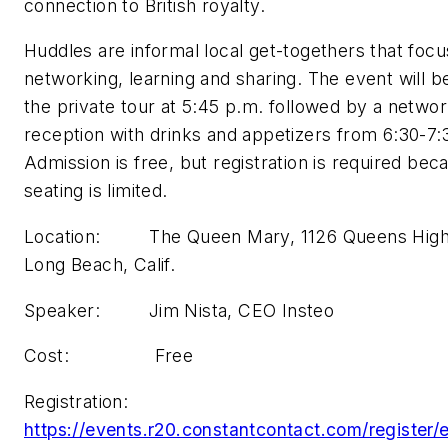
connection to British royalty.
Huddles are informal local get-togethers that focu
networking, learning and sharing. The event will b
the private tour at 5:45 p.m. followed by a networ
reception with drinks and appetizers from 6:30-7:
Admission is free, but registration is required bec
seating is limited.
Location: The Queen Mary, 1126 Queens Hig
Long Beach, Calif.
Speaker: Jim Nista, CEO Insteo
Cost: Free
Registration:
https://events.r20.constantcontact.com/register