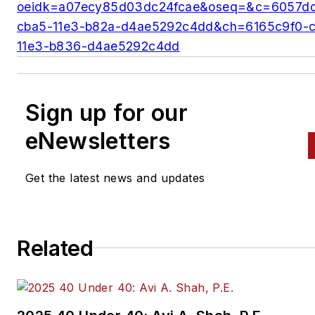
oeidk=a07ecy85d03dc24fcae&oseq=&c=6057d
cba5-11e3-b82a-d4ae5292c4dd&ch=6165c9f0-
11e3-b836-d4ae5292c4dd
Sign up for our
eNewsletters
Get the latest news and updates
Related