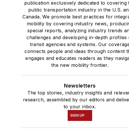
publication exclusively dedicated to covering 
public transportation industry in the U.S. a
Canada. We promote best practices for integr
mobility by covering industry news, produci
special reports, analyzing industry trends a
challenges and developing in-depth profiles 
transit agencies and systems. Our coverag
connects people and ideas through content t
engages and educates readers as they navig
the new mobility frontier.
Newsletters
The top stories, industry insights and releva
research, assembled by our editors and deliv
to your inbox.
SIGN UP