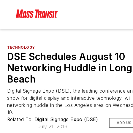
TECHNOLOGY
DSE Schedules August 10
Networking Huddle in Long
Beach
Digital Signage Expo (DSE), the leading conference an
show for digital display and interactive technology, will
networking huddle in the Los Angeles area on Wednesd
10.
Related To:
Digital Signage Expo (DSE)
ADD US
July 21, 2016