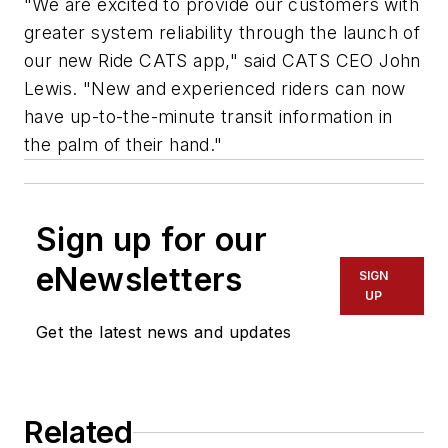
"We are excited to provide our customers with
greater system reliability through the launch of
our new Ride CATS app," said CATS CEO John
Lewis. "New and experienced riders can now
have up-to-the-minute transit information in
the palm of their hand."
Sign up for our
eNewsletters
SIGN
UP
Get the latest news and updates
Related