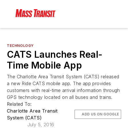
TECHNOLOGY
CATS Launches Real-
Time Mobile App
The Charlotte Area Transit System (CATS) released
a new Ride CATS mobile app. The app provides
customers with real-time arrival information through
GPS technology located on all buses and trains.
Related To:
Charlotte Area Transit
ADD US ON GOOGLE
System (CATS)
July 5, 2016