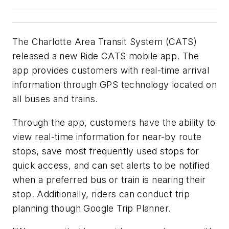
The Charlotte Area Transit System (CATS)
released a new Ride CATS mobile app. The
app provides customers with real-time arrival
information through GPS technology located on
all buses and trains.
Through the app, customers have the ability to
view real-time information for near-by route
stops, save most frequently used stops for
quick access, and can set alerts to be notified
when a preferred bus or train is nearing their
stop. Additionally, riders can conduct trip
planning though Google Trip Planner.