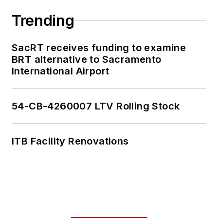
Trending
SacRT receives funding to examine
BRT alternative to Sacramento
International Airport
54-CB-4260007 LTV Rolling Stock
ITB Facility Renovations