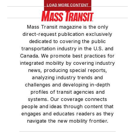
LOAD MORE CONTENT
Mass Transit magazine is the only
direct-request publication exclusively
dedicated to covering the public
transportation industry in the U.S. and
Canada. We promote best practices for
integrated mobility by covering industry
news, producing special reports,
analyzing industry trends and
challenges and developing in-depth
profiles of transit agencies and
systems. Our coverage connects
people and ideas through content that
engages and educates readers as they
navigate the new mobility frontier.