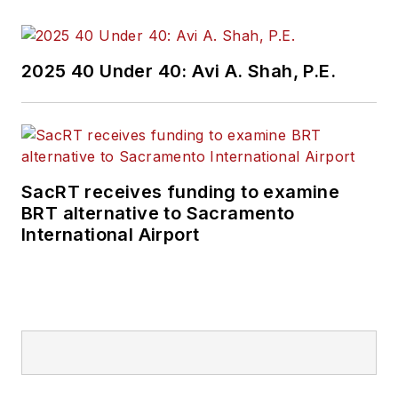
2025 40 Under 40: Avi A. Shah, P.E.
SacRT receives funding to examine
BRT alternative to Sacramento
International Airport