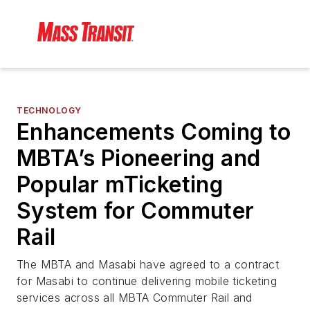
TECHNOLOGY
Enhancements Coming to
MBTA’s Pioneering and
Popular mTicketing
System for Commuter
Rail
The MBTA and Masabi have agreed to a contract
for Masabi to continue delivering mobile ticketing
services across all MBTA Commuter Rail and