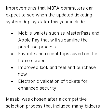
Improvements that MBTA commuters can
expect to see when the updated ticketing-
system deploys later this year include:
Mobile wallets such as MasterPass and
Apple Pay that will streamline the
purchase process
Favorite and recent trips saved on the
home screen
Improved look and feel and purchase
flow
Electronic validation of tickets for
enhanced security
Masabi was chosen after a competitive
selection process that included many bidders.