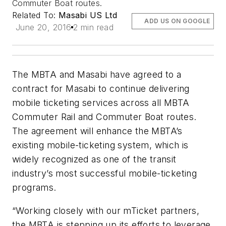
Commuter Boat routes.
Related To:
Masabi US Ltd
ADD US ON GOOGLE
June 20, 2016
2 min read
The MBTA and Masabi have agreed to a
contract for Masabi to continue delivering
mobile ticketing services across all MBTA
Commuter Rail and Commuter Boat routes.
The agreement will enhance the MBTA’s
existing mobile-ticketing system, which is
widely recognized as one of the transit
industry’s most successful mobile-ticketing
programs.
“Working closely with our mTicket partners,
the MBTA is stepping up its efforts to leverage