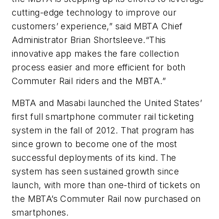
cutting-edge technology to improve our
customers’ experience,” said MBTA Chief
Administrator Brian Shortsleeve.“This
innovative app makes the fare collection
process easier and more efficient for both
Commuter Rail riders and the MBTA.”
MBTA and Masabi launched the United States’
first full smartphone commuter rail ticketing
system in the fall of 2012. That program has
since grown to become one of the most
successful deployments of its kind. The
system has seen sustained growth since
launch, with more than one-third of tickets on
the MBTA’s Commuter Rail now purchased on
smartphones.