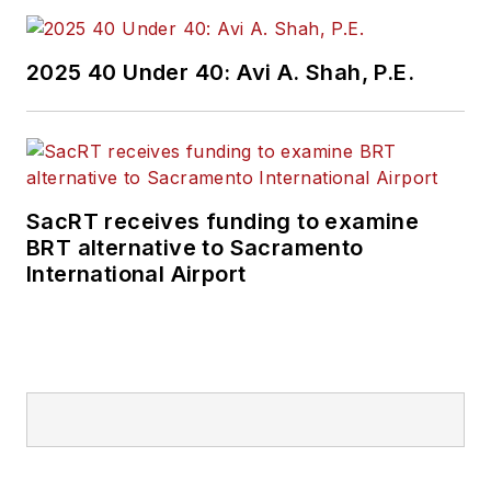
2025 40 Under 40: Avi A. Shah, P.E.
SacRT receives funding to examine
BRT alternative to Sacramento
International Airport