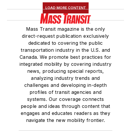
LOAD MORE CONTENT
Mass Transit magazine is the only
direct-request publication exclusively
dedicated to covering the public
transportation industry in the U.S. and
Canada. We promote best practices for
integrated mobility by covering industry
news, producing special reports,
analyzing industry trends and
challenges and developing in-depth
profiles of transit agencies and
systems. Our coverage connects
people and ideas through content that
engages and educates readers as they
navigate the new mobility frontier.