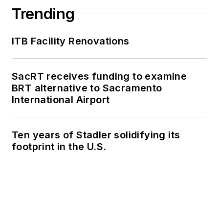
Trending
ITB Facility Renovations
SacRT receives funding to examine
BRT alternative to Sacramento
International Airport
Ten years of Stadler solidifying its
footprint in the U.S.