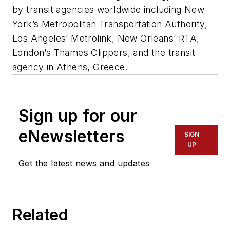
by transit agencies worldwide including New
York’s Metropolitan Transportation Authority,
Los Angeles’ Metrolink, New Orleans’ RTA,
London’s Thames Clippers, and the transit
agency in Athens, Greece.
Sign up for our
eNewsletters
SIGN
UP
Get the latest news and updates
Related