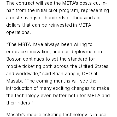
The contract will see the MBTA’s costs cut in-
half from the initial pilot program, representing
a cost savings of hundreds of thousands of
dollars that can be reinvested in MBTA
operations.
“The MBTA have always been willing to
embrace innovation, and our deployment in
Boston continues to set the standard for
mobile ticketing both across the United States
and worldwide,” said Brian Zanghi, CEO at
Masabi. “The coming months will see the
introduction of many exciting changes to make
the technology even better both for MBTA and
their riders.”
Masabi’s mobile ticketing technology is in use