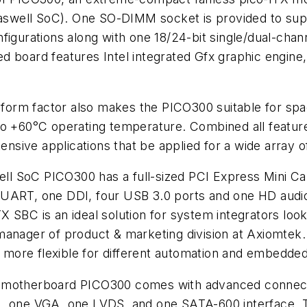
aswell SoC). One SO-DIMM socket is provided to su
nfigurations along with one 18/24-bit single/dual-ch
 board features Intel integrated Gfx graphic engine,
X form factor also makes the PICO300 suitable for sp
to +60°C operating temperature. Combined all feature
ensive applications that be applied for a wide array of
well SoC PICO300 has a full-sized PCI Express Mini C
ART, one DDI, four USB 3.0 ports and one HD audio fo
 SBC is an ideal solution for system integrators look
manager of product & marketing division at Axiomtek.
more flexible for different automation and embedded
 motherboard PICO300 comes with advanced connecti
set), one VGA, one LVDS, and one SATA-600 interface. T