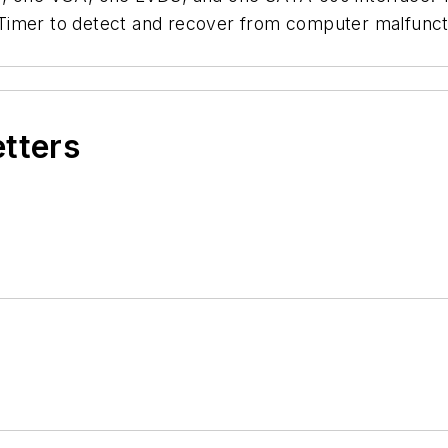
Timer to detect and recover from computer malfuncti
etters