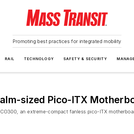
Promoting best practices for integrated mobility
RAIL
TECHNOLOGY
SAFETY & SECURITY
MANAG
Palm-sized Pico-ITX Mother
ICO300, an extreme-compact fanless pico-ITX motherboard