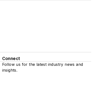
Connect
Follow us for the latest industry news and
insights.