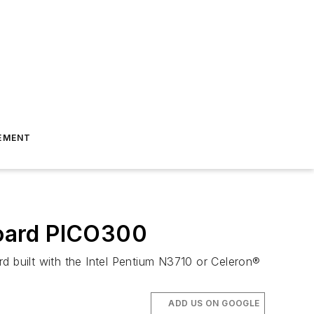
EMENT
board PICO300
 built with the Intel Pentium N3710 or Celeron®
ADD US ON GOOGLE