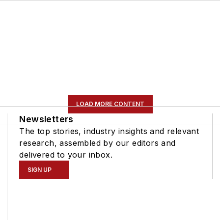
LOAD MORE CONTENT
Newsletters
The top stories, industry insights and relevant
research, assembled by our editors and
delivered to your inbox.
SIGN UP