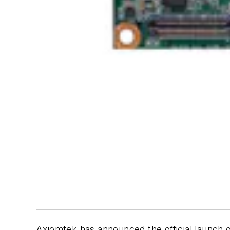
Axiomtek has announced the official launch 