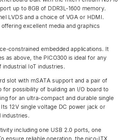
pport up to 8GB of DDR3L-1600 memory.
annel LVDS and a choice of VGA or HDMI.
 offering excellent media and graphics
ace-constrained embedded applications. It
s as above, the PICO300 is ideal for any
 industrial IoT industries.
ard slot with mSATA support and a pair of
r possibility of building an I/O board to
ing for an ultra-compact and durable single
 Its 12V single voltage DC power jack or
 industries.
vity including one USB 2.0 ports, one
o ensure reliable operation, the pico-ITX