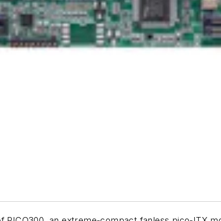
of PICO300, an extreme-compact fanless pico-ITX mot