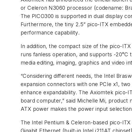
or Celeron N3060 processor (codename: Br
The PICO300 is supported in dual display co
Furthermore, the tiny 2.5” pico-ITX embedded
performance capability.
In addition, the compact size of the pico-IT
runs fanless operation, and supports -20°C 
media editing, imaging, graphics and video int
“Considering different needs, the Intel Bras
expansion connectors with one PCIe x1, two U
enhance expandability. The Axiomtek pico-ITX
board computer,” said Michelle Mi, product 
ATX power makes the power input selection 
The Intel Pentium & Celeron-based pico-ITX
Gigabit Ethernet (built-in Intel i211AT chip