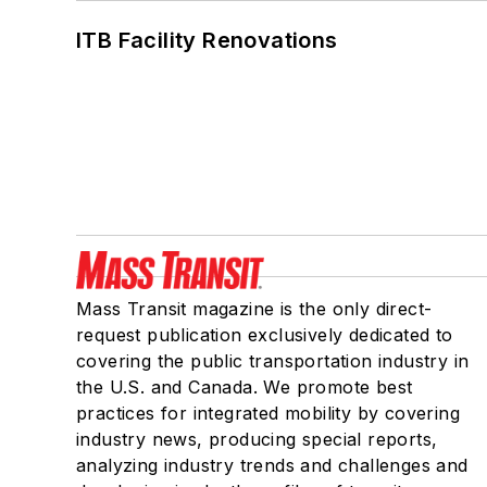
ITB Facility Renovations
Mass Transit magazine is the only direct-
request publication exclusively dedicated to
covering the public transportation industry in
the U.S. and Canada. We promote best
practices for integrated mobility by covering
industry news, producing special reports,
analyzing industry trends and challenges and