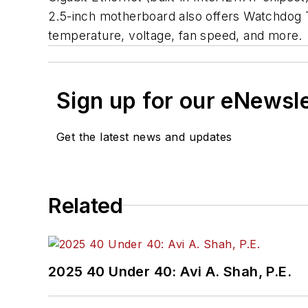
2.5-inch motherboard also offers Watchdog 
temperature, voltage, fan speed, and more.
Sign up for our eNewsl
Get the latest news and updates
Related
2025 40 Under 40: Avi A. Shah, P.E.