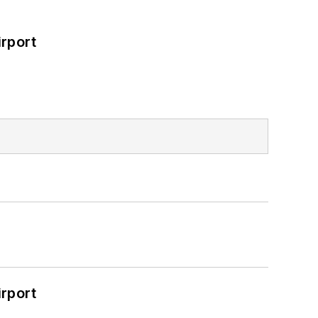
rport
rport