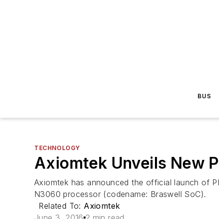
BUS
TECHNOLOGY
Axiomtek Unveils New 
Axiomtek has announced the official launch of P
N3060 processor (codename: Braswell SoC).
Related To:
Axiomtek
June 3, 2016
2 min read