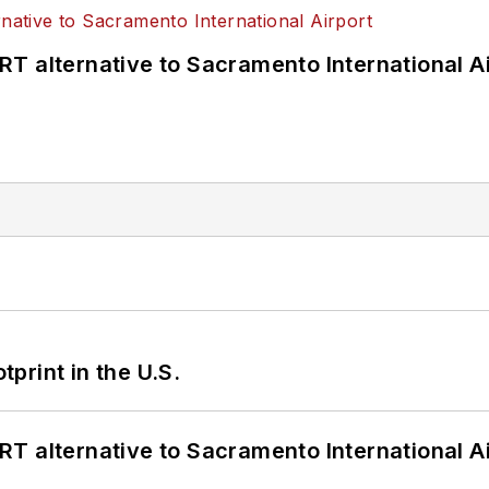
T alternative to Sacramento International Ai
tprint in the U.S.
T alternative to Sacramento International Ai