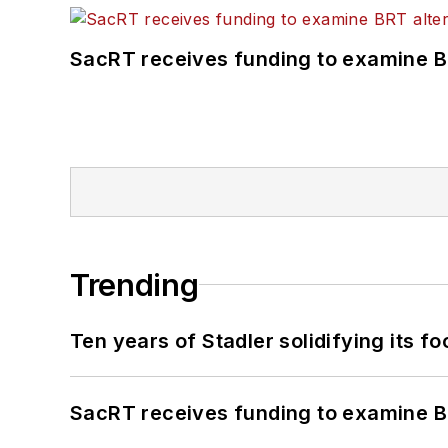
SacRT receives funding to examine BR
Trending
Ten years of Stadler solidifying its foo
SacRT receives funding to examine BR