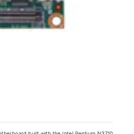
herboard built with the Intel Pentium N3710