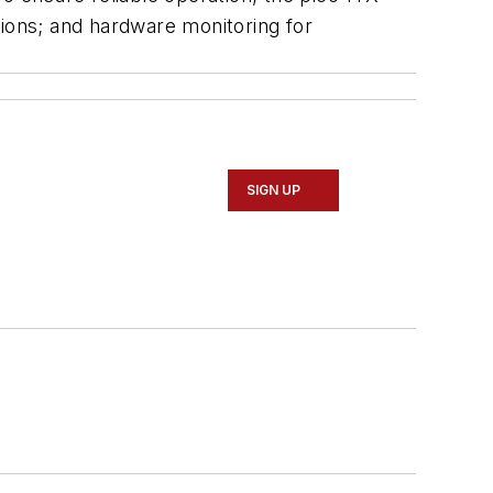
ons; and hardware monitoring for
SIGN UP