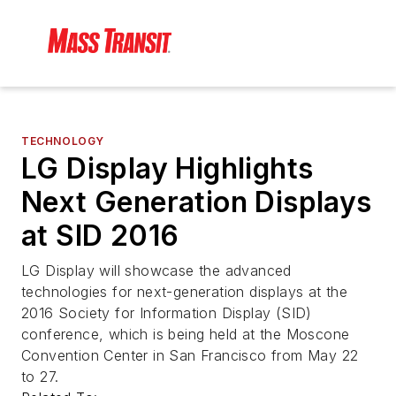
TECHNOLOGY
LG Display Highlights
Next Generation Displays
at SID 2016
LG Display will showcase the advanced
technologies for next-generation displays at the
2016 Society for Information Display (SID)
conference, which is being held at the Moscone
Convention Center in San Francisco from May 22
to 27.