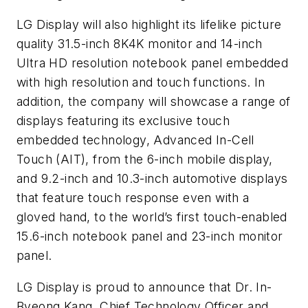
LG Display will also highlight its lifelike picture
quality 31.5-inch 8K4K monitor and 14-inch
Ultra HD resolution notebook panel embedded
with high resolution and touch functions. In
addition, the company will showcase a range of
displays featuring its exclusive touch
embedded technology, Advanced In-Cell
Touch (AIT), from the 6-inch mobile display,
and 9.2-inch and 10.3-inch automotive displays
that feature touch response even with a
gloved hand, to the world’s first touch-enabled
15.6-inch notebook panel and 23-inch monitor
panel.
LG Display is proud to announce that Dr. In-
Byeong Kang, Chief Technology Officer and