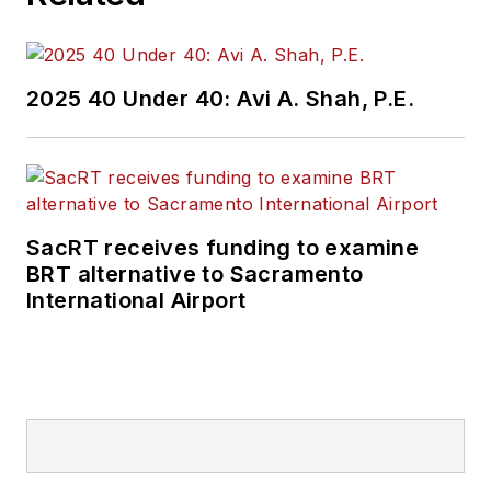
2025 40 Under 40: Avi A. Shah, P.E.
SacRT receives funding to examine
BRT alternative to Sacramento
International Airport