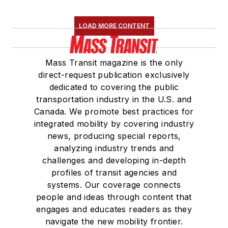
LOAD MORE CONTENT
Mass Transit magazine is the only
direct-request publication exclusively
dedicated to covering the public
transportation industry in the U.S. and
Canada. We promote best practices for
integrated mobility by covering industry
news, producing special reports,
analyzing industry trends and
challenges and developing in-depth
profiles of transit agencies and
systems. Our coverage connects
people and ideas through content that
engages and educates readers as they
navigate the new mobility frontier.