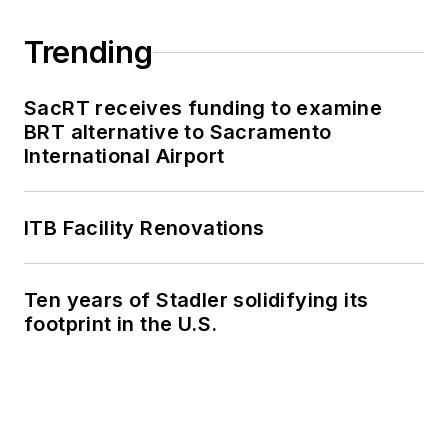
Trending
SacRT receives funding to examine
BRT alternative to Sacramento
International Airport
ITB Facility Renovations
Ten years of Stadler solidifying its
footprint in the U.S.