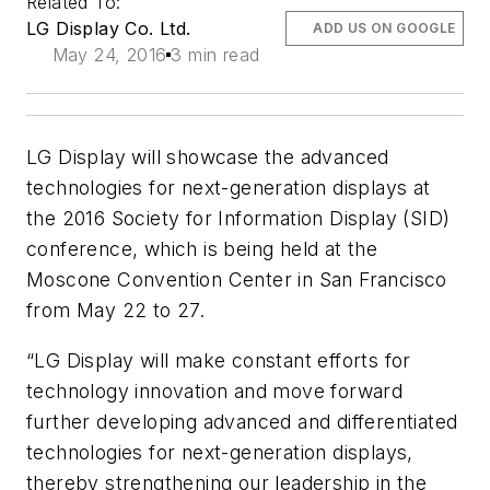
Related To:
LG Display Co. Ltd.
ADD US ON GOOGLE
May 24, 2016
3 min read
LG Display will showcase the advanced
technologies for next-generation displays at
the 2016 Society for Information Display (SID)
conference, which is being held at the
Moscone Convention Center in San Francisco
from May 22 to 27.
“LG Display will make constant efforts for
technology innovation and move forward
further developing advanced and differentiated
technologies for next-generation displays,
thereby strengthening our leadership in the