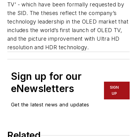
TV’ - which have been formally requested by
the SID. The theses reflect the company’s
technology leadership in the OLED market that
includes the world’s first launch of OLED TV,
and the picture improvement with Ultra HD
resolution and HDR technology.
Sign up for our
eNewsletters
SIGN
UP
Get the latest news and updates
Related