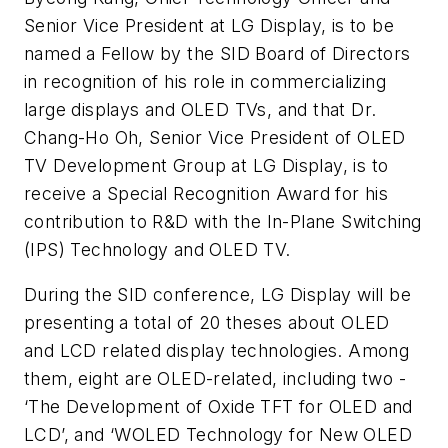
Senior Vice President at LG Display, is to be
named a Fellow by the SID Board of Directors
in recognition of his role in commercializing
large displays and OLED TVs, and that Dr.
Chang-Ho Oh, Senior Vice President of OLED
TV Development Group at LG Display, is to
receive a Special Recognition Award for his
contribution to R&D with the In-Plane Switching
(IPS) Technology and OLED TV.
During the SID conference, LG Display will be
presenting a total of 20 theses about OLED
and LCD related display technologies. Among
them, eight are OLED-related, including two -
‘The Development of Oxide TFT for OLED and
LCD’, and ‘WOLED Technology for New OLED