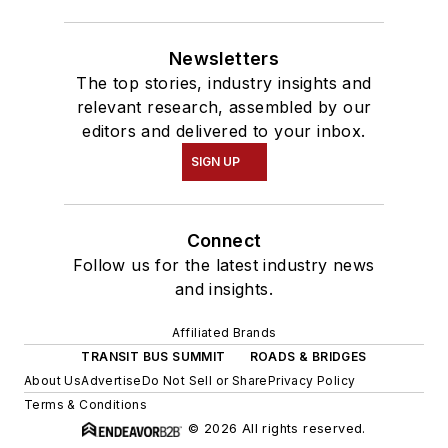
Newsletters
The top stories, industry insights and
relevant research, assembled by our
editors and delivered to your inbox.
SIGN UP
Connect
Follow us for the latest industry news
and insights.
Affiliated Brands
TRANSIT BUS SUMMIT
ROADS & BRIDGES
About Us
Advertise
Do Not Sell or Share
Privacy Policy
Terms & Conditions
© 2026 All rights reserved.