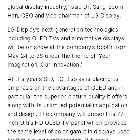
global display industry,” said Dr. Sang-Beom
Han, CEO and vice chairman of LG Display.
LG Display’s next-generation technologies
including OLED TVs and automotive displays
will be on show at the company’s booth from
May 24 to 26 under the theme of ‘Your
Imagination, Our Innovation.’
At this year’s SID, LG Display is placing its
emphasis on the advantages of OLED and in
particular the superior picture quality it offers
along with its unlimited potential in application
and design. The company will present its 77-
inch Ultra HD OLED TV panel which provides
the same level of color gamut in displays used