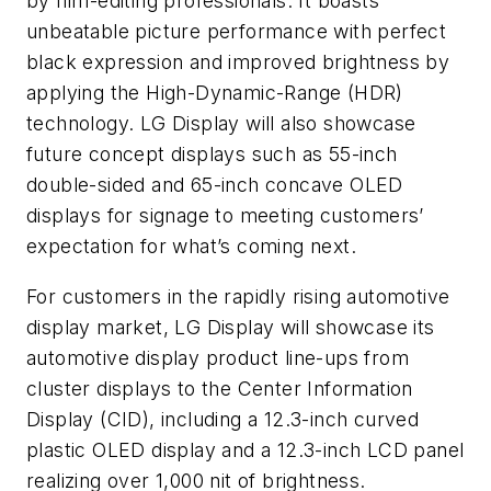
by film-editing professionals. It boasts
unbeatable picture performance with perfect
black expression and improved brightness by
applying the High-Dynamic-Range (HDR)
technology. LG Display will also showcase
future concept displays such as 55-inch
double-sided and 65-inch concave OLED
displays for signage to meeting customers’
expectation for what’s coming next.
For customers in the rapidly rising automotive
display market, LG Display will showcase its
automotive display product line-ups from
cluster displays to the Center Information
Display (CID), including a 12.3-inch curved
plastic OLED display and a 12.3-inch LCD panel
realizing over 1,000 nit of brightness.