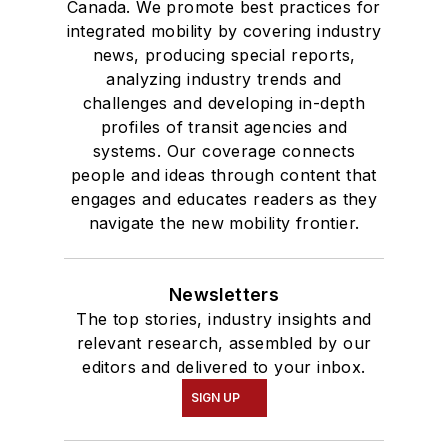
Canada. We promote best practices for
integrated mobility by covering industry
news, producing special reports,
analyzing industry trends and
challenges and developing in-depth
profiles of transit agencies and
systems. Our coverage connects
people and ideas through content that
engages and educates readers as they
navigate the new mobility frontier.
Newsletters
The top stories, industry insights and
relevant research, assembled by our
editors and delivered to your inbox.
SIGN UP