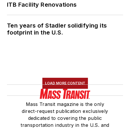
ITB Facility Renovations
Ten years of Stadler solidifying its
footprint in the U.S.
LOAD MORE CONTENT
Mass Transit magazine is the only
direct-request publication exclusively
dedicated to covering the public
transportation industry in the U.S. and