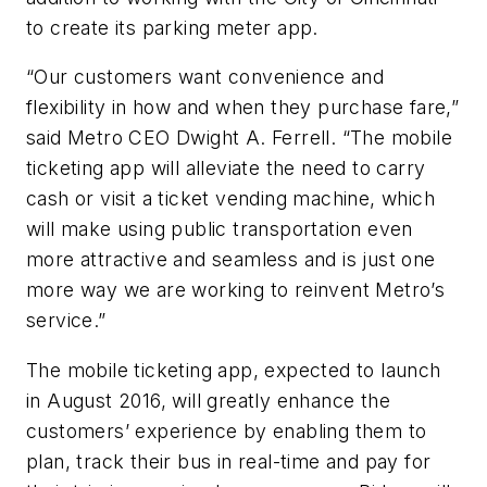
to create its parking meter app.
“Our customers want convenience and
flexibility in how and when they purchase fare,”
said Metro CEO Dwight A. Ferrell. “The mobile
ticketing app will alleviate the need to carry
cash or visit a ticket vending machine, which
will make using public transportation even
more attractive and seamless and is just one
more way we are working to reinvent Metro’s
service.”
The mobile ticketing app, expected to launch
in August 2016, will greatly enhance the
customers’ experience by enabling them to
plan, track their bus in real-time and pay for