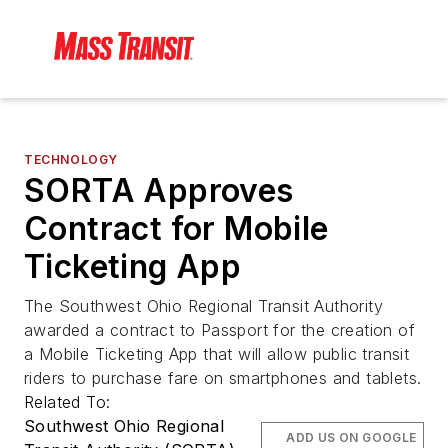
TECHNOLOGY
SORTA Approves
Contract for Mobile
Ticketing App
The Southwest Ohio Regional Transit Authority
awarded a contract to Passport for the creation of
a Mobile Ticketing App that will allow public transit
riders to purchase fare on smartphones and tablets.
Related To:
Southwest Ohio Regional
ADD US ON GOOGLE