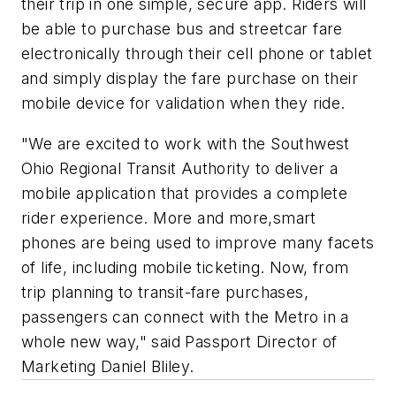
their trip in one simple, secure app. Riders will
be able to purchase bus and streetcar fare
electronically through their cell phone or tablet
and simply display the fare purchase on their
mobile device for validation when they ride.
"We are excited to work with the Southwest
Ohio Regional Transit Authority to deliver a
mobile application that provides a complete
rider experience. More and more,smart
phones are being used to improve many facets
of life, including mobile ticketing. Now, from
trip planning to transit-fare purchases,
passengers can connect with the Metro in a
whole new way," said Passport Director of
Marketing Daniel Bliley.