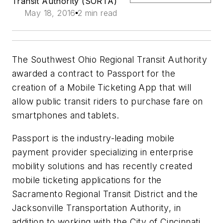
Transit Authority (SORTA)
May 18, 2016
2 min read
The Southwest Ohio Regional Transit Authority
awarded a contract to Passport for the
creation of a Mobile Ticketing App that will
allow public transit riders to purchase fare on
smartphones and tablets.
Passport is the industry-leading mobile
payment provider specializing in enterprise
mobility solutions and has recently created
mobile ticketing applications for the
Sacramento Regional Transit District and the
Jacksonville Transportation Authority, in
addition to working with the City of Cincinnati