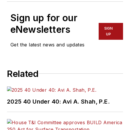
Sign up for our
eNewsletters
SIGN
UP
Get the latest news and updates
Related
2025 40 Under 40: Avi A. Shah, P.E.