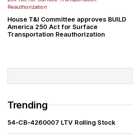
House T&I Committee approves BUILD
America 250 Act for Surface
Transportation Reauthorization
Trending
54-CB-4260007 LTV Rolling Stock