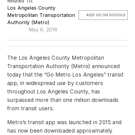
Related To:
Los Angeles County
Metropolitan Transportation
ADD US ON GOOGLE
Authority (Metro)
May 6, 2016
The Los Angeles County Metropolitan
Transportation Authority (Metro) announced
today that the “Go Metro Los Angeles” transit
app, in widespread use by customers
throughout Los Angeles County, has
surpassed more than one million downloads
from transit users.
Metro’s transit app was launched in 2015 and
has now been downloaded approximately