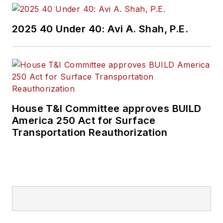
2025 40 Under 40: Avi A. Shah, P.E.
House T&I Committee approves BUILD
America 250 Act for Surface
Transportation Reauthorization