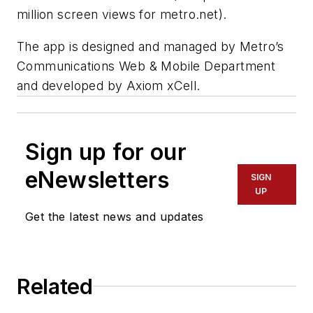
million screen views for metro.net).
The app is designed and managed by Metro’s
Communications Web & Mobile Department
and developed by Axiom xCell.
Sign up for our
eNewsletters
SIGN
UP
Get the latest news and updates
Related