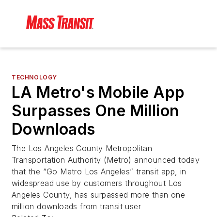
TECHNOLOGY
LA Metro's Mobile App
Surpasses One Million
Downloads
The Los Angeles County Metropolitan
Transportation Authority (Metro) announced today
that the “Go Metro Los Angeles” transit app, in
widespread use by customers throughout Los
Angeles County, has surpassed more than one
million downloads from transit user