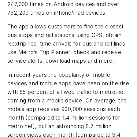
247,000 times on Android devices and over
762,200 times on iPhone/iPad devices.
The app allows customers to find the closest
bus stops and rail stations using GPS, obtain
Nextrip real-time arrivals for bus and rail lines,
use Metro’s Trip Planner, check and receive
service alerts, download maps and more.
In recent years the popularity of mobile
devices and mobile apps have been on the rise
with 65 percent of all web traffic to metro.net
coming from a mobile device. On average, the
mobile app receives 900,000 sessions each
month (compared to 1.4 million sessions for
metro.net), but an astounding 8.7 million
screen views each month (compared to 3.4