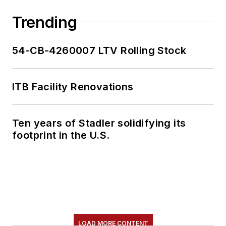
Trending
54-CB-4260007 LTV Rolling Stock
ITB Facility Renovations
Ten years of Stadler solidifying its
footprint in the U.S.
LOAD MORE CONTENT