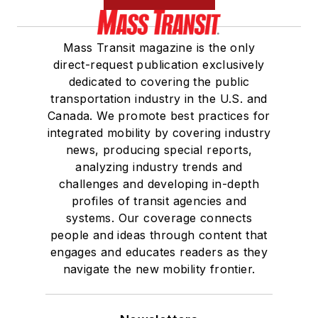
Mass Transit magazine is the only
direct-request publication exclusively
dedicated to covering the public
transportation industry in the U.S. and
Canada. We promote best practices for
integrated mobility by covering industry
news, producing special reports,
analyzing industry trends and
challenges and developing in-depth
profiles of transit agencies and
systems. Our coverage connects
people and ideas through content that
engages and educates readers as they
navigate the new mobility frontier.