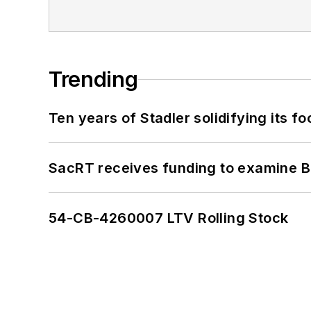
Trending
Ten years of Stadler solidifying its foo
SacRT receives funding to examine BR
54-CB-4260007 LTV Rolling Stock