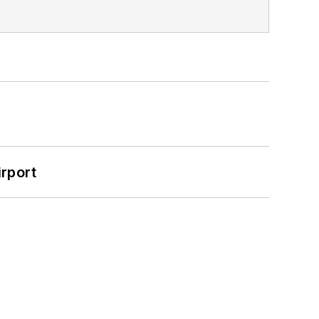
rport