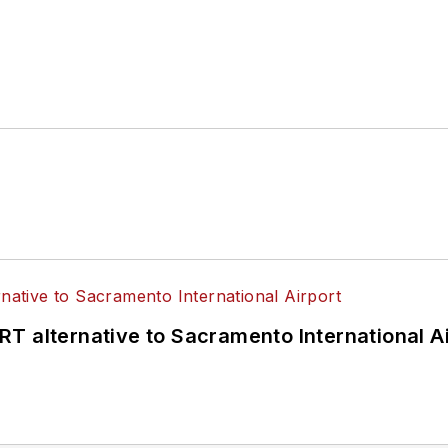
T alternative to Sacramento International Ai