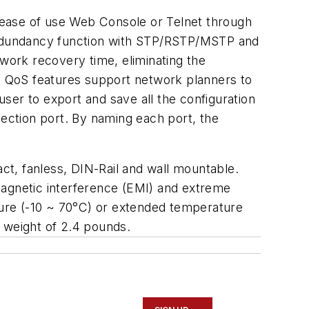
 ease of use Web Console or Telnet through
 redundancy function with STP/RSTP/MSTP and
ork recovery time, eliminating the
P, QoS features support network planners to
ser to export and save all the configuration
nection port. By naming each port, the
t, fanless, DIN-Rail and wall mountable.
romagnetic interference (EMI) and extreme
ure (-10 ~ 70°C) or extended temperature
weight of 2.4 pounds.