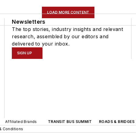
LOAD MORE CONTENT
Newsletters
The top stories, industry insights and relevant
research, assembled by our editors and
delivered to your inbox.
SIGN UP
Affiliated Brands
TRANSIT BUS SUMMIT
ROADS & BRIDGES
& Conditions