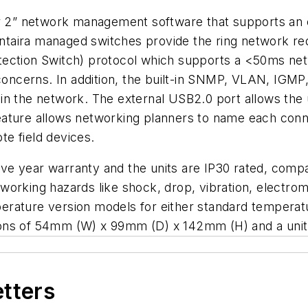
yer 2” network management software that supports an
l Antaira managed switches provide the ring network
ection Switch) protocol which supports a <50ms netw
 concerns. In addition, the built-in SNMP, VLAN, IGM
n the network. The external USB2.0 port allows the u
” feature allows networking planners to name each con
e field devices.
e year warranty and the units are IP30 rated, compac
networking hazards like shock, drop, vibration, elect
erature version models for either standard temperat
ons of 54mm (W) x 99mm (D) x 142mm (H) and a unit 
etters