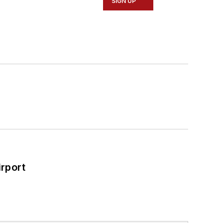
SIGN UP
rport