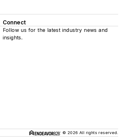
Connect
Follow us for the latest industry news and
insights.
© 2026 All rights reserved.