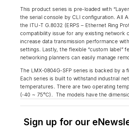
This product series is pre-loaded with “La
the serial console by CLI configuration. Al
the ITU-T G.8032 (ERPS – Ethernet Ring Prot
compatibility issue for any existing network
increase data transmission performance withi
settings. Lastly, the flexible “custom label
networking planners can easily manage remot
The LMX-0804G-SFP series is backed by a fiv
Each series is built to withstand industrial 
temperatures. There are two operating temp
(-40 ~ 75°C). The models have the dimensi
Sign up for our eNewsl