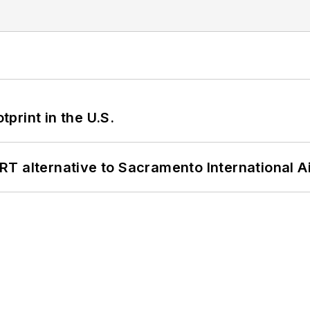
tprint in the U.S.
T alternative to Sacramento International Ai