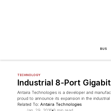
BUS
TECHNOLOGY
Industrial 8-Port Gigab
Antaira Technologies is a developer and manufact
proud to announce its expansion in the industrial 
Related To:
Antaira Technologies
Jan. 29, 2016
3 min read