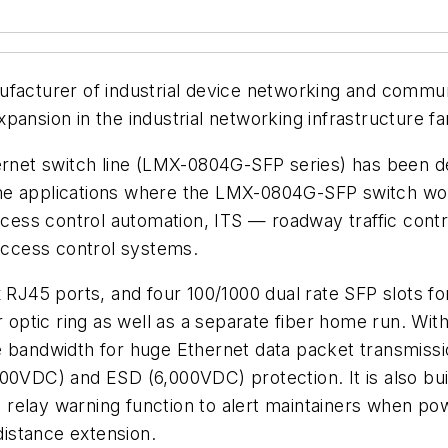
ufacturer of industrial device networking and commun
pansion in the industrial networking infrastructure 
rnet switch line (LMX-0804G-SFP series) has been desi
e applications where the LMX-0804G-SFP switch works 
ocess control automation, ITS — roadway traffic contro
 access control systems.
 RJ45 ports, and four 100/1000 dual rate SFP slots for
er optic ring as well as a separate fiber home run. Wi
ndwidth for huge Ethernet data packet transmission 
00VDC) and ESD (6,000VDC) protection. It is also buil
n relay warning function to alert maintainers when pow
distance extension.