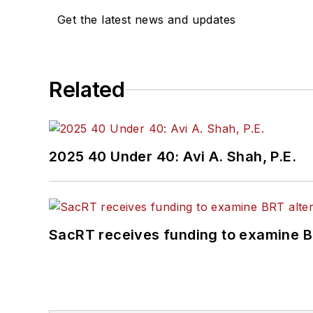
Get the latest news and updates
Related
2025 40 Under 40: Avi A. Shah, P.E.
SacRT receives funding to examine BR