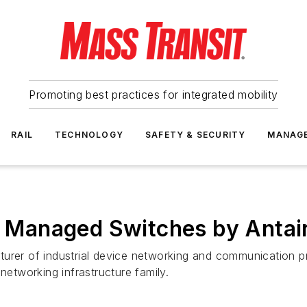
Promoting best practices for integrated mobility
RAIL
TECHNOLOGY
SAFETY & SECURITY
MANAG
it Managed Switches by Antai
urer of industrial device networking and communication p
networking infrastructure family.