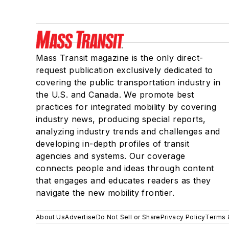
Mass Transit magazine is the only direct-
request publication exclusively dedicated to
covering the public transportation industry in
the U.S. and Canada. We promote best
practices for integrated mobility by covering
industry news, producing special reports,
analyzing industry trends and challenges and
developing in-depth profiles of transit
agencies and systems. Our coverage
connects people and ideas through content
that engages and educates readers as they
navigate the new mobility frontier.
About Us
Advertise
Do Not Sell or Share
Privacy Policy
Terms 