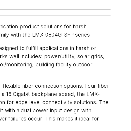
ication product solutions for harsh
family with the LMX-0804G-SFP series.
gned to fulfill applications in harsh or
well includes: power/utility, solar grids,
l/monitoring, building facility outdoor
 flexible fiber connection options. Four fiber
th a 16 Gigabit backplane speed, the LMX-
for edge level connectivity solutions. The
t with a dual power input design with
er failures occur. This makes it ideal for