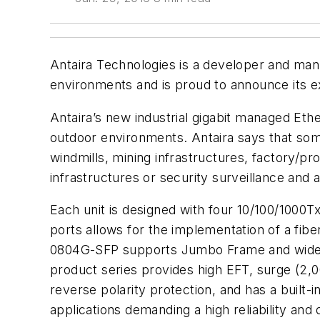
Antaira Technologies is a developer and man
environments and is proud to announce its ex
Antaira’s new industrial gigabit managed Ethe
outdoor environments. Antaira says that som
windmills, mining infrastructures, factory/pr
infrastructures or security surveillance and
Each unit is designed with four 10/100/1000Tx
ports allows for the implementation of a fib
0804G-SFP supports Jumbo Frame and wide ba
product series provides high EFT, surge (2,0
reverse polarity protection, and has a built-i
applications demanding a high reliability and 