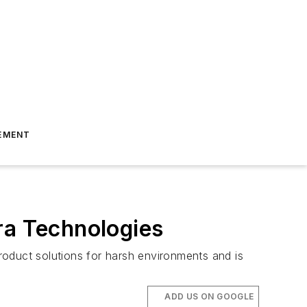
EMENT
ra Technologies
roduct solutions for harsh environments and is
ADD US ON GOOGLE