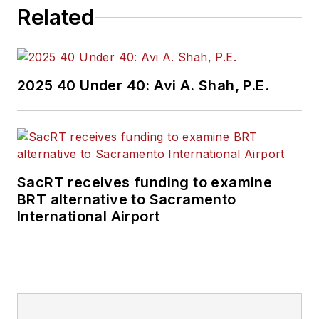
Related
2025 40 Under 40: Avi A. Shah, P.E.
SacRT receives funding to examine
BRT alternative to Sacramento
International Airport