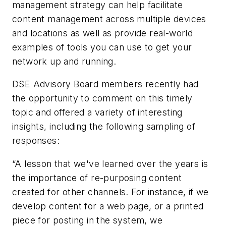
management strategy can help facilitate
content management across multiple devices
and locations as well as provide real-world
examples of tools you can use to get your
network up and running.
DSE Advisory Board members recently had
the opportunity to comment on this timely
topic and offered a variety of interesting
insights, including the following sampling of
responses:
“A lesson that we've learned over the years is
the importance of re-purposing content
created for other channels. For instance, if we
develop content for a web page, or a printed
piece for posting in the system, we