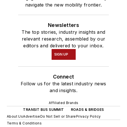
navigate the new mobility frontier.
Newsletters
The top stories, industry insights and
relevant research, assembled by our
editors and delivered to your inbox.
SIGN UP
Connect
Follow us for the latest industry news
and insights.
Affiliated Brands
TRANSIT BUS SUMMIT
ROADS & BRIDGES
About Us
Advertise
Do Not Sell or Share
Privacy Policy
Terms & Conditions