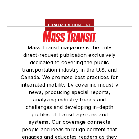
LOAD MORE CONTENT
Mass Transit magazine is the only
direct-request publication exclusively
dedicated to covering the public
transportation industry in the U.S. and
Canada. We promote best practices for
integrated mobility by covering industry
news, producing special reports,
analyzing industry trends and
challenges and developing in-depth
profiles of transit agencies and
systems. Our coverage connects
people and ideas through content that
engages and educates readers as they