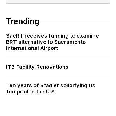
Trending
SacRT receives funding to examine
BRT alternative to Sacramento
International Airport
ITB Facility Renovations
Ten years of Stadler solidifying its
footprint in the U.S.