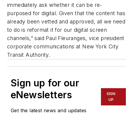
immediately ask whether it can be re-
purposed for digital. Given that the content has
already been vetted and approved, all we need
to do is reformat it for our digital screen
channels,” said Paul Fleuranges, vice president
corporate communications at New York City
Transit Authority.
Sign up for our
eNewsletters
SIGN
UP
Get the latest news and updates