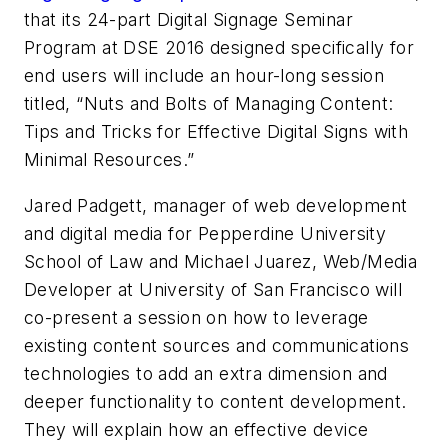
that its 24-part Digital Signage Seminar
Program at DSE 2016 designed specifically for
end users will include an hour-long session
titled, “Nuts and Bolts of Managing Content:
Tips and Tricks for Effective Digital Signs with
Minimal Resources.”
Jared Padgett, manager of web development
and digital media for Pepperdine University
School of Law and Michael Juarez, Web/Media
Developer at University of San Francisco will
co-present a session on how to leverage
existing content sources and communications
technologies to add an extra dimension and
deeper functionality to content development.
They will explain how an effective device