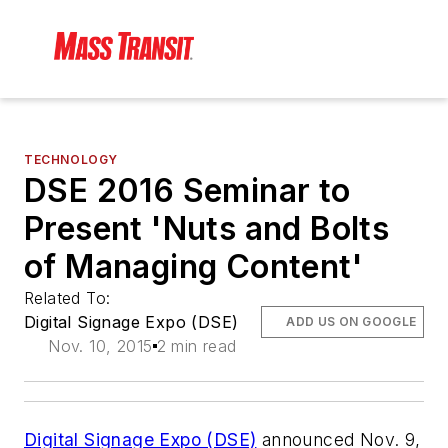
TECHNOLOGY
DSE 2016 Seminar to
Present 'Nuts and Bolts
of Managing Content'
Related To:
Digital Signage Expo (DSE)
ADD US ON GOOGLE
Nov. 10, 2015
2 min read
Digital Signage Expo (DSE)
announced Nov. 9,