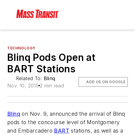
TECHNOLOGY
Blinq Pods Open at
BART Stations
Related To:
Blinq
ADD US ON GOOGLE
Nov. 10, 2015
2 min read
Blinq
on Nov. 9, announced the arrival of Blinq
pods to the concourse level of Montgomery
and Embarcadero
BART
stations, as well as a