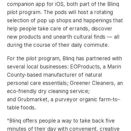
companion app for iOS, both part of the Blinq
pilot program. The pods will host a rotating
selection of pop up shops and happenings that
help people take care of errands, discover
new products and unearth cultural finds — all
during the course of their daily commute.
For the pilot program, Blinq has partnered with
several local businesses: EOProducts, a Marin
County-based manufacturer of natural
personal care essentials; Greener Cleaners, an
eco-friendly dry cleaning service;
and Grubmarket, a purveyor organic farm-to-
table foods.
"Blinq offers people a way to take back five
minutes of their day with convenient, creative