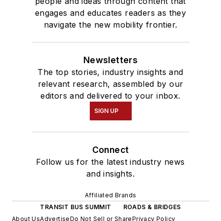
people and ideas through content that
engages and educates readers as they
navigate the new mobility frontier.
Newsletters
The top stories, industry insights and
relevant research, assembled by our
editors and delivered to your inbox.
SIGN UP
Connect
Follow us for the latest industry news
and insights.
Affiliated Brands
TRANSIT BUS SUMMIT
ROADS & BRIDGES
About Us
Advertise
Do Not Sell or Share
Privacy Policy