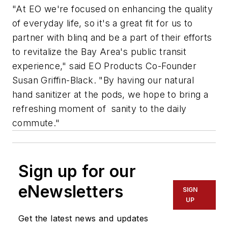
"At EO we're focused on enhancing the quality
of everyday life, so it's a great fit for us to
partner with blinq and be a part of their efforts
to revitalize the Bay Area's public transit
experience," said EO Products Co-Founder
Susan Griffin-Black. "By having our natural
hand sanitizer at the pods, we hope to bring a
refreshing moment of sanity to the daily
commute."
Sign up for our
eNewsletters
SIGN
UP
Get the latest news and updates