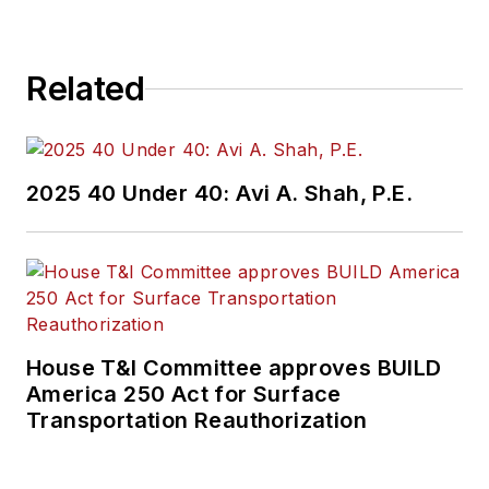
Related
2025 40 Under 40: Avi A. Shah, P.E.
House T&I Committee approves BUILD
America 250 Act for Surface
Transportation Reauthorization