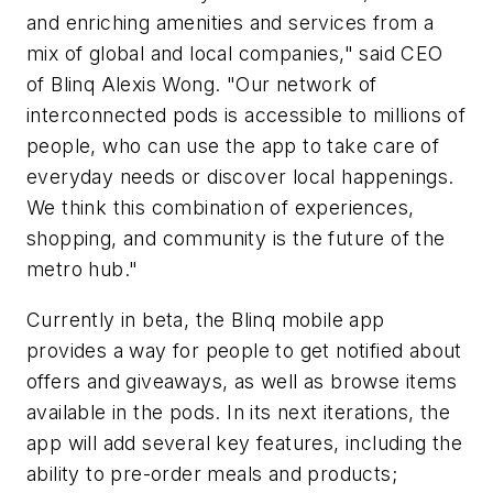
and enriching amenities and services from a
mix of global and local companies," said CEO
of Blinq Alexis Wong. "Our network of
interconnected pods is accessible to millions of
people, who can use the app to take care of
everyday needs or discover local happenings.
We think this combination of experiences,
shopping, and community is the future of the
metro hub."
Currently in beta, the Blinq mobile app
provides a way for people to get notified about
offers and giveaways, as well as browse items
available in the pods. In its next iterations, the
app will add several key features, including the
ability to pre-order meals and products;