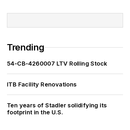
Trending
54-CB-4260007 LTV Rolling Stock
ITB Facility Renovations
Ten years of Stadler solidifying its
footprint in the U.S.