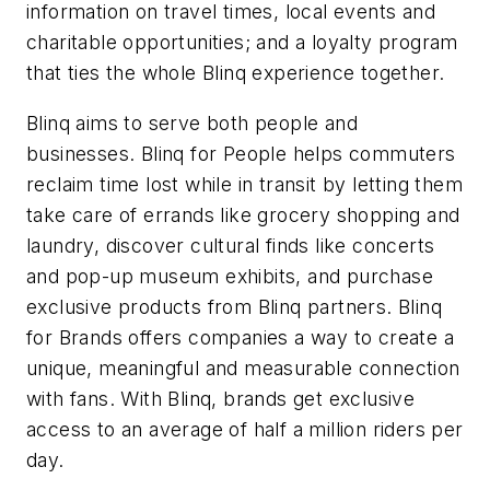
information on travel times, local events and
charitable opportunities; and a loyalty program
that ties the whole Blinq experience together.
Blinq aims to serve both people and
businesses. Blinq for People helps commuters
reclaim time lost while in transit by letting them
take care of errands like grocery shopping and
laundry, discover cultural finds like concerts
and pop-up museum exhibits, and purchase
exclusive products from Blinq partners. Blinq
for Brands offers companies a way to create a
unique, meaningful and measurable connection
with fans. With Blinq, brands get exclusive
access to an average of half a million riders per
day.