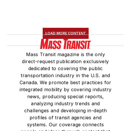
LOAD MORE CONTENT
Mass Transit magazine is the only
direct-request publication exclusively
dedicated to covering the public
transportation industry in the U.S. and
Canada. We promote best practices for
integrated mobility by covering industry
news, producing special reports,
analyzing industry trends and
challenges and developing in-depth
profiles of transit agencies and
systems. Our coverage connects