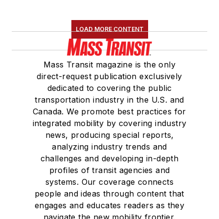
LOAD MORE CONTENT
Mass Transit magazine is the only
direct-request publication exclusively
dedicated to covering the public
transportation industry in the U.S. and
Canada. We promote best practices for
integrated mobility by covering industry
news, producing special reports,
analyzing industry trends and
challenges and developing in-depth
profiles of transit agencies and
systems. Our coverage connects
people and ideas through content that
engages and educates readers as they
navigate the new mobility frontier.