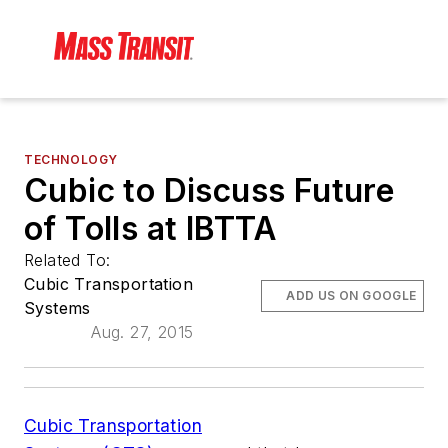
TECHNOLOGY
Cubic to Discuss Future
of Tolls at IBTTA
Related To:
Cubic Transportation
ADD US ON GOOGLE
Systems
Aug. 27, 2015
Cubic Transportation