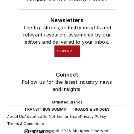
Newsletters
The top stories, industry insights and
relevant research, assembled by our
editors and delivered to your inbox.
SIGN UP
Connect
Follow us for the latest industry news
and insights.
Affiliated Brands
TRANSIT BUS SUMMIT
ROADS & BRIDGES
About Us
Advertise
Do Not Sell or Share
Privacy Policy
Terms & Conditions
© 2026 All rights reserved.