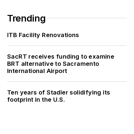
Trending
ITB Facility Renovations
SacRT receives funding to examine
BRT alternative to Sacramento
International Airport
Ten years of Stadler solidifying its
footprint in the U.S.