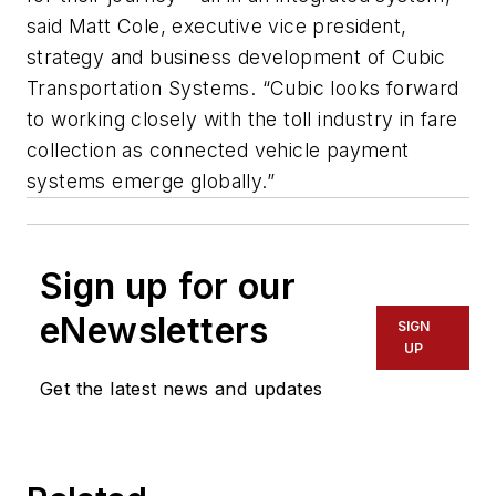
said Matt Cole, executive vice president,
strategy and business development of Cubic
Transportation Systems. “Cubic looks forward
to working closely with the toll industry in fare
collection as connected vehicle payment
systems emerge globally.”
Sign up for our
eNewsletters
SIGN
UP
Get the latest news and updates