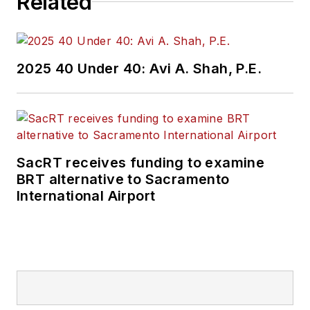
Related
2025 40 Under 40: Avi A. Shah, P.E.
SacRT receives funding to examine
BRT alternative to Sacramento
International Airport