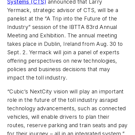
Systems (CTS)
announced that Larry
Yermack, strategic advisor of CTS, will be a
panelist at the “A Trip into the Future of the
Industry” session of the IBTTA 83rd Annual
Meeting and Exhibition. The annual meeting
takes place in Dublin, Ireland from Aug. 30 to
Sept. 2. Yermack will join a panel of experts
offering perspectives on new technologies,
policies and business decisions that may
impact the toll industry.
“Cubic’s NextCity vision will play an important
role in the future of the toll industry asrapid
technology advancements, such as connected
vehicles, will enable drivers to plan their
routes, reserve parking and train seats and pay
for their journey – all in an integrated system,”