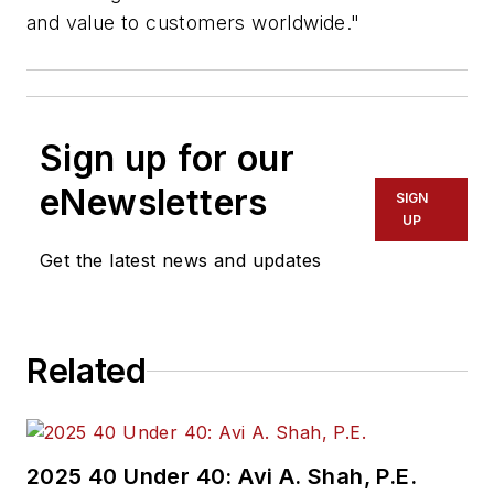
and value to customers worldwide."
Sign up for our
eNewsletters
SIGN
UP
Get the latest news and updates
Related
2025 40 Under 40: Avi A. Shah, P.E.