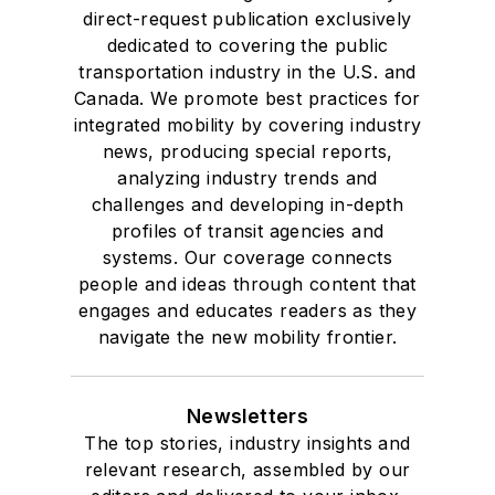
direct-request publication exclusively
dedicated to covering the public
transportation industry in the U.S. and
Canada. We promote best practices for
integrated mobility by covering industry
news, producing special reports,
analyzing industry trends and
challenges and developing in-depth
profiles of transit agencies and
systems. Our coverage connects
people and ideas through content that
engages and educates readers as they
navigate the new mobility frontier.
Newsletters
The top stories, industry insights and
relevant research, assembled by our