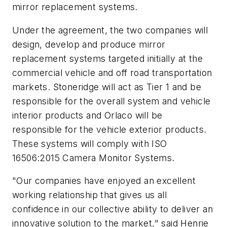
mirror replacement systems.
Under the agreement, the two companies will
design, develop and produce mirror
replacement systems targeted initially at the
commercial vehicle and off road transportation
markets. Stoneridge will act as Tier 1 and be
responsible for the overall system and vehicle
interior products and Orlaco will be
responsible for the vehicle exterior products.
These systems will comply with ISO
16506:2015 Camera Monitor Systems.
"Our companies have enjoyed an excellent
working relationship that gives us all
confidence in our collective ability to deliver an
innovative solution to the market," said Henrie