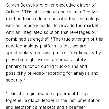
G. van Beusekom, chief executive officer of
Orlaco. "This strategic alliance is an effective
method to introduce our patented technology
with an industry leader to provide the market
with an integrated solution that leverages our
combined strengths”. "The true strength of this
new technology platform is that we are
spectaculary improving mirror functionality by
providing night-vision, automatic safety
panning function during truck-turns and
possibility of video-recording for analysis and
security.”
"This strategic alliance agreement brings
together a global leader in the instrumentation
and electronics markets and a premier