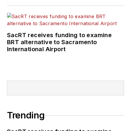
SacRT receives funding to examine
BRT alternative to Sacramento
International Airport
Trending