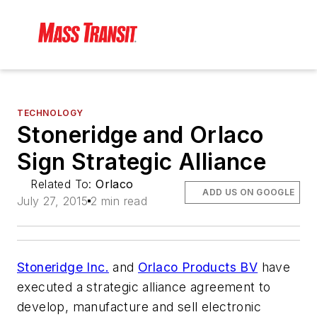
TECHNOLOGY
Stoneridge and Orlaco
Sign Strategic Alliance
Related To:
Orlaco
ADD US ON GOOGLE
July 27, 2015
2 min read
Stoneridge Inc.
and
Orlaco Products BV
have
executed a strategic alliance agreement to
develop, manufacture and sell electronic