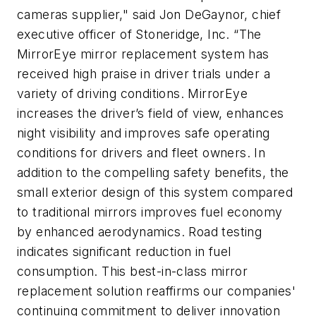
cameras supplier," said Jon DeGaynor, chief
executive officer of Stoneridge, Inc. “The
MirrorEye mirror replacement system has
received high praise in driver trials under a
variety of driving conditions. MirrorEye
increases the driver’s field of view, enhances
night visibility and improves safe operating
conditions for drivers and fleet owners. In
addition to the compelling safety benefits, the
small exterior design of this system compared
to traditional mirrors improves fuel economy
by enhanced aerodynamics. Road testing
indicates significant reduction in fuel
consumption. This best-in-class mirror
replacement solution reaffirms our companies'
continuing commitment to deliver innovation