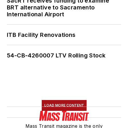
SacRT receives funding to examine
BRT alternative to Sacramento
International Airport
ITB Facility Renovations
54-CB-4260007 LTV Rolling Stock
LOAD MORE CONTENT
Mass Transit magazine is the only