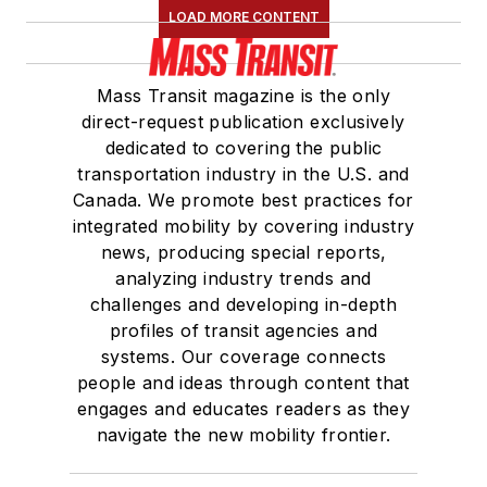
LOAD MORE CONTENT
Mass Transit magazine is the only
direct-request publication exclusively
dedicated to covering the public
transportation industry in the U.S. and
Canada. We promote best practices for
integrated mobility by covering industry
news, producing special reports,
analyzing industry trends and
challenges and developing in-depth
profiles of transit agencies and
systems. Our coverage connects
people and ideas through content that
engages and educates readers as they
navigate the new mobility frontier.