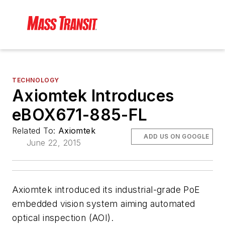
TECHNOLOGY
Axiomtek Introduces
eBOX671-885-FL
Related To:
Axiomtek
ADD US ON GOOGLE
June 22, 2015
Axiomtek introduced its industrial-grade PoE
embedded vision system aiming automated
optical inspection (AOI).