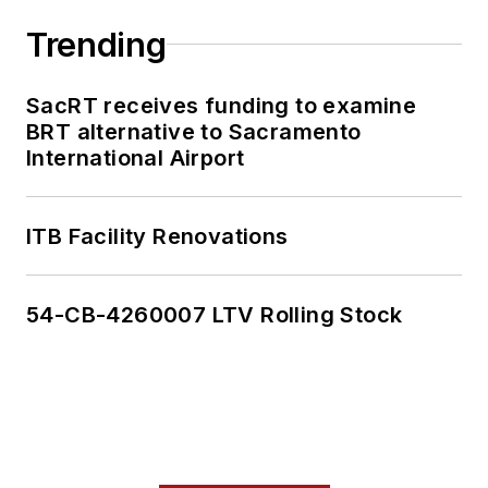
Trending
SacRT receives funding to examine
BRT alternative to Sacramento
International Airport
ITB Facility Renovations
54-CB-4260007 LTV Rolling Stock