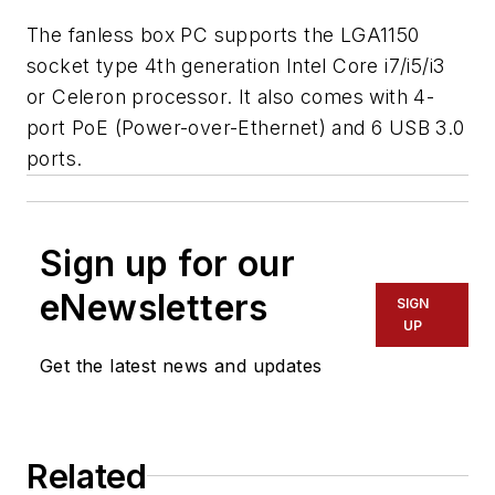
The fanless box PC supports the LGA1150
socket type 4th generation Intel Core i7/i5/i3
or Celeron processor. It also comes with 4-
port PoE (Power-over-Ethernet) and 6 USB 3.0
ports.
Sign up for our
eNewsletters
SIGN
UP
Get the latest news and updates
Related