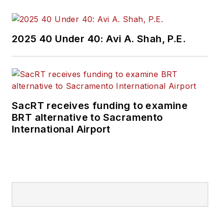
2025 40 Under 40: Avi A. Shah, P.E.
SacRT receives funding to examine
BRT alternative to Sacramento
International Airport