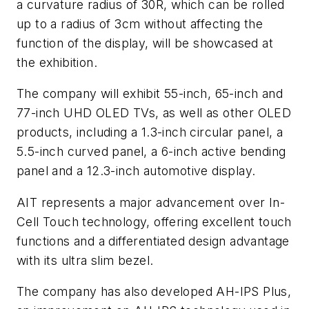
a curvature radius of 30R, which can be rolled
up to a radius of 3cm without affecting the
function of the display, will be showcased at
the exhibition.
The company will exhibit 55-inch, 65-inch and
77-inch UHD OLED TVs, as well as other OLED
products, including a 1.3-inch circular panel, a
5.5-inch curved panel, a 6-inch active bending
panel and a 12.3-inch automotive display.
AIT represents a major advancement over In-
Cell Touch technology, offering excellent touch
functions and a differentiated design advantage
with its ultra slim bezel.
The company has also developed AH-IPS Plus,