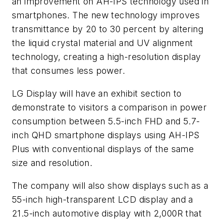
an improvement on AH-IPS technology used in
smartphones. The new technology improves
transmittance by 20 to 30 percent by altering
the liquid crystal material and UV alignment
technology, creating a high-resolution display
that consumes less power.
LG Display will have an exhibit section to
demonstrate to visitors a comparison in power
consumption between 5.5-inch FHD and 5.7-
inch QHD smartphone displays using AH-IPS
Plus with conventional displays of the same
size and resolution.
The company will also show displays such as a
55-inch high-transparent LCD display and a
21.5-inch automotive display with 2,000R that