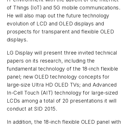
of Things (IoT) and 5G mobile communications.
He will also map out the future technology
evolution of LCD and OLED displays and
prospects for transparent and flexible OLED
displays.
LG Display will present three invited technical
papers on its research, including the
fundamental technology of the 18-inch flexible
panel; new OLED technology concepts for
large-size Ultra HD OLED TVs; and Advanced
In-Cell Touch (AIT) technology for large-sized
LCDs among a total of 20 presentations it will
conduct at SID 2015.
In addition, the 18-inch flexible OLED panel with