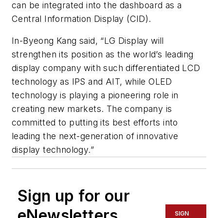
can be integrated into the dashboard as a
Central Information Display (CID).
In-Byeong Kang said, “LG Display will
strengthen its position as the world’s leading
display company with such differentiated LCD
technology as IPS and AIT, while OLED
technology is playing a pioneering role in
creating new markets. The company is
committed to putting its best efforts into
leading the next-generation of innovative
display technology.”
Sign up for our
eNewsletters
SIGN