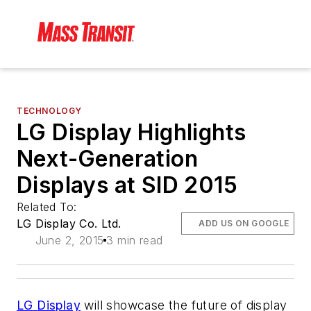
TECHNOLOGY
LG Display Highlights
Next-Generation
Displays at SID 2015
Related To:
LG Display Co. Ltd.
ADD US ON GOOGLE
June 2, 2015
3 min read
LG Display
will showcase the future of display