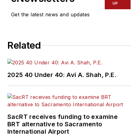
UP
Get the latest news and updates
Related
2025 40 Under 40: Avi A. Shah, P.E.
SacRT receives funding to examine
BRT alternative to Sacramento
International Airport