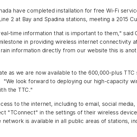
ada have completed installation for free Wi-Fi servic
 Line 2 at Bay and Spadina stations, meeting a 2015
al-time information that is important to them," said
estone in providing wireless internet connectivity a
 train information directly from our website this is a
ate as we are now available to the 600,000-plus TTC 
"We look forward to deploying our high-capacity wir
ith the TTC."
ss to the internet, including to email, social media,
t "TConnect" in the settings of their wireless device
ork is available in all public areas of stations, i