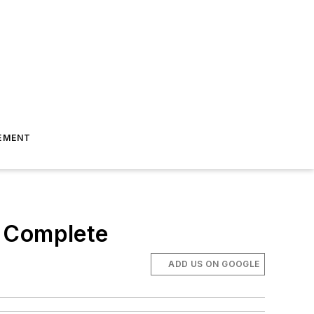
EMENT
s Complete
ADD US ON GOOGLE