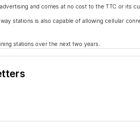
h advertising and comes at no cost to the TTC or its c
ay stations is also capable of allowing cellular conn
aining stations over the next two years.
etters