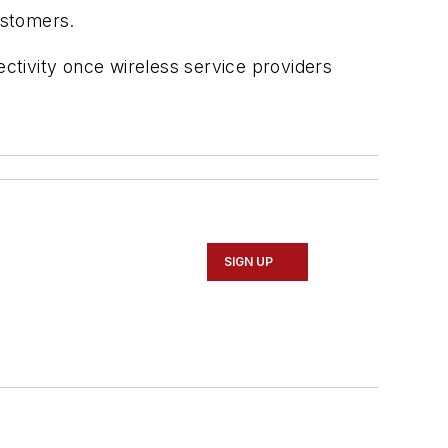
ustomers.
ectivity once wireless service providers
SIGN UP