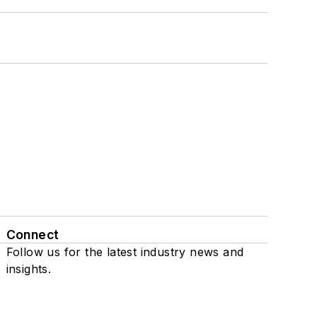
Connect
Follow us for the latest industry news and
insights.