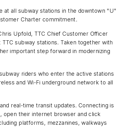
e at all subway stations in the downtown "U"
 Customer Charter commitment.
 Chris Upfold, TTC Chief Customer Officer
t TTC subway stations. Taken together with
nother important step forward in modernizing
subway riders who enter the active stations
eless and Wi-Fi underground network to all
 and real-time transit updates. Connecting is
, open their internet browser and click
ncluding platforms, mezzanines, walkways