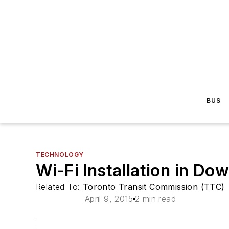
BUS
TECHNOLOGY
Wi-Fi Installation in 
Related To:
Toronto Transit Commission (TTC)
April 9, 2015
2 min read