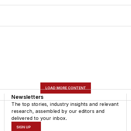
LOAD MORE CONTENT
Newsletters
The top stories, industry insights and relevant
research, assembled by our editors and
delivered to your inbox.
SIGN UP