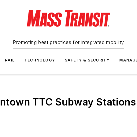
Promoting best practices for integrated mobility
RAIL
TECHNOLOGY
SAFETY & SECURITY
MANAG
Downtown TTC Subway Station