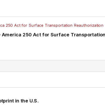
America 250 Act for Surface Transportation
tprint in the U.S.