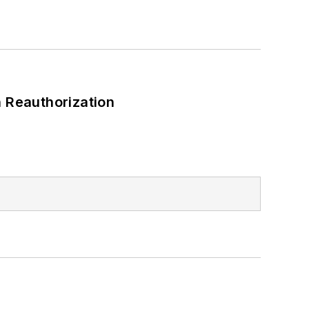
 Reauthorization