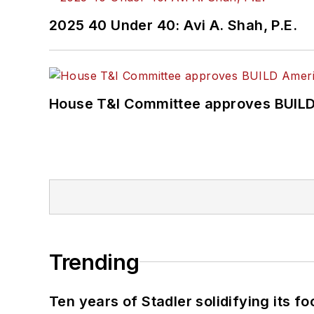
2025 40 Under 40: Avi A. Shah, P.E.
House T&I Committee approves BUILD 
Trending
Ten years of Stadler solidifying its foo