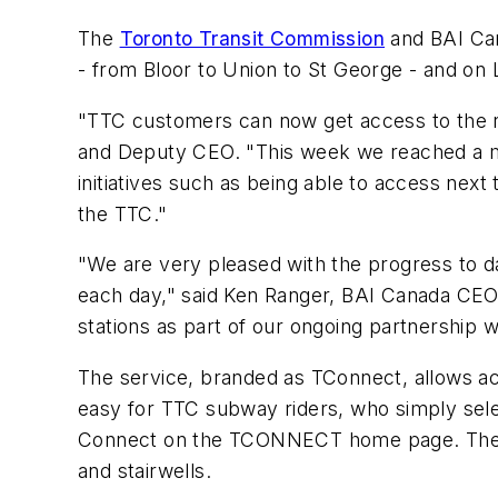
The
Toronto Transit Commission
and BAI Can
- from Bloor to Union to St George - and on
"TTC customers can now get access to the re
and Deputy CEO. "This week we reached a mil
initiatives such as being able to access next
the TTC."
"We are very pleased with the progress to d
each day," said Ken Ranger, BAI Canada CEO 
stations as part of our ongoing partnership w
The service, branded as TConnect, allows acce
easy for TTC subway riders, who simply selec
Connect on the TCONNECT home page. The netw
and stairwells.