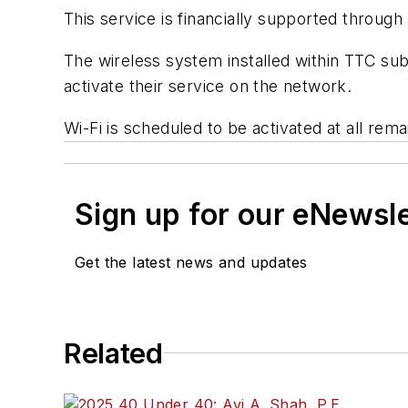
This service is financially supported throug
The wireless system installed within TTC subw
activate their service on the network.
Wi-Fi is scheduled to be activated at all rem
Sign up for our eNewsl
Get the latest news and updates
Related