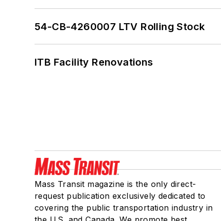
54-CB-4260007 LTV Rolling Stock
ITB Facility Renovations
Mass Transit magazine is the only direct-
request publication exclusively dedicated to
covering the public transportation industry in
the U.S. and Canada. We promote best