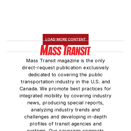
LOAD MORE CONTENT
Mass Transit magazine is the only
direct-request publication exclusively
dedicated to covering the public
transportation industry in the U.S. and
Canada. We promote best practices for
integrated mobility by covering industry
news, producing special reports,
analyzing industry trends and
challenges and developing in-depth
profiles of transit agencies and
systems. Our coverage connects