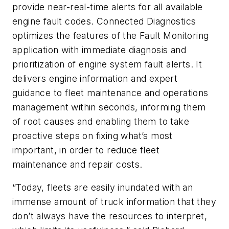
provide near-real-time alerts for all available
engine fault codes. Connected Diagnostics
optimizes the features of the Fault Monitoring
application with immediate diagnosis and
prioritization of engine system fault alerts. It
delivers engine information and expert
guidance to fleet maintenance and operations
management within seconds, informing them
of root causes and enabling them to take
proactive steps on fixing what’s most
important, in order to reduce fleet
maintenance and repair costs.
“Today, fleets are easily inundated with an
immense amount of truck information that they
don’t always have the resources to interpret,