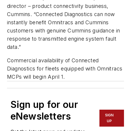
director – product connectivity business,
Cummins. “Connected Diagnostics can now
instantly benefit Omnitracs and Cummins
customers with genuine Cummins guidance in
response to transmitted engine system fault
data.”
Commercial availability of Connected
Diagnostics for fleets equipped with Omnitracs
MCPs will begin April 1.
Sign up for our
eNewsletters
SIGN
UP