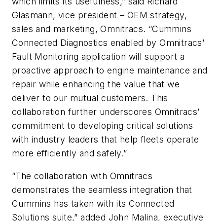
which limits its usefulness,” said Richard
Glasmann, vice president – OEM strategy,
sales and marketing, Omnitracs. “Cummins
Connected Diagnostics enabled by Omnitracs’
Fault Monitoring application will support a
proactive approach to engine maintenance and
repair while enhancing the value that we
deliver to our mutual customers. This
collaboration further underscores Omnitracs’
commitment to developing critical solutions
with industry leaders that help fleets operate
more efficiently and safely.”
“The collaboration with Omnitracs
demonstrates the seamless integration that
Cummins has taken with its Connected
Solutions suite,” added John Malina, executive