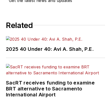
Get the latest news and updates
Related
2025 40 Under 40: Avi A. Shah, P.E.
SacRT receives funding to examine
BRT alternative to Sacramento
International Airport