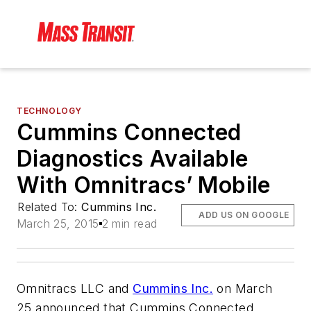
TECHNOLOGY
Cummins Connected
Diagnostics Available
With Omnitracs’ Mobile
Related To:
Cummins Inc.
ADD US ON GOOGLE
March 25, 2015
2 min read
Omnitracs LLC and
Cummins Inc.
on March
25 announced that Cummins Connected