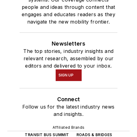
people and ideas through content that
engages and educates readers as they
navigate the new mobility frontier.
Newsletters
The top stories, industry insights and
relevant research, assembled by our
editors and delivered to your inbox.
SIGN UP
Connect
Follow us for the latest industry news
and insights.
Affiliated Brands
TRANSIT BUS SUMMIT
ROADS & BRIDGES