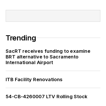
Trending
SacRT receives funding to examine
BRT alternative to Sacramento
International Airport
ITB Facility Renovations
54-CB-4260007 LTV Rolling Stock