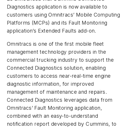
Diagnostics application is now available to
customers using Omnitracs’ Mobile Computing
Platforms (MCPs) and its Fault Monitoring
application’s Extended Faults add-on.
Omnitracs is one of the first mobile fleet
management technology providers in the
commercial trucking industry to support the
Connected Diagnostics solution, enabling
customers to access near-real-time engine
diagnostic information, for improved
management of maintenance and repairs.
Connected Diagnostics leverages data from
Omnitracs’ Fault Monitoring application,
combined with an easy-to-understand
notification report developed by Cummins, to