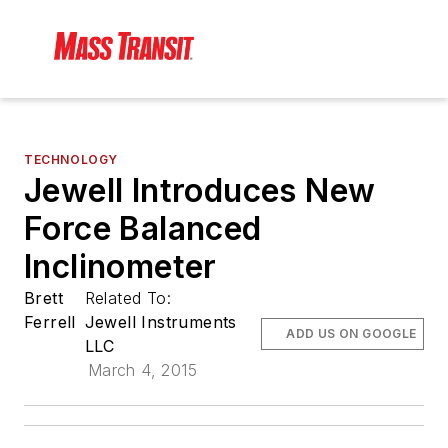
TECHNOLOGY
Jewell Introduces New
Force Balanced
Inclinometer
Brett
Related To:
Ferrell
Jewell Instruments
ADD US ON GOOGLE
LLC
March 4, 2015