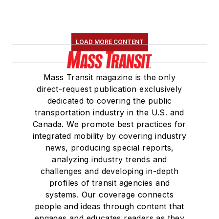
LOAD MORE CONTENT
Mass Transit magazine is the only
direct-request publication exclusively
dedicated to covering the public
transportation industry in the U.S. and
Canada. We promote best practices for
integrated mobility by covering industry
news, producing special reports,
analyzing industry trends and
challenges and developing in-depth
profiles of transit agencies and
systems. Our coverage connects
people and ideas through content that
engages and educates readers as they