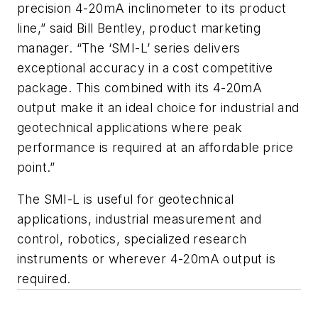
precision 4-20mA inclinometer to its product
line,” said Bill Bentley, product marketing
manager. “The ‘SMI-L’ series delivers
exceptional accuracy in a cost competitive
package. This combined with its 4-20mA
output make it an ideal choice for industrial and
geotechnical applications where peak
performance is required at an affordable price
point.”
The SMI-L is useful for geotechnical
applications, industrial measurement and
control, robotics, specialized research
instruments or wherever 4-20mA output is
required.