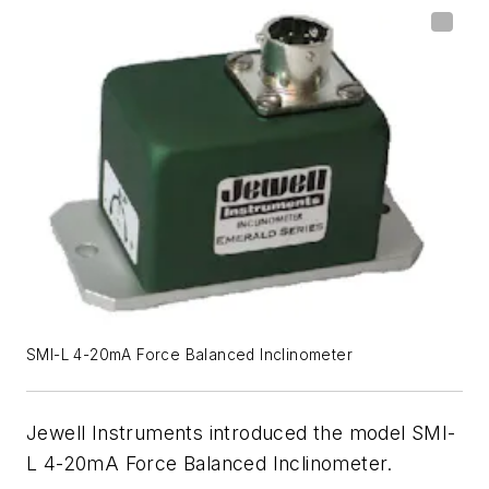
SMI-L 4-20mA Force Balanced Inclinometer
Jewell Instruments introduced the model SMI-
L 4-20mA Force Balanced Inclinometer.