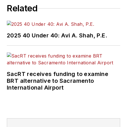
Related
2025 40 Under 40: Avi A. Shah, P.E.
SacRT receives funding to examine
BRT alternative to Sacramento
International Airport