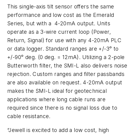
This single-axis tilt sensor offers the same
performance and low cost as the Emerald
Series, but with a 4-20mA output. Units
operate as a 3-wire current loop (Power,
Return, Signal) for use with any 4-20mA PLC
or data logger. Standard ranges are +/-3° to
+/-90° deg. (0 deg. = 12mA). Utilizing a 2-pole
Butterworth filter, the SMI-L also delivers noise
rejection. Custom ranges and filter passbands
are also available on request. 4-20mA output
makes the SMI-L ideal for geotechnical
applications where long cable runs are
required since there is no signal loss due to
cable resistance.
“Jewell is excited to add a low cost, high