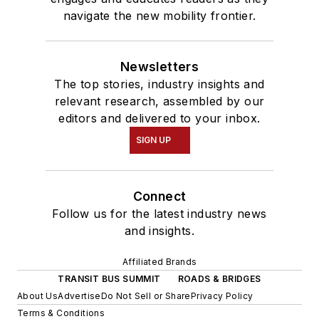
navigate the new mobility frontier.
Newsletters
The top stories, industry insights and
relevant research, assembled by our
editors and delivered to your inbox.
SIGN UP
Connect
Follow us for the latest industry news
and insights.
Affiliated Brands
TRANSIT BUS SUMMIT
ROADS & BRIDGES
About Us
Advertise
Do Not Sell or Share
Privacy Policy
Terms & Conditions