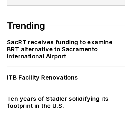
Trending
SacRT receives funding to examine
BRT alternative to Sacramento
International Airport
ITB Facility Renovations
Ten years of Stadler solidifying its
footprint in the U.S.