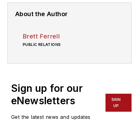
About the Author
Brett Ferrell
PUBLIC RELATIONS
Sign up for our
eNewsletters
SIGN
UP
Get the latest news and updates