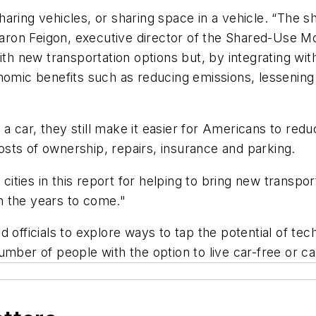
aring vehicles, or sharing space in a vehicle. “The sh
Sharon Feigon, executive director of the Shared-Use M
ith new transportation options but, by integrating wit
onomic benefits such as reducing emissions, lessenin
 car, they still make it easier for Americans to red
sts of ownership, repairs, insurance and parking.
ties in this report for helping to bring new transpor
in the years to come."
d officials to explore ways to tap the potential of t
mber of people with the option to live car-free or car-