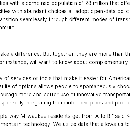
ies with a combined population of 28 million that off
ities with abundant choices all adopt open-data poli
ansition seamlessly through different modes of trans
ommute.
 make a difference. But together, they are more than 
g, for instance, will want to know about complementary 
iety of services or tools that make it easier for Ameri
 a suite of options allows people to spontaneously ch
courage more and better use of innovative transporta
sponsibly integrating them into their plans and polici
mple way Milwaukee residents get from A to B,” said 
ements in technology. We utilize data that allows us 