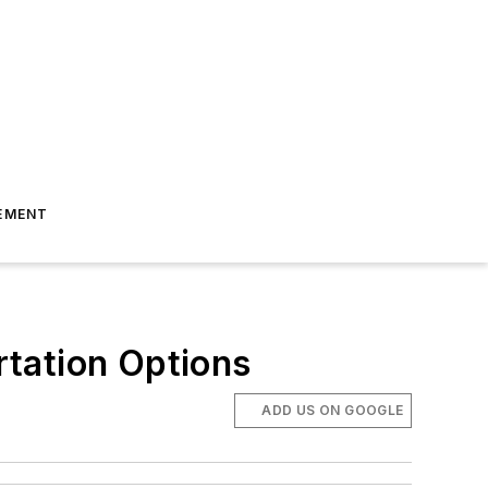
EMENT
tation Options
ADD US ON GOOGLE