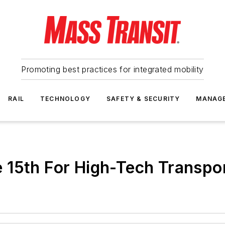
Promoting best practices for integrated mobility
RAIL
TECHNOLOGY
SAFETY & SECURITY
MANAG
 15th For High-Tech Transpor