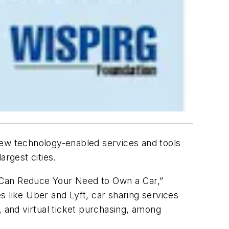
ew technology-enabled services and tools
argest cities.
 Can Reduce Your Need to Own a Car,”
s like Uber and Lyft, car sharing services
s, and virtual ticket purchasing, among