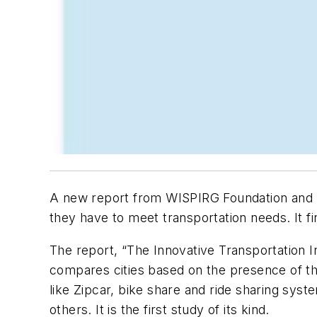
A new report from WISPIRG Foundation and 
they have to meet transportation needs. It fi
The report, “The Innovative Transportation
compares cities based on the presence of the
like Zipcar, bike share and ride sharing syste
others. It is the first study of its kind.