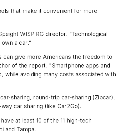
ols that make it convenient for more
 Speight WISPIRG director. “Technological
 own a car.”
ols can give more Americans the freedom to
o-author of the report. "Smartphone apps and
o, while avoiding many costs associated with
ar-sharing, round-trip car-sharing (Zipcar).
e-way car sharing (like Car2Go).
ave at least 10 of the 11 high-tech
ami and Tampa.