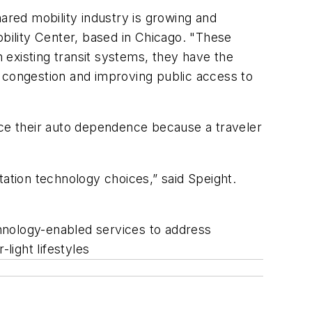
ared mobility industry is growing and
obility Center, based in Chicago. "These
h existing transit systems, they have the
g congestion and improving public access to
uce their auto dependence because a traveler
tation technology choices,” said Speight.
echnology-enabled services to address
light lifestyles