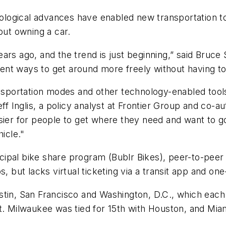
logical advances have enabled new transportation to
out owning a car.
ars ago, and the trend is just beginning,” said Bruce
nt ways to get around more freely without having to
ransportation modes and other technology-enabled to
id Jeff Inglis, a policy analyst at Frontier Group and c
sier for people to get where they need and want to g
icle."
pal bike share program (Bublr Bikes), peer-to-peer c
, but lacks virtual ticketing via a transit app and on
tin, San Francisco and Washington, D.C., which each h
rt. Milwaukee was tied for 15th with Houston, and Mi