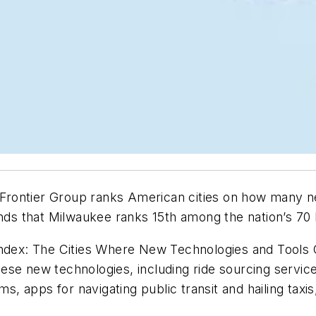
Frontier Group ranks American cities on how many n
nds that Milwaukee ranks 15th among the nation’s 70 l
 Index: The Cities Where New Technologies and Tools
se new technologies, including ride sourcing service
ms, apps for navigating public transit and hailing taxi