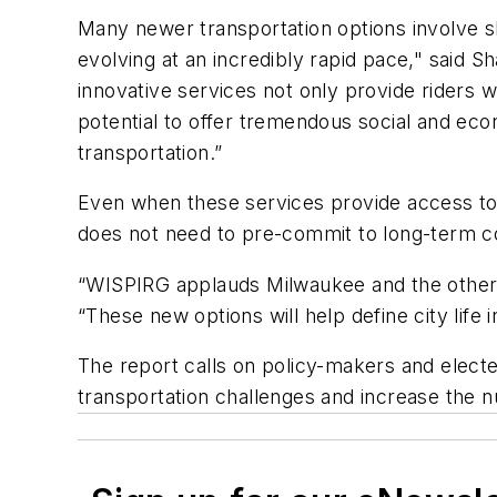
Many newer transportation options involve sh
evolving at an incredibly rapid pace," said 
innovative services not only provide riders w
potential to offer tremendous social and ec
transportation.”
Even when these services provide access to a
does not need to pre-commit to long-term co
“WISPIRG applauds Milwaukee and the other ci
“These new options will help define city life 
The report calls on policy-makers and electe
transportation challenges and increase the nu