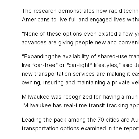
The research demonstrates how rapid techno
Americans to live full and engaged lives with
“None of these options even existed a few ye
advances are giving people new and convenie
“Expanding the availability of shared-use t
live “car-free” or “car-light” lifestyles,” sa
new transportation services are making it ea
owning, insuring and maintaining a private veh
Milwaukee was recognized for having a munici
Milwaukee has real-time transit tracking apps
Leading the pack among the 70 cities are Aus
transportation options examined in the repo