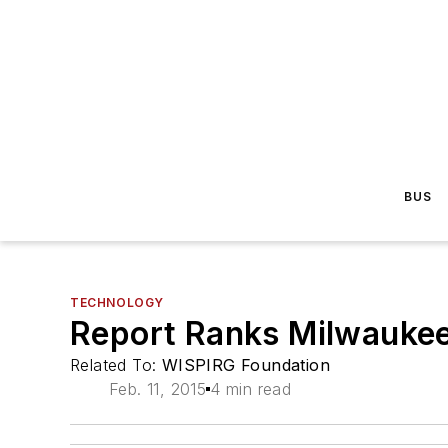
BUS
TECHNOLOGY
Report Ranks Milwaukee
Related To:
WISPIRG Foundation
Feb. 11, 2015
4 min read