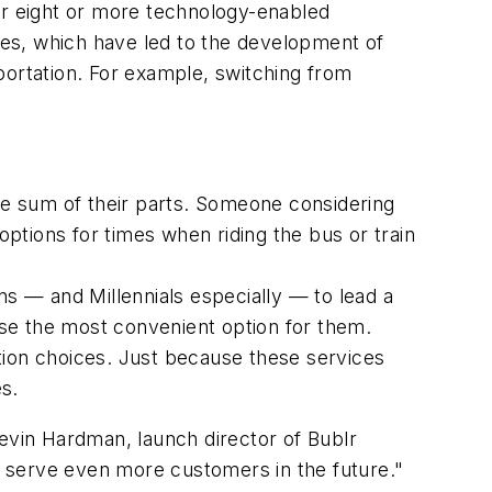
er eight or more technology-enabled
cies, which have led to the development of
portation. For example, switching from
the sum of their parts. Someone considering
options for times when riding the bus or train
cans — and Millennials especially — to lead a
oose the most convenient option for them.
tion choices. Just because these services
es.
Kevin Hardman, launch director of Bublr
to serve even more customers in the future."