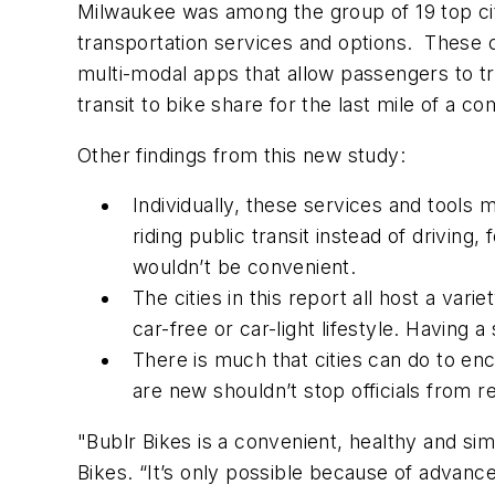
Milwaukee was among the group of 19 top cit
transportation services and options. These c
multi-modal apps that allow passengers to tr
transit to bike share for the last mile of a c
Other findings from this new study:
Individually, these services and tools
riding public transit instead of drivin
wouldn’t be convenient.
The cities in this report all host a var
car-free or car-light lifestyle. Having
There is much that cities can do to en
are new shouldn’t stop officials from re
"Bublr Bikes is a convenient, healthy and si
Bikes. “It’s only possible because of advanc