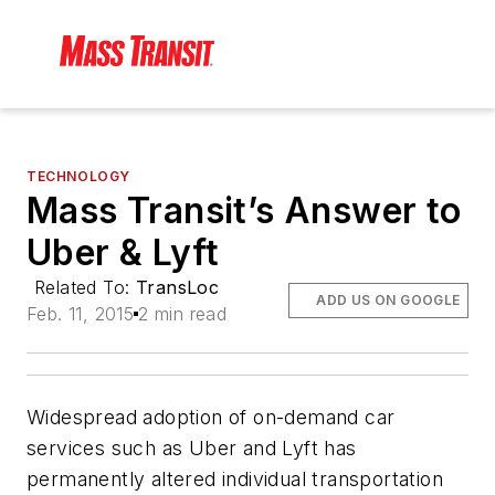
TECHNOLOGY
Mass Transit’s Answer to
Uber & Lyft
Related To:
TransLoc
ADD US ON GOOGLE
Feb. 11, 2015
2 min read
Widespread adoption of on-demand car
services such as Uber and Lyft has
permanently altered individual transportation