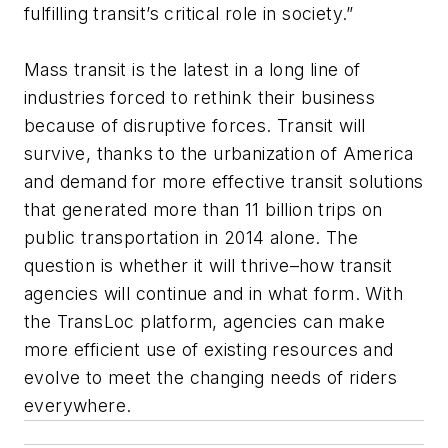
fulfilling transit’s critical role in society.”
Mass transit is the latest in a long line of
industries forced to rethink their business
because of disruptive forces. Transit will
survive, thanks to the urbanization of America
and demand for more effective transit solutions
that generated more than 11 billion trips on
public transportation in 2014 alone. The
question is whether it will thrive–how transit
agencies will continue and in what form. With
the TransLoc platform, agencies can make
more efficient use of existing resources and
evolve to meet the changing needs of riders
everywhere.