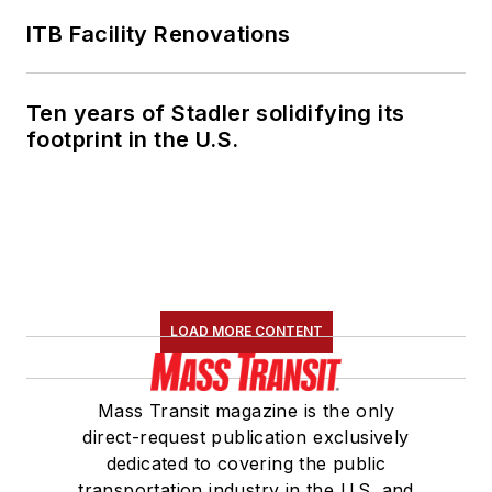
ITB Facility Renovations
Ten years of Stadler solidifying its
footprint in the U.S.
LOAD MORE CONTENT
Mass Transit magazine is the only
direct-request publication exclusively
dedicated to covering the public
transportation industry in the U.S. and