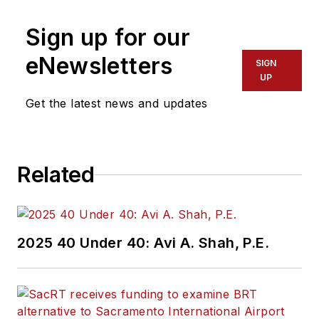
Sign up for our
eNewsletters
SIGN
UP
Get the latest news and updates
Related
2025 40 Under 40: Avi A. Shah, P.E.