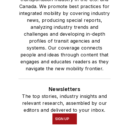
Canada. We promote best practices for
integrated mobility by covering industry
news, producing special reports,
analyzing industry trends and
challenges and developing in-depth
profiles of transit agencies and
systems. Our coverage connects
people and ideas through content that
engages and educates readers as they
navigate the new mobility frontier.
Newsletters
The top stories, industry insights and
relevant research, assembled by our
editors and delivered to your inbox.
SIGN UP