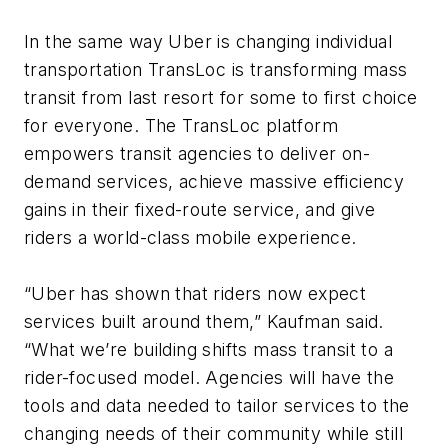
In the same way Uber is changing individual
transportation TransLoc is transforming mass
transit from last resort for some to first choice
for everyone. The TransLoc platform
empowers transit agencies to deliver on-
demand services, achieve massive efficiency
gains in their fixed-route service, and give
riders a world-class mobile experience.
“Uber has shown that riders now expect
services built around them,” Kaufman said.
“What we’re building shifts mass transit to a
rider-focused model. Agencies will have the
tools and data needed to tailor services to the
changing needs of their community while still