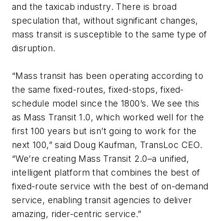
and the taxicab industry. There is broad
speculation that, without significant changes,
mass transit is susceptible to the same type of
disruption.
“Mass transit has been operating according to
the same fixed-routes, fixed-stops, fixed-
schedule model since the 1800’s. We see this
as Mass Transit 1.0, which worked well for the
first 100 years but isn’t going to work for the
next 100,” said Doug Kaufman, TransLoc CEO.
“We’re creating Mass Transit 2.0–a unified,
intelligent platform that combines the best of
fixed-route service with the best of on-demand
service, enabling transit agencies to deliver
amazing, rider-centric service.”