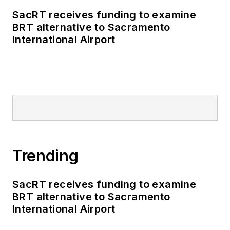
SacRT receives funding to examine
BRT alternative to Sacramento
International Airport
Trending
SacRT receives funding to examine
BRT alternative to Sacramento
International Airport