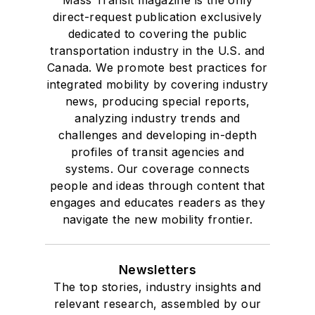
Mass Transit magazine is the only
direct-request publication exclusively
dedicated to covering the public
transportation industry in the U.S. and
Canada. We promote best practices for
integrated mobility by covering industry
news, producing special reports,
analyzing industry trends and
challenges and developing in-depth
profiles of transit agencies and
systems. Our coverage connects
people and ideas through content that
engages and educates readers as they
navigate the new mobility frontier.
Newsletters
The top stories, industry insights and
relevant research, assembled by our