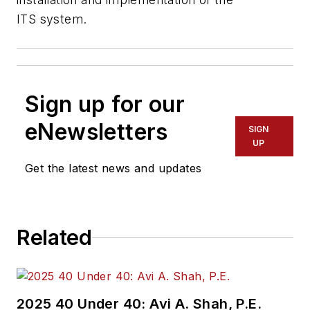
ITS system.
Sign up for our
eNewsletters
SIGN
UP
Get the latest news and updates
Related
2025 40 Under 40: Avi A. Shah, P.E.