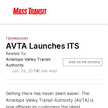
TECHNOLOGY
AVTA Launches ITS
Related To:
Antelope Valley Transit
ADD US ON GOOGLE
Authority
Jan. 29, 2015
2 min read
Getting there has never been easier. The
Antelope Valley Transit Authority (AVTA) is
now offering its customers the latest