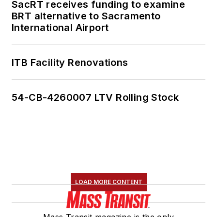
SacRT receives funding to examine
BRT alternative to Sacramento
International Airport
ITB Facility Renovations
54-CB-4260007 LTV Rolling Stock
LOAD MORE CONTENT