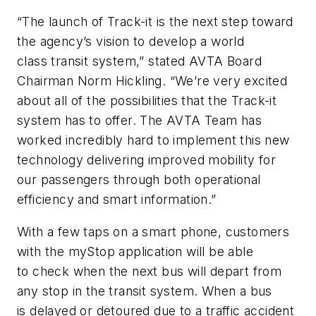
“The launch of Track-it is the next step toward
the agency’s vision to develop a world
class transit system,” stated AVTA Board
Chairman Norm Hickling. “We’re very excited
about all of the possibilities that the Track-it
system has to offer. The AVTA Team has
worked incredibly hard to implement this new
technology delivering improved mobility for
our passengers through both operational
efficiency and smart information.”
With a few taps on a smart phone, customers
with the myStop application will be able
to check when the next bus will depart from
any stop in the transit system. When a bus
is delayed or detoured due to a traffic accident