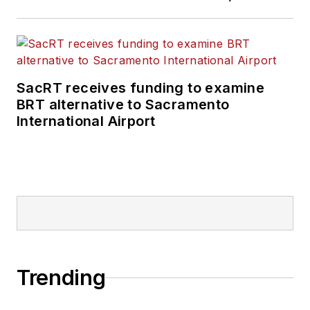
SacRT receives funding to examine
BRT alternative to Sacramento
International Airport
Trending