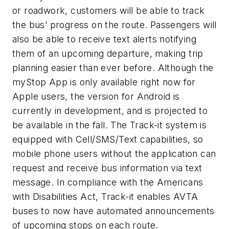
or roadwork, customers will be able to track
the bus’ progress on the route. Passengers will
also be able to receive text alerts notifying
them of an upcoming departure, making trip
planning easier than ever before. Although the
myStop App is only available right now for
Apple users, the version for Android is
currently in development, and is projected to
be available in the fall. The Track-it system is
equipped with Cell/SMS/Text capabilities, so
mobile phone users without the application can
request and receive bus information via text
message. In compliance with the Americans
with Disabilities Act, Track-it enables AVTA
buses to now have automated announcements
of upcoming stops on each route.