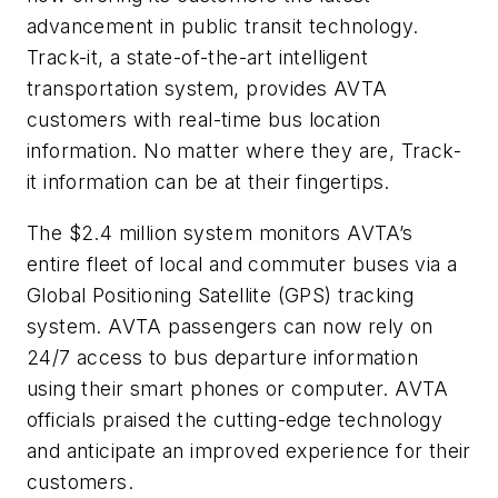
advancement in public transit technology.
Track-it, a state-of-the-art intelligent
transportation system, provides AVTA
customers with real-time bus location
information. No matter where they are, Track-
it information can be at their fingertips.
The $2.4 million system monitors AVTA’s
entire fleet of local and commuter buses via a
Global Positioning Satellite (GPS) tracking
system. AVTA passengers can now rely on
24/7 access to bus departure information
using their smart phones or computer. AVTA
officials praised the cutting-edge technology
and anticipate an improved experience for their
customers.