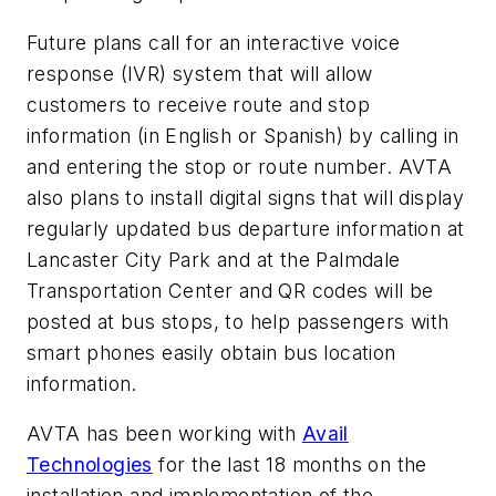
Future plans call for an interactive voice
response (IVR) system that will allow
customers to receive route and stop
information (in English or Spanish) by calling in
and entering the stop or route number. AVTA
also plans to install digital signs that will display
regularly updated bus departure information at
Lancaster City Park and at the Palmdale
Transportation Center and QR codes will be
posted at bus stops, to help passengers with
smart phones easily obtain bus location
information.
AVTA has been working with
Avail
Technologies
for the last 18 months on the
installation and implementation of the