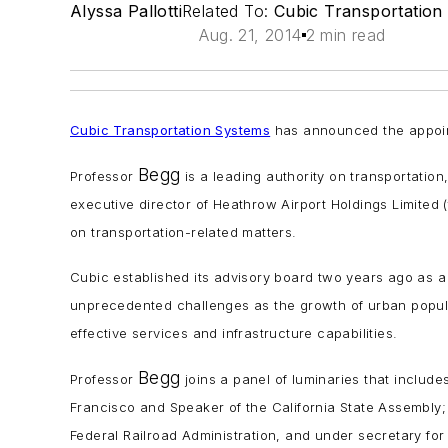
Alyssa Pallotti
Related To:
Cubic Transportation
Aug. 21, 2014
2 min read
Cubic Transportation Systems
has announced the appoin
Begg
Professor
is a leading authority on transportation
executive director of Heathrow Airport Holdings Limited 
on transportation-related matters.
Cubic established its advisory board two years ago as 
unprecedented challenges as the growth of urban popula
effective services and infrastructure capabilities.
Begg
Professor
joins a panel of luminaries that include
Francisco and Speaker of the California State Assembly; 
Federal Railroad Administration, and under secretary f