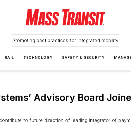
Promoting best practices for integrated mobility
RAIL
TECHNOLOGY
SAFETY & SECURITY
MANAG
stems’ Advisory Board Joine
o contribute to future direction of leading integrator of p