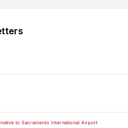
etters