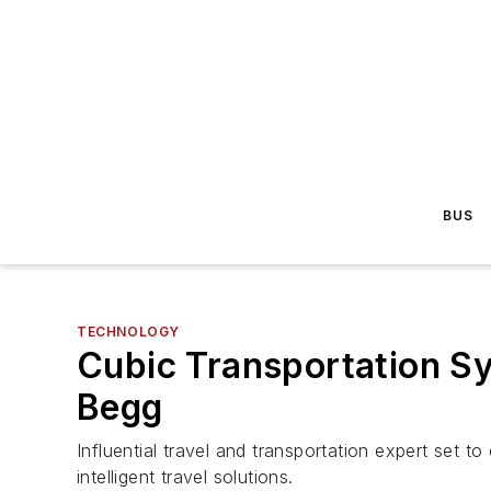
BUS
TECHNOLOGY
Cubic Transportation Sy
Begg
Influential travel and transportation expert set t
intelligent travel solutions.