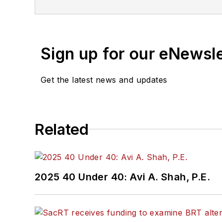
Sign up for our eNewsl
Get the latest news and updates
Related
2025 40 Under 40: Avi A. Shah, P.E.