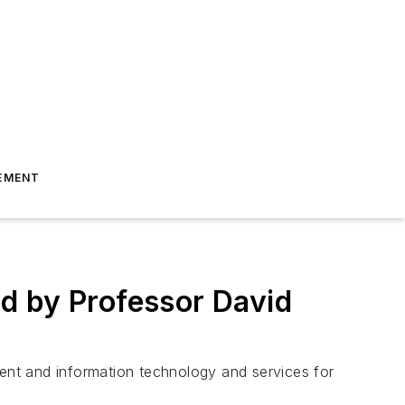
EMENT
d by Professor David
ayment and information technology and services for