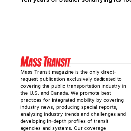
Mass Transit magazine is the only direct-
request publication exclusively dedicated to
covering the public transportation industry in
the U.S. and Canada. We promote best
practices for integrated mobility by covering
industry news, producing special reports,
analyzing industry trends and challenges and
developing in-depth profiles of transit
agencies and systems. Our coverage