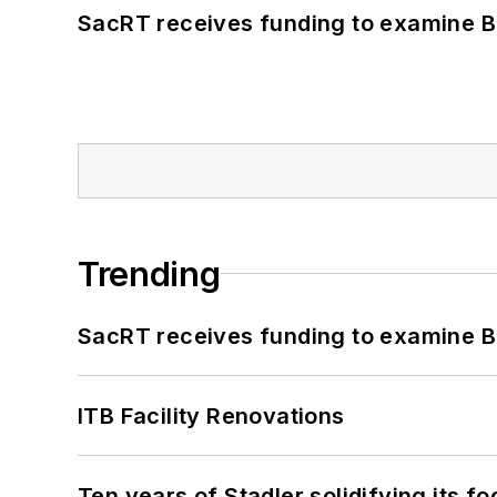
SacRT receives funding to examine BR
Trending
SacRT receives funding to examine BR
ITB Facility Renovations
Ten years of Stadler solidifying its foo