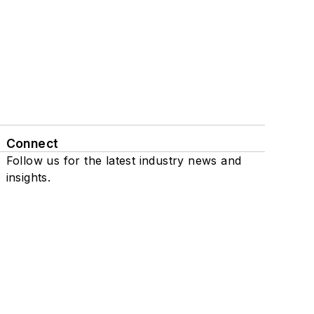
Connect
Follow us for the latest industry news and
insights.