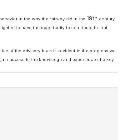
19th
 behavior in the way the railway did in the
century
elighted to have the opportunity to contribute to that
alue of the advisory board is evident in the progress we
gain access to the knowledge and experience of a key