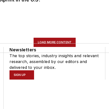
LOAD MORE CONTENT
Newsletters
The top stories, industry insights and relevant
research, assembled by our editors and
delivered to your inbox.
SIGN UP