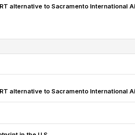
T alternative to Sacramento International Ai
T alternative to Sacramento International Ai
tprint in the U.S.