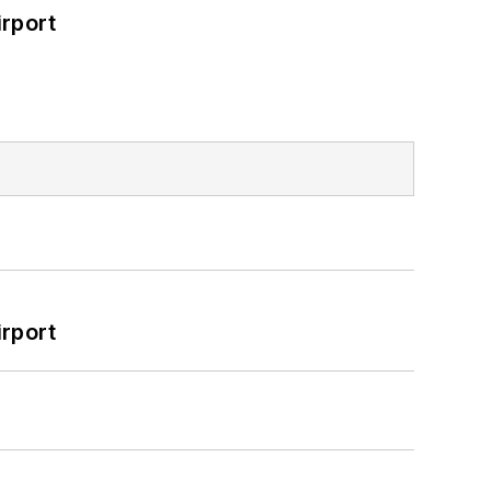
rport
rport