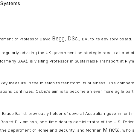
 Systems
Begg
DSc
tment of Professor David
,
., BA, to its advisory board.
, regularly advising the UK government on strategic road, rail and a
(formerly BAA), is visiting Professor in Sustainable Transport at P
a key measure in the mission to transform its business. The compa
tions continues. Cubic’s aim is to become an ever more agile part
s Bruce Baird, previously holder of several Australian government m
Robert D. Jamison, one-time deputy administrator of the U.S. Federal
Mineta
or the Department of Homeland Security, and Norman
, who 