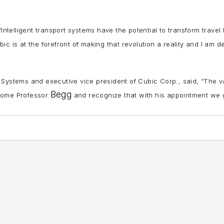
“Intelligent transport systems have the potential to transform travel
bic is at the forefront of making that revolution a reality and I am d
 Systems and executive vice president of Cubic Corp., said, “The v
Begg
lcome Professor
and recognize that with his appointment we 