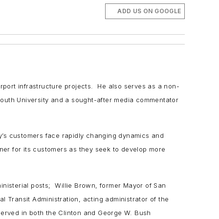
ADD US ON GOOGLE
irport infrastructure projects. He also serves as a non-
lymouth University and a sought-after media commentator
ny’s customers face rapidly changing dynamics and
ner for its customers as they seek to develop more
inisterial posts; Willie Brown, former Mayor of San
 Transit Administration, acting administrator of the
served in both the Clinton and George W. Bush