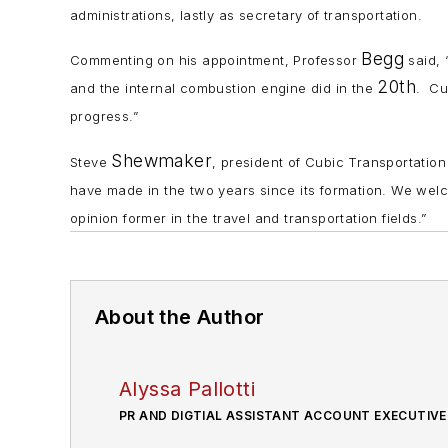
administrations, lastly as secretary of transportation.
Begg
Commenting on his appointment, Professor
said, 
20th
and the internal combustion engine did in the
. Cu
progress.”
Shewmaker
Steve
, president of Cubic Transportation
have made in the two years since its formation. We we
opinion former in the travel and transportation fields.”
About the Author
Alyssa Pallotti
PR AND DIGTIAL ASSISTANT ACCOUNT EXECUTIVE