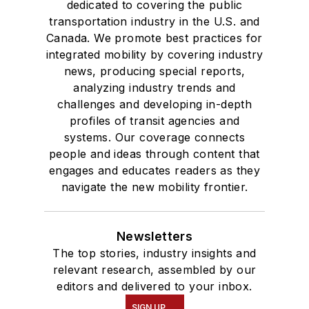
dedicated to covering the public
transportation industry in the U.S. and
Canada. We promote best practices for
integrated mobility by covering industry
news, producing special reports,
analyzing industry trends and
challenges and developing in-depth
profiles of transit agencies and
systems. Our coverage connects
people and ideas through content that
engages and educates readers as they
navigate the new mobility frontier.
Newsletters
The top stories, industry insights and
relevant research, assembled by our
editors and delivered to your inbox.
SIGN UP