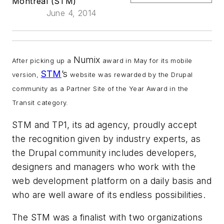
Montreal (STM)
June 4, 2014
Numix
After picking up a
award in May for its mobile
STM
’s
version,
website was rewarded by the Drupal
community as a Partner Site of the Year Award in the
Transit category.
STM and TP1, its ad agency, proudly accept
the recognition given by industry experts, as
the Drupal community includes developers,
designers and managers who work with the
web development platform on a daily basis and
who are well aware of its endless possibilities.
The STM was a finalist with two organizations