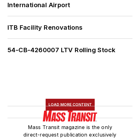
International Airport
ITB Facility Renovations
54-CB-4260007 LTV Rolling Stock
LOAD MORE CONTENT
Mass Transit magazine is the only
direct-request publication exclusively