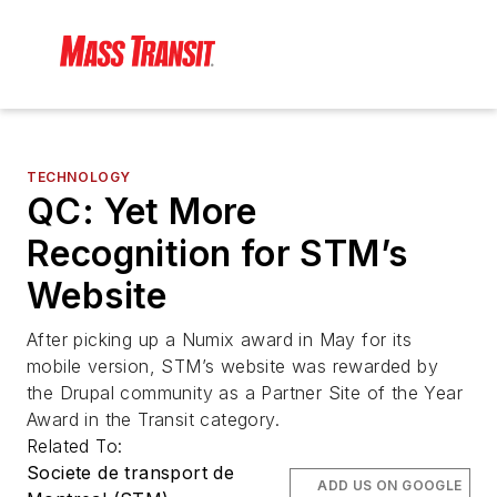
TECHNOLOGY
QC: Yet More
Recognition for STM’s
Website
After picking up a Numix award in May for its
mobile version, STM’s website was rewarded by
the Drupal community as a Partner Site of the Year
Award in the Transit category.
Related To:
Societe de transport de
ADD US ON GOOGLE