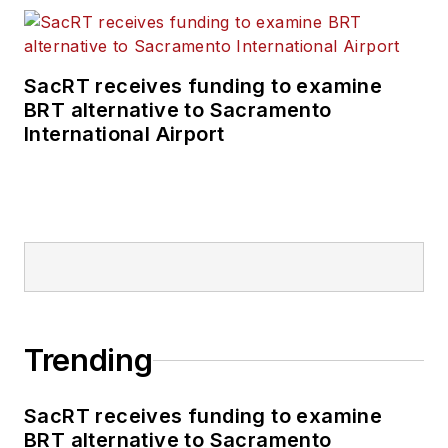
SacRT receives funding to examine
BRT alternative to Sacramento
International Airport
Trending
SacRT receives funding to examine
BRT alternative to Sacramento