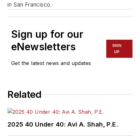
in San Francisco.
Sign up for our
eNewsletters
SIGN
UP
Get the latest news and updates
Related
2025 40 Under 40: Avi A. Shah, P.E.