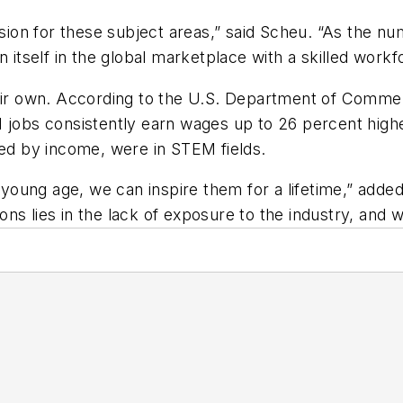
ssion for these subject areas,” said Scheu. “As the n
 itself in the global marketplace with a skilled workf
heir own. According to the U.S. Department of Comme
M jobs consistently earn wages up to 26 percent highe
ked by income, were in STEM fields.
a young age, we can inspire them for a lifetime,” adde
s lies in the lack of exposure to the industry, and wi