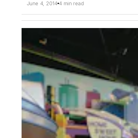
June 4, 2014
4 min read