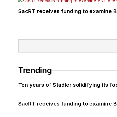
SacRT receives funding to examine BR
Trending
Ten years of Stadler solidifying its foo
SacRT receives funding to examine BR