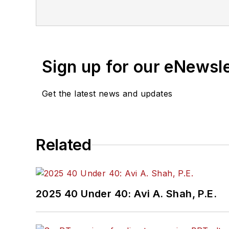
Sign up for our eNewsl
Get the latest news and updates
Related
2025 40 Under 40: Avi A. Shah, P.E.