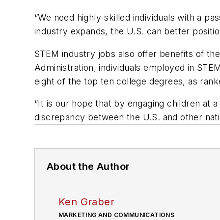
“We need highly-skilled individuals with a pa
industry expands, the U.S. can better position
STEM industry jobs also offer benefits of t
Administration, individuals employed in STE
eight of the top ten college degrees, as ran
“It is our hope that by engaging children at 
discrepancy between the U.S. and other nation
About the Author
Ken Graber
MARKETING AND COMMUNICATIONS