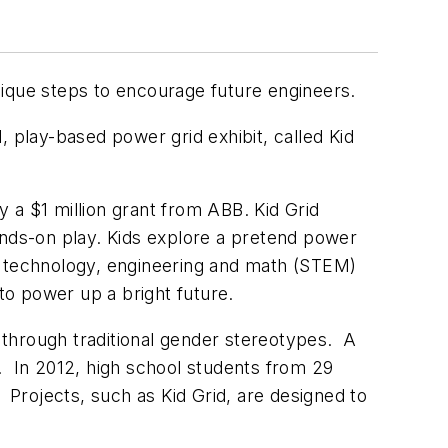
nique steps to encourage future engineers.
play-based power grid exhibit, called Kid
.
 a $1 million grant from ABB. Kid Grid
inds-on play. Kids explore a pretend power
, technology, engineering and math (STEM)
 to power up a bright future.
 through traditional gender stereotypes. A
. In 2012, high school students from 29
 Projects, such as Kid Grid, are designed to