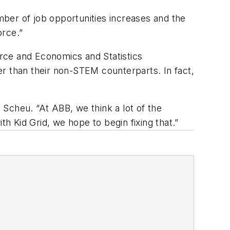
umber of job opportunities increases and the
orce.”
rce and Economics and Statistics
r than their non-STEM counterparts. In fact,
d Scheu. “At ABB, we think a lot of the
th Kid Grid, we hope to begin fixing that.”