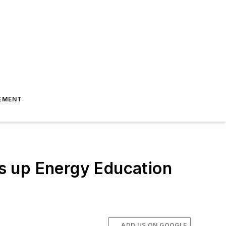
EMENT
s up Energy Education
ADD US ON GOOGLE