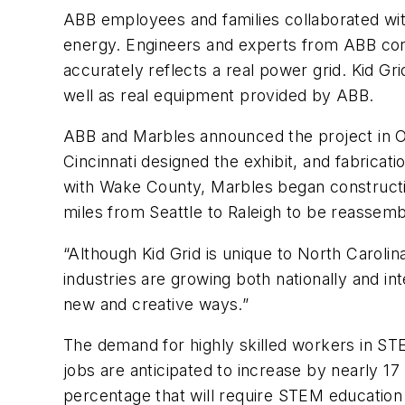
ABB employees and families collaborated with
energy. Engineers and experts from ABB con
accurately reflects a real power grid. Kid G
well as real equipment provided by ABB.
ABB and Marbles announced the project in Oc
Cincinnati designed the exhibit, and fabricati
with Wake County, Marbles began constructio
miles from Seattle to Raleigh to be reassemb
“Although Kid Grid is unique to North Carol
industries are growing both nationally and in
new and creative ways.”
The demand for highly skilled workers in ST
jobs are anticipated to increase by nearly 17
percentage that will require STEM education