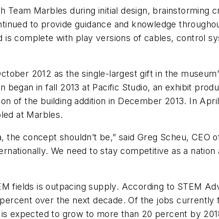
 Team Marbles during initial design, brainstorming cr
tinued to provide guidance and knowledge throughout
rid is complete with play versions of cables, control
tober 2012 as the single-largest gift in the museum’
on began in fall 2013 at Pacific Studio, an exhibit pro
n of the building addition in December 2013. In Apr
led at Marbles.
ina, the concept shouldn’t be,” said Greg Scheu, CE
ternationally. We need to stay competitive as a natio
EM fields is outpacing supply. According to STEM Adv
 percent over the next decade. Of the jobs currently f
 is expected to grow to more than 20 percent by 201