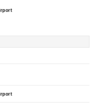
rport
rport