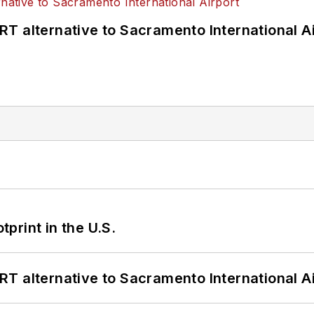
T alternative to Sacramento International Ai
tprint in the U.S.
T alternative to Sacramento International Ai