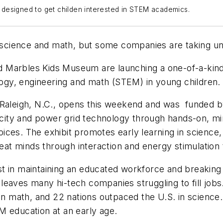
is designed to get childen interested in STEM academics.
in science and math, but some companies are taking u
 Marbles Kids Museum are launching a one-of-a-kind, 
ology, engineering and math (STEM) in young children
 Raleigh, N.C., opens this weekend and was funded by
ricity and power grid technology through hands-on, m
ices. The exhibit promotes early learning in science
reat minds through interaction and energy stimulation
t in maintaining an educated workforce and breaking
eaves many hi-tech companies struggling to fill jobs
 in math, and 22 nations outpaced the U.S. in science.
M education at an early age.