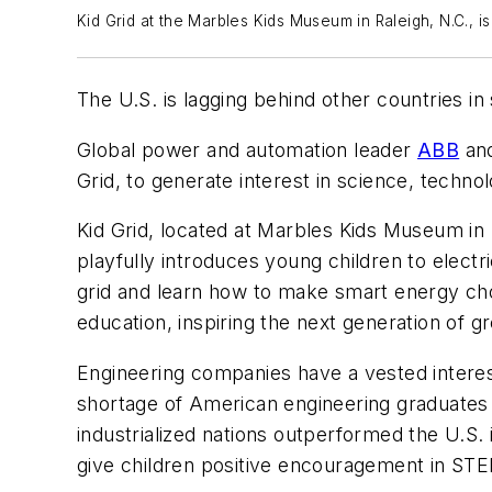
Kid Grid at the Marbles Kids Museum in Raleigh, N.C., 
The U.S. is lagging behind other countries 
Global power and automation leader
ABB
and
Grid, to generate interest in science, techn
Kid Grid, located at Marbles Kids Museum in
playfully introduces young children to elect
grid and learn how to make smart energy cho
education, inspiring the next generation of g
Engineering companies have a vested interes
shortage of American engineering graduates l
industrialized nations outperformed the U.S.
give children positive encouragement in STE