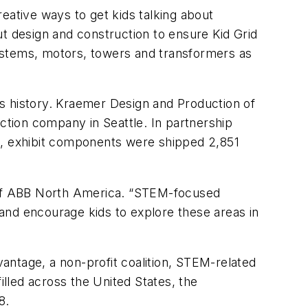
eative ways to get kids talking about
 design and construction to ensure Kid Grid
 systems, motors, towers and transformers as
s history. Kraemer Design and Production of
duction company in Seattle. In partnership
il, exhibit components were shipped 2,851
O of ABB North America. “STEM-focused
n and encourage kids to explore these areas in
antage, a non-profit coalition, STEM-related
illed across the United States, the
8.