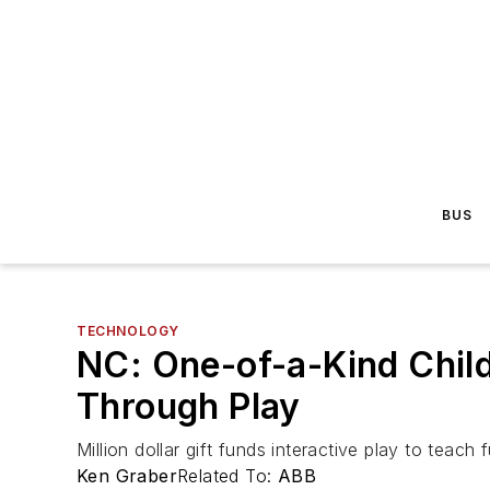
BUS
TECHNOLOGY
NC: One-of-a-Kind Chil
Through Play
Million dollar gift funds interactive play to teach
Ken Graber
Related To:
ABB