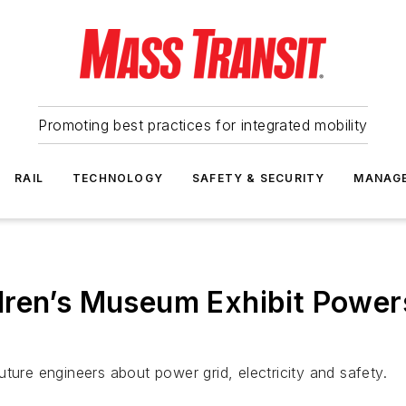
Promoting best practices for integrated mobility
RAIL
TECHNOLOGY
SAFETY & SECURITY
MANAG
dren’s Museum Exhibit Power
 future engineers about power grid, electricity and safety.