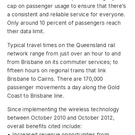
cap on passenger usage to ensure that there’s
a consistent and reliable service for everyone.
Only around 10 percent of passengers reach
their data limit.
Typical travel times on the Queensland rail
network range from just over an hour to and
from Brisbane on its commuter services; to
fifteen hours on regional trains that link
Brisbane to Cairns. There are 170,000
passenger movements a day along the Gold
Coast to Brisbane line.
Since implementing the wireless technology
between October 2010 and October 2012,
overall benefits cited include:
• Increased revenue opportunities from