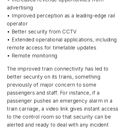
advertising
• Improved perception as a leading-edge rail
operator
• Better security from CCTV
• Extended operational applications, including
remote access for timetable updates
• Remote monitoring
The improved train connectivity has led to
better security on its trains, something
previously of major concern to some
passengers and staff. For instance, if a
passenger pushes an emergency alarm in a
train carriage, a video link gives instant access
to the control room so that security can be
alerted and ready to deal with any incident