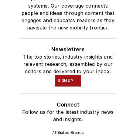
systems. Our coverage connects
people and ideas through content that
engages and educates readers as they
navigate the new mobility frontier.
Newsletters
The top stories, industry insights and
relevant research, assembled by our
editors and delivered to your inbox.
SIGN UP
Connect
Follow us for the latest industry news
and insights.
Affiliated Brands