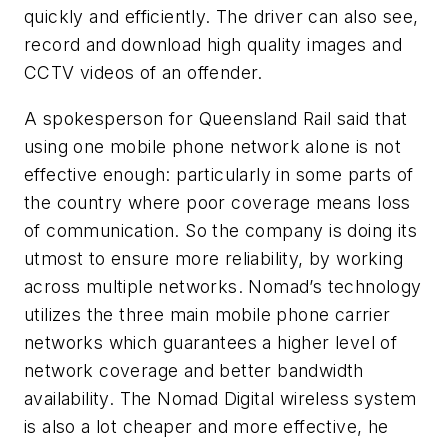
quickly and efficiently. The driver can also see,
record and download high quality images and
CCTV videos of an offender.
A spokesperson for Queensland Rail said that
using one mobile phone network alone is not
effective enough: particularly in some parts of
the country where poor coverage means loss
of communication. So the company is doing its
utmost to ensure more reliability, by working
across multiple networks. Nomad’s technology
utilizes the three main mobile phone carrier
networks which guarantees a higher level of
network coverage and better bandwidth
availability. The Nomad Digital wireless system
is also a lot cheaper and more effective, he