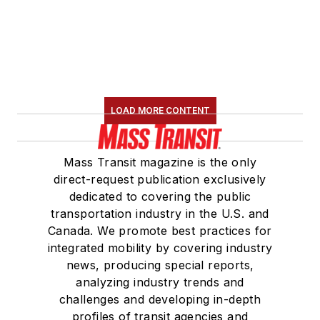
LOAD MORE CONTENT
Mass Transit magazine is the only
direct-request publication exclusively
dedicated to covering the public
transportation industry in the U.S. and
Canada. We promote best practices for
integrated mobility by covering industry
news, producing special reports,
analyzing industry trends and
challenges and developing in-depth
profiles of transit agencies and