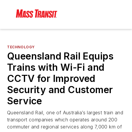
TECHNOLOGY
Queensland Rail Equips
Trains with Wi-Fi and
CCTV for Improved
Security and Customer
Service
Queensland Rail, one of Australia’s largest train and
transport companies which operates around 200
commuter and regional services along 7,000 km of