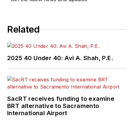
Related
2025 40 Under 40: Avi A. Shah, P.E.
SacRT receives funding to examine
BRT alternative to Sacramento
International Airport