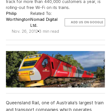
track for more than 440,000 customers a year, is
rolling-out free Wi-Fi on its trains.
Philip
Related To:
Worthington
Nomad Digital
ADD US ON GOOGLE
Ltd.
Nov. 26, 2012
3 min read
Queensland Rail, one of Australia’s largest train
and transport companies which operates