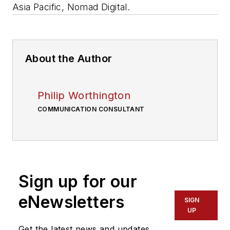
Asia Pacific, Nomad Digital.
About the Author
Philip Worthington
COMMUNICATION CONSULTANT
Sign up for our
eNewsletters
SIGN
UP
Get the latest news and updates