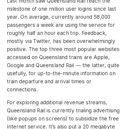
Last month saw Queensland Rail reach the
milestone of one million user logins since last
year. On average, currently around 58,000
passengers a week are using the service for
roughly half an hour each trip. Feedback,
mostly via Twitter, has been overwhelmingly
positive. The top three most popular websites
accessed on Queensland trains are Apple,
Google and Queensland Rail — the latter, quite
usefully, for up-to-the-minute information on
train departure and arrival times or
connections.
For exploring additional revenue streams,
Queensland Rail is currently trialing advertising
(like popups on screens) to subsidize the free
Internet service. It’s also put a 20 megabyte