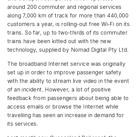
around 200 commuter and regional services
along 7,000 km of track for more than 440,000
customers a year, is rolling-out free Wi-Fi on its
trains. So far, up to two-thirds of its commuter
trains have been kitted out with the new
technology, supplied by Nomad Digital Pty Ltd.
The broadband Internet service was originally
set up in order to improve passenger safety
with the ability to stream live video in the event
of an incident. However, a lot of positive
feedback from passengers about being able to
access emails or browse the Internet while
travelling has seen an increase in demand for
its services.