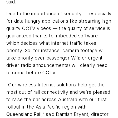
said.
Due to the importance of security — especially
for data hungry applications like streaming high
quality CCTV videos — the quality of service is
guaranteed thanks to imbedded software
which decides what internet traffic takes
priority. So, for instance, camera footage will
take priority over passenger Wifi; or urgent
driver radio announcements) will clearly need
to come before CCTV.
“Our wireless Internet solutions help get the
most out of rail connectivity and we’re pleased
to raise the bar across Australia with our first
rollout in the Asia Pacific region with
Queensland Rail,” said Damian Bryant, director