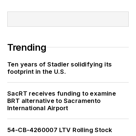
Trending
Ten years of Stadler solidifying its
footprint in the U.S.
SacRT receives funding to examine
BRT alternative to Sacramento
International Airport
54-CB-4260007 LTV Rolling Stock