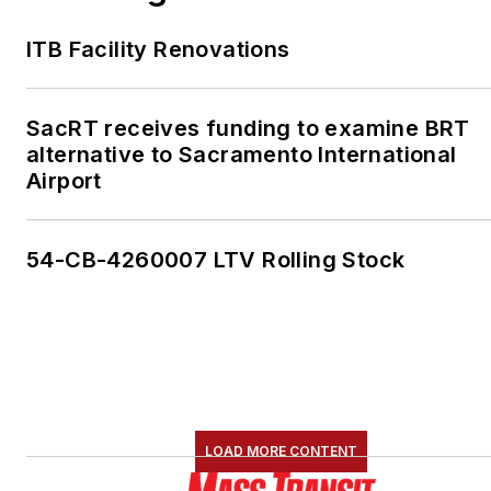
ITB Facility Renovations
SacRT receives funding to examine BRT
alternative to Sacramento International
Airport
54-CB-4260007 LTV Rolling Stock
LOAD MORE CONTENT