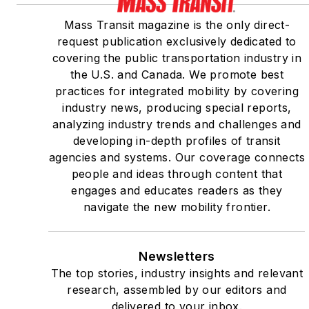
Mass Transit magazine is the only direct-
request publication exclusively dedicated to
covering the public transportation industry in
the U.S. and Canada. We promote best
practices for integrated mobility by covering
industry news, producing special reports,
analyzing industry trends and challenges and
developing in-depth profiles of transit
agencies and systems. Our coverage connects
people and ideas through content that
engages and educates readers as they
navigate the new mobility frontier.
Newsletters
The top stories, industry insights and relevant
research, assembled by our editors and
delivered to your inbox.