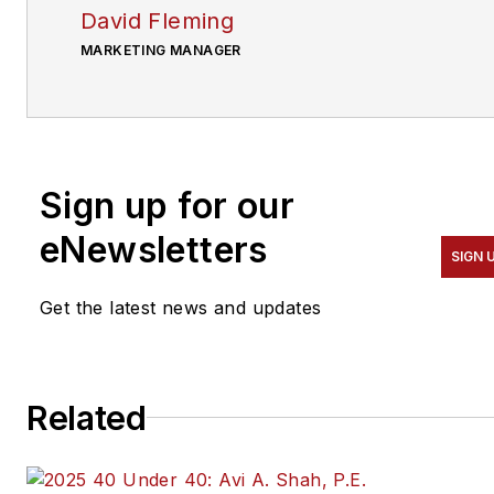
David Fleming
MARKETING MANAGER
Sign up for our
eNewsletters
SIGN 
Get the latest news and updates
Related