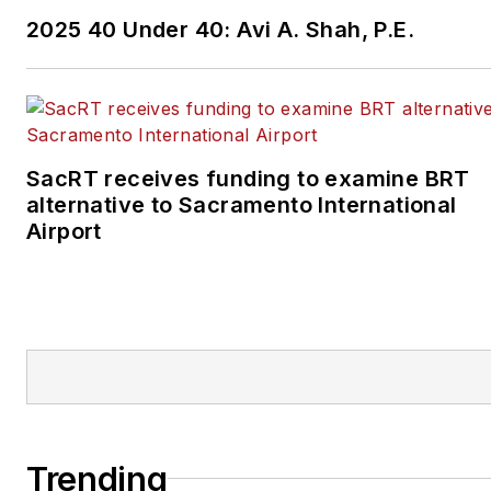
2025 40 Under 40: Avi A. Shah, P.E.
SacRT receives funding to examine BRT
alternative to Sacramento International
Airport
Trending