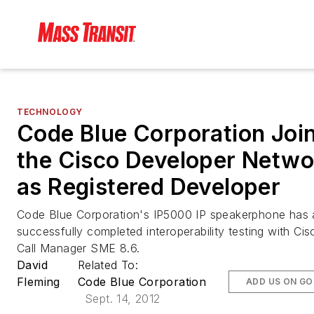
TECHNOLOGY
Code Blue Corporation Joi
the Cisco Developer Netwo
as Registered Developer
Code Blue Corporation's IP5000 IP speakerphone has 
successfully completed interoperability testing with Cis
Call Manager SME 8.6.
David
Related To:
Fleming
Code Blue Corporation
ADD US ON G
Sept. 14, 2012