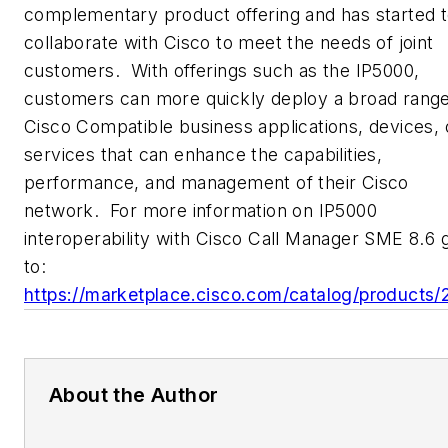
complementary product offering and has started 
collaborate with Cisco to meet the needs of joint
customers. With offerings such as the IP5000,
customers can more quickly deploy a broad range
Cisco Compatible business applications, devices, 
services that can enhance the capabilities,
performance, and management of their Cisco
network. For more information on IP5000
interoperability with Cisco Call Manager SME 8.6 
to:
https://marketplace.cisco.com/catalog/products/
About the Author