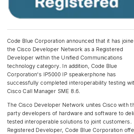
Code Blue Corporation announced that it has join
the Cisco Developer Network as a Registered
Developer within the Unified Communications
technology category. In addition, Code Blue
Corporation's IP5000 IP speakerphone has
successfully completed interoperability testing wi
Cisco Call Manager SME 8.6.
The Cisco Developer Network unites Cisco with th
party developers of hardware and software to del
tested interoperable solutions to joint customers.
Registered Developer, Code Blue Corporation offe