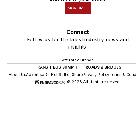
SIGN UP
Connect
Follow us for the latest industry news and
insights.
Affiliated Brands
TRANSIT BUS SUMMIT
ROADS & BRIDGES
About Us
Advertise
Do Not Sell or Share
Privacy Policy
Terms & Cond
© 2026 All rights reserved.