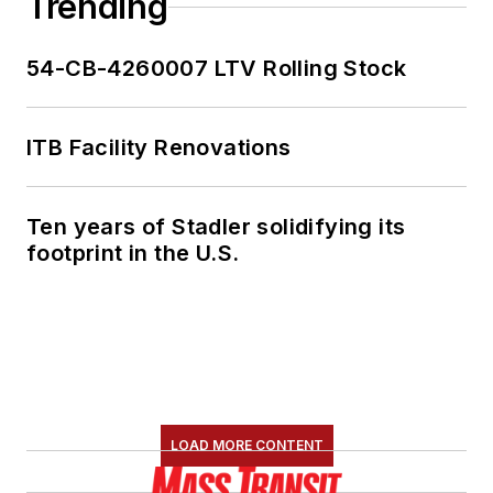
Trending
54-CB-4260007 LTV Rolling Stock
ITB Facility Renovations
Ten years of Stadler solidifying its
footprint in the U.S.
LOAD MORE CONTENT