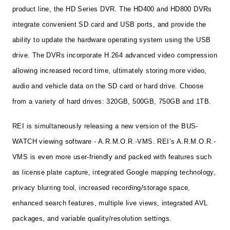
product line, the HD Series DVR. The HD400 and HD800 DVRs
integrate convenient SD card and USB ports, and provide the
ability to update the hardware operating system using the USB
drive. The DVRs incorporate H.264 advanced video compression
allowing increased record time, ultimately storing more video,
audio and vehicle data on the SD card or hard drive. Choose
from a variety of hard drives: 320GB, 500GB, 750GB and 1TB.
REI is simultaneously releasing a new version of the BUS-
WATCH
viewing software - A.R.M.O.R.-VMS. REI’s A.R.M.O.R.-
VMS is even more user-friendly and packed with features such
as license plate capture, integrated Google mapping technology,
privacy blurring tool, increased recording/storage space,
enhanced search features, multiple live views, integrated AVL
packages, and variable quality/resolution settings.