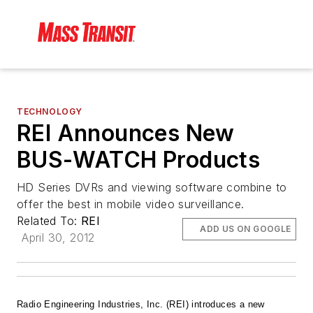
TECHNOLOGY
REI Announces New
BUS-WATCH Products
HD Series DVRs and viewing software combine to
offer the best in mobile video surveillance.
Related To:
REI
ADD US ON GOOGLE
April 30, 2012
Radio Engineering Industries, Inc. (REI) introduces a new