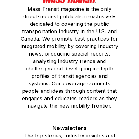
Mass Transit magazine is the only
direct-request publication exclusively
dedicated to covering the public
transportation industry in the U.S. and
Canada. We promote best practices for
integrated mobility by covering industry
news, producing special reports,
analyzing industry trends and
challenges and developing in-depth
profiles of transit agencies and
systems. Our coverage connects
people and ideas through content that
engages and educates readers as they
navigate the new mobility frontier.
Newsletters
The top stories, industry insights and