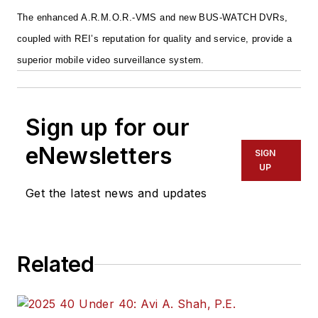
The enhanced A.R.M.O.R.-VMS and new BUS-WATCH DVRs,
coupled with REI’s reputation for quality and service, provide a
superior mobile video surveillance system.
Sign up for our
eNewsletters
SIGN
UP
Get the latest news and updates
Related