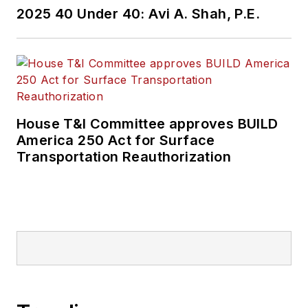
2025 40 Under 40: Avi A. Shah, P.E.
House T&I Committee approves BUILD
America 250 Act for Surface
Transportation Reauthorization